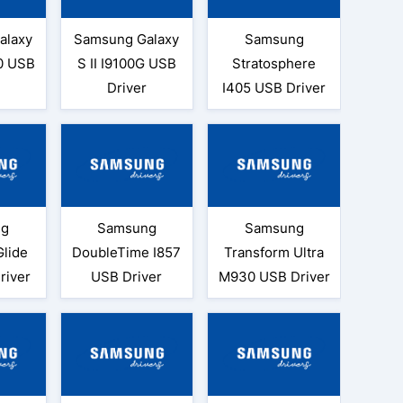
alaxy
Samsung Galaxy
Samsung
0 USB
S II I9100G USB
Stratosphere
Driver
I405 USB Driver
ng
Samsung
Samsung
Glide
DoubleTime I857
Transform Ultra
river
USB Driver
M930 USB Driver