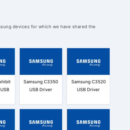
amsung devices for which we have shared the
hibit
Samsung C3350
Samsung C3520
9 USB
USB Driver
USB Driver