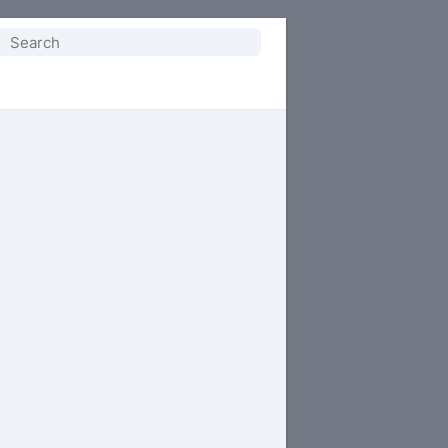
Search
or: