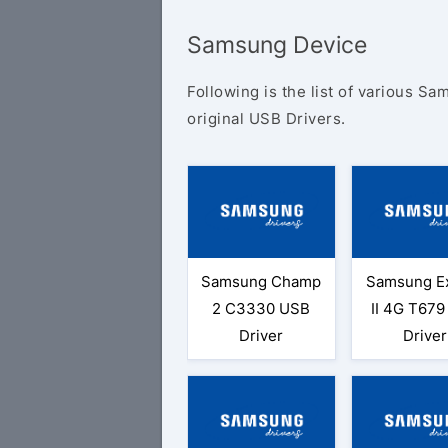
Samsung Device
Following is the list of various S
original USB Drivers.
Samsung Champ
Samsung Ex
2 C3330 USB
II 4G T67
Driver
Driver