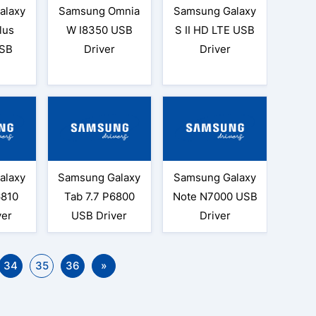
alaxy
Samsung Omnia
Samsung Galaxy
lus
W I8350 USB
S II HD LTE USB
SB
Driver
Driver
alaxy
Samsung Galaxy
Samsung Galaxy
6810
Tab 7.7 P6800
Note N7000 USB
ver
USB Driver
Driver
34
35
36
»