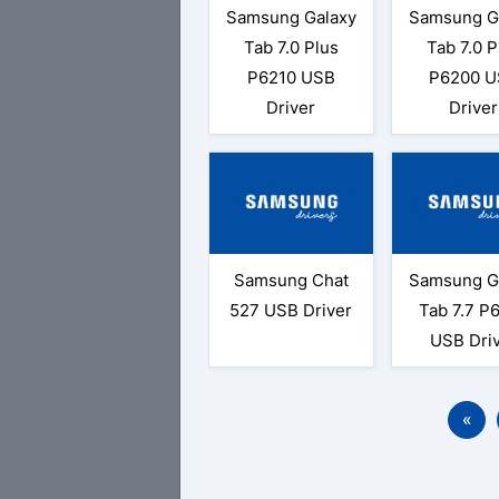
Samsung Galaxy
Samsung G
Tab 7.0 Plus
Tab 7.0 P
P6210 USB
P6200 U
Driver
Driver
Samsung Chat
Samsung G
527 USB Driver
Tab 7.7 P
USB Dri
«