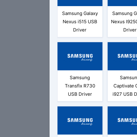
Samsung Galaxy
Samsung G
Nexus i515 USB
Nexus I925
Driver
Driver
Samsung
Samsu
Transfix R730
Captivate 
USB Driver
i927 USB D