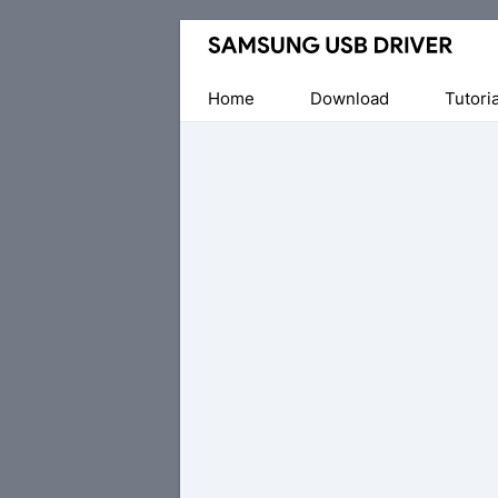
Official
Samsung
Android
Home
Download
Tutoria
USB
Driver
for
Windows