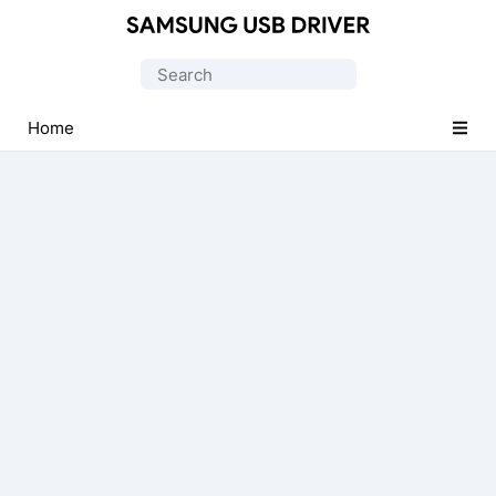
Official
Samsung
Search
Android
for:
USB
Home
Driver
for
Windows