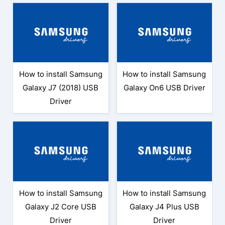
How to install Samsung
How to install Samsung
Galaxy J7 (2018) USB
Galaxy On6 USB Driver
Driver
How to install Samsung
How to install Samsung
Galaxy J2 Core USB
Galaxy J4 Plus USB
Driver
Driver