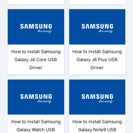
How to install Samsung
How to install Samsung
Galaxy J4 Core USB
Galaxy J6 Plus USB
Driver
Driver
How to install Samsung
How to install Samsung
Galaxy Watch USB
Galaxy Note9 USB