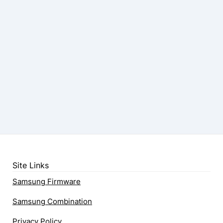
Site Links
Samsung Firmware
Samsung Combination
Privacy Policy