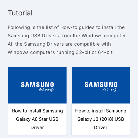
Tutorial
Following is the list of How-to guides to install the
Samsung USB Drivers from the Windows computer.
All the Samsung Drivers are compatible with
Windows computers running 32-bit or 64-bit.
How to install Samsung
How to install Samsung
Galaxy A8 Star USB
Galaxy J3 (2018) USB
Driver
Driver