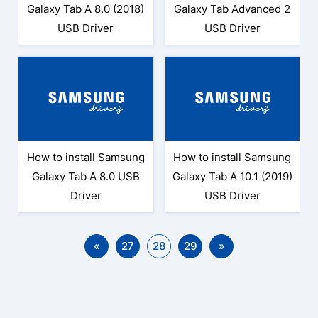
Galaxy Tab A 8.0 (2018)
Galaxy Tab Advanced 2
USB Driver
USB Driver
How to install Samsung
How to install Samsung
Galaxy Tab A 8.0 USB
Galaxy Tab A 10.1 (2019)
Driver
USB Driver
«
27
28
29
»