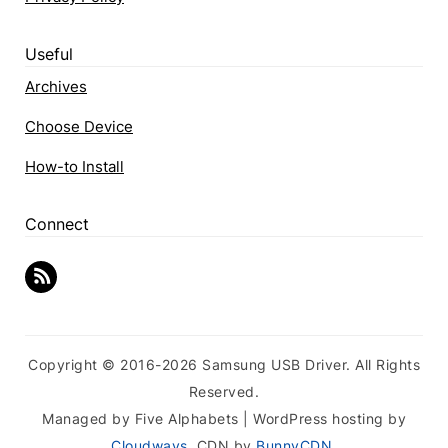
Useful
Archives
Choose Device
How-to Install
Connect
Copyright © 2016-2026 Samsung USB Driver. All Rights
Reserved.
Managed by Five Alphabets | WordPress hosting by
Cloudways
, CDN by
BunnyCDN
.