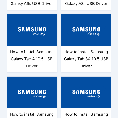
Galaxy A6s USB Driver
Galaxy A8s USB Driver
How to install Samsung
How to install Samsung
Galaxy Tab A 10.5 USB
Galaxy Tab S4 10.5 USB
Driver
Driver
How to install Samsung
How to install Samsung