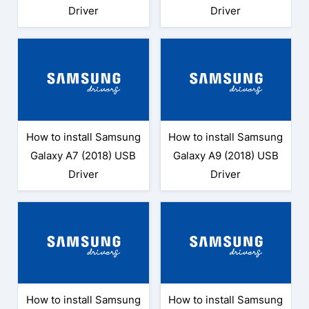
Driver
Driver
How to install Samsung
How to install Samsung
Galaxy A7 (2018) USB
Galaxy A9 (2018) USB
Driver
Driver
How to install Samsung
How to install Samsung