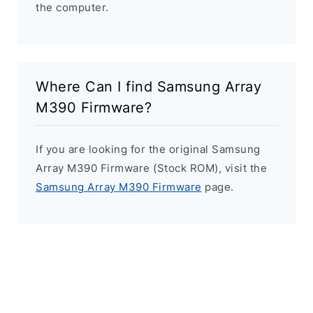
the computer.
Where Can I find Samsung Array
M390 Firmware?
If you are looking for the original Samsung
Array M390 Firmware (Stock ROM), visit the
Samsung Array M390 Firmware
page.