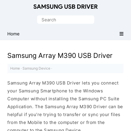
Official
Samsung
Search
Android
for:
USB
Home
Driver
for
Samsung Array M390 USB Driver
Windows
Home
·
Samsung Device
·
Samsung Array M390 USB Driver lets you connect
your Samsung Smartphone to the Windows
Computer without installing the Samsung PC Suite
Application. The Samsung Array M390 Driver can be
helpful if you’re trying to transfer or sync your files
from the Mobile to the computer or from the
computer to the Samsung Device.