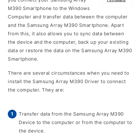
M390 Smartphone to the Windows
Computer and transfer data between the computer
and the Samsung Array M390 Smartphone. Apart
from this, it also allows you to sync data between
the device and the computer, back up your existing
data or restore the data on the Samsung Array M390
Smartphone.
There are several circumstances when you need to
install the Samsung Array M390 Driver to connect
the computer. They are:
Transfer data from the Samsung Array M390
Device to the computer or from the computer to
the device.