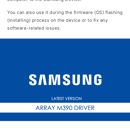
You can also use it during the firmware (OS) flashing
(installing) process on the device or to fix any
software-related issues.