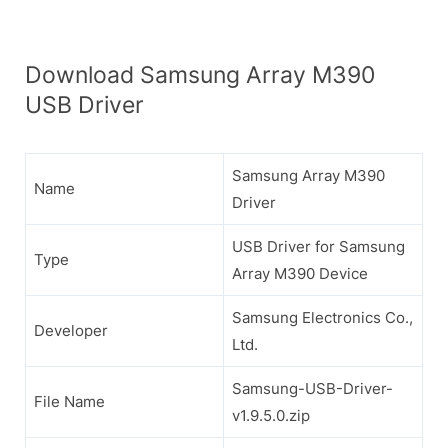
Download Samsung Array M390
USB Driver
Samsung Array M390
Name
Driver
USB Driver for Samsung
Type
Array M390 Device
Samsung Electronics Co.,
Developer
Ltd.
Samsung-USB-Driver-
File Name
v1.9.5.0.zip