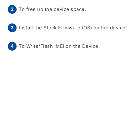
To free up the device space.
Install the Stock Firmware (OS) on the device.
To Write/Flash IMEI on the Device.