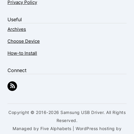
Privacy Policy
Useful
Archives
Choose Device
How-to Install
Connect
Copyright © 2016-2026 Samsung USB Driver. All Rights
Reserved.
Managed by Five Alphabets | WordPress hosting by