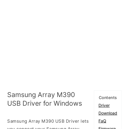
Samsung Array M390
Contents
USB Driver for Windows
Driver
Download
Samsung Array M390 USB Driver lets
FaQ
you connect your Samsung Array
Firmware