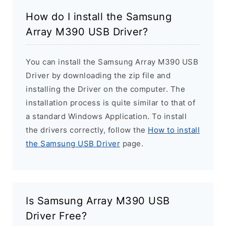
How do I install the Samsung
Array M390 USB Driver?
You can install the Samsung Array M390 USB
Driver by downloading the zip file and
installing the Driver on the computer. The
installation process is quite similar to that of
a standard Windows Application. To install
the drivers correctly, follow the
How to install
the Samsung USB Driver
page.
Is Samsung Array M390 USB
Driver Free?