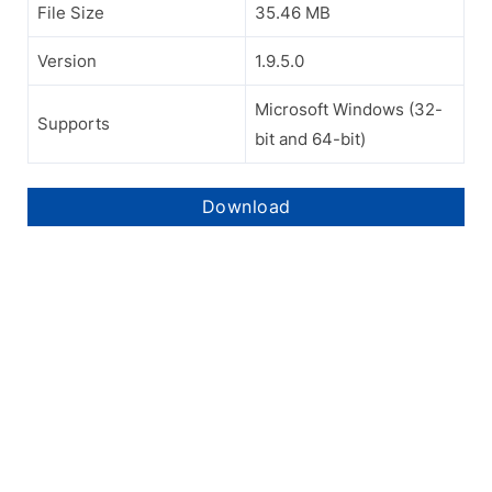
File Size
35.46 MB
Version
1.9.5.0
Microsoft Windows (32-
Supports
bit and 64-bit)
Download