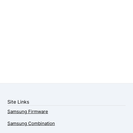
Site Links
Samsung Firmware
Samsung Combination