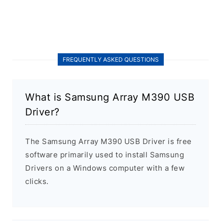
FREQUENTLY ASKED QUESTIONS
What is Samsung Array M390 USB
Driver?
The Samsung Array M390 USB Driver is free
software primarily used to install Samsung
Drivers on a Windows computer with a few
clicks.