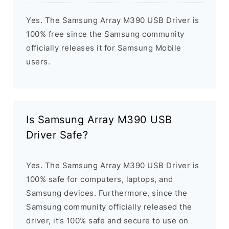
Yes. The Samsung Array M390 USB Driver is
100% free since the Samsung community
officially releases it for Samsung Mobile
users.
Is Samsung Array M390 USB
Driver Safe?
Yes. The Samsung Array M390 USB Driver is
100% safe for computers, laptops, and
Samsung devices. Furthermore, since the
Samsung community officially released the
driver, it’s 100% safe and secure to use on