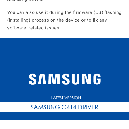
You can also use it during the firmware (OS) flashing
(installing) process on the device or to fix any
software-related issues.