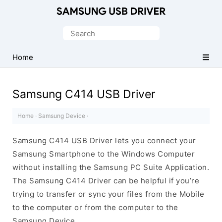
Official
Samsung
Search
Android
for:
USB
Home
Driver
for
Samsung C414 USB Driver
Windows
Home
·
Samsung Device
·
Samsung C414 USB Driver lets you connect your
Samsung Smartphone to the Windows Computer
without installing the Samsung PC Suite Application.
The Samsung C414 Driver can be helpful if you’re
trying to transfer or sync your files from the Mobile
to the computer or from the computer to the
Samsung Device.