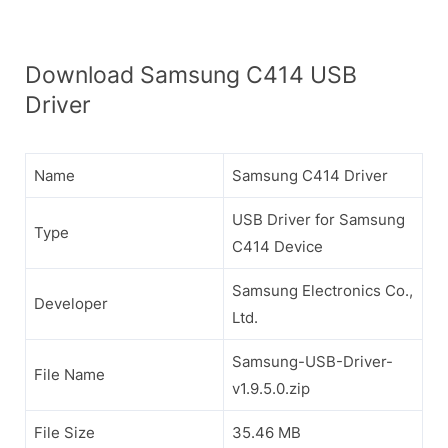
Download Samsung C414 USB
Driver
Name
Samsung C414 Driver
USB Driver for Samsung
Type
C414 Device
Samsung Electronics Co.,
Developer
Ltd.
Samsung-USB-Driver-
File Name
v1.9.5.0.zip
File Size
35.46 MB