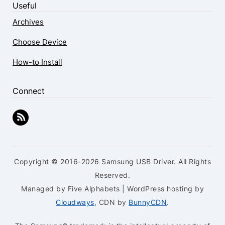
Useful
Archives
Choose Device
How-to Install
Connect
Copyright © 2016-2026 Samsung USB Driver. All Rights
Reserved.
Managed by Five Alphabets | WordPress hosting by
Cloudways
, CDN by
BunnyCDN
.