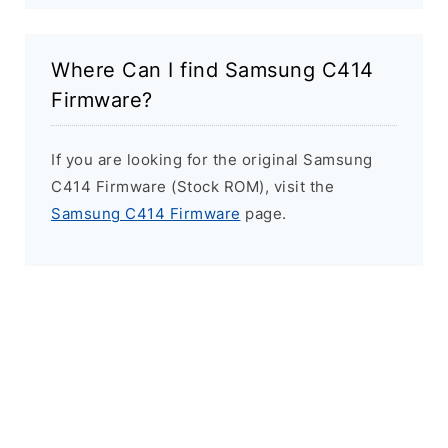
Where Can I find Samsung C414
Firmware?
If you are looking for the original Samsung
C414 Firmware (Stock ROM), visit the
Samsung C414 Firmware
page.