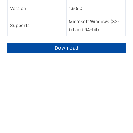
Version
1.9.5.0
Microsoft Windows (32-
Supports
bit and 64-bit)
Download