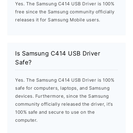
Yes. The Samsung C414 USB Driver is 100%
free since the Samsung community officially
releases it for Samsung Mobile users.
Is Samsung C414 USB Driver
Safe?
Yes. The Samsung C414 USB Driver is 100%
safe for computers, laptops, and Samsung
devices. Furthermore, since the Samsung
community officially released the driver, it’s
100% safe and secure to use on the
computer.