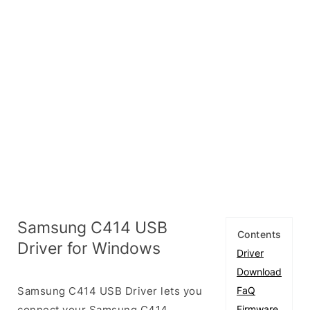
Samsung C414 USB
Contents
Driver for Windows
Driver
Download
Samsung C414 USB Driver lets you
FaQ
connect your Samsung C414
Firmware