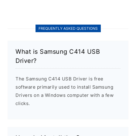
FREQUENTLY ASKED QUESTIONS
What is Samsung C414 USB
Driver?
The Samsung C414 USB Driver is free
software primarily used to install Samsung
Drivers on a Windows computer with a few
clicks.