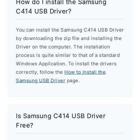
How do I install the Samsung
C414 USB Driver?
You can install the Samsung C414 USB Driver
by downloading the zip file and installing the
Driver on the computer. The installation
process is quite similar to that of a standard
Windows Application. To install the drivers
correctly, follow the
How to install the
Samsung USB Driver
page.
Is Samsung C414 USB Driver
Free?