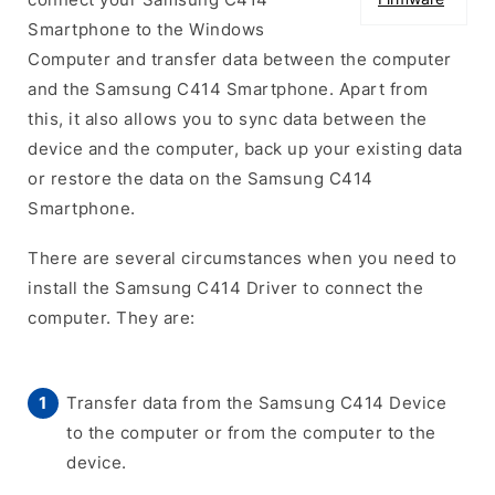
Smartphone to the Windows
Computer and transfer data between the computer
and the Samsung C414 Smartphone. Apart from
this, it also allows you to sync data between the
device and the computer, back up your existing data
or restore the data on the Samsung C414
Smartphone.
There are several circumstances when you need to
install the Samsung C414 Driver to connect the
computer. They are:
Transfer data from the Samsung C414 Device
to the computer or from the computer to the
device.