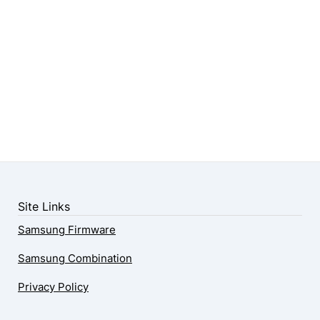
Site Links
Samsung Firmware
Samsung Combination
Privacy Policy