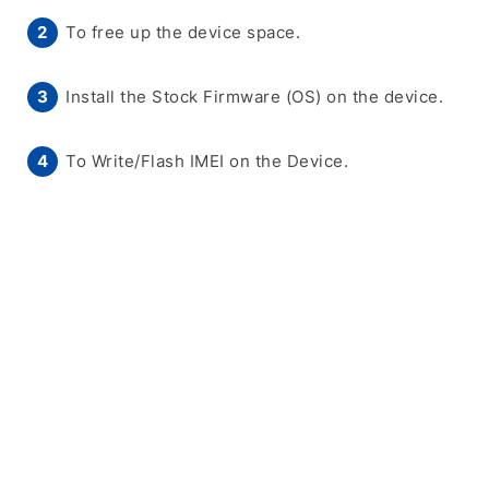
To free up the device space.
Install the Stock Firmware (OS) on the device.
To Write/Flash IMEI on the Device.