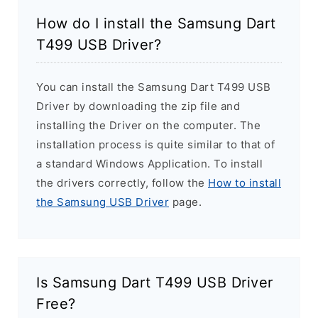
How do I install the Samsung Dart
T499 USB Driver?
You can install the Samsung Dart T499 USB
Driver by downloading the zip file and
installing the Driver on the computer. The
installation process is quite similar to that of
a standard Windows Application. To install
the drivers correctly, follow the
How to install
the Samsung USB Driver
page.
Is Samsung Dart T499 USB Driver
Free?