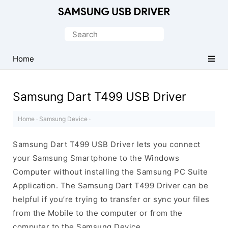
Official
Samsung
Search
Android
for:
USB
Home
Driver
for
Samsung Dart T499 USB Driver
Windows
Home
·
Samsung Device
·
Samsung Dart T499 USB Driver lets you connect
your Samsung Smartphone to the Windows
Computer without installing the Samsung PC Suite
Application. The Samsung Dart T499 Driver can be
helpful if you’re trying to transfer or sync your files
from the Mobile to the computer or from the
computer to the Samsung Device.