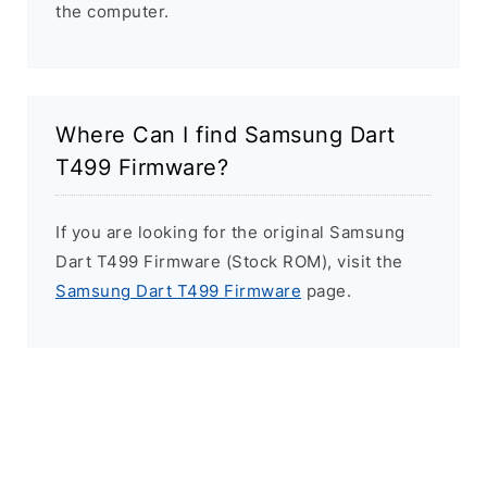
the computer.
Where Can I find Samsung Dart
T499 Firmware?
If you are looking for the original Samsung
Dart T499 Firmware (Stock ROM), visit the
Samsung Dart T499 Firmware
page.