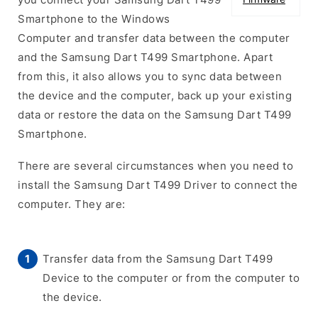
Smartphone to the Windows
Computer and transfer data between the computer
and the Samsung Dart T499 Smartphone. Apart
from this, it also allows you to sync data between
the device and the computer, back up your existing
data or restore the data on the Samsung Dart T499
Smartphone.
There are several circumstances when you need to
install the Samsung Dart T499 Driver to connect the
computer. They are:
Transfer data from the Samsung Dart T499
Device to the computer or from the computer to
the device.