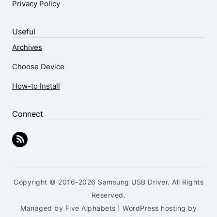
Privacy Policy
Useful
Archives
Choose Device
How-to Install
Connect
Copyright © 2016-2026 Samsung USB Driver. All Rights
Reserved.
Managed by Five Alphabets | WordPress hosting by