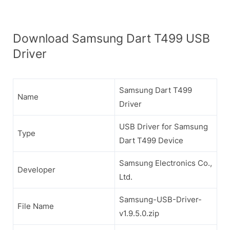
Download Samsung Dart T499 USB
Driver
Samsung Dart T499
Name
Driver
USB Driver for Samsung
Type
Dart T499 Device
Samsung Electronics Co.,
Developer
Ltd.
Samsung-USB-Driver-
File Name
v1.9.5.0.zip