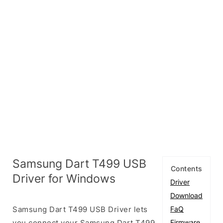
Samsung Dart T499 USB
Contents
Driver for Windows
Driver
Download
Samsung Dart T499 USB Driver lets
FaQ
you connect your Samsung Dart T499
Firmware