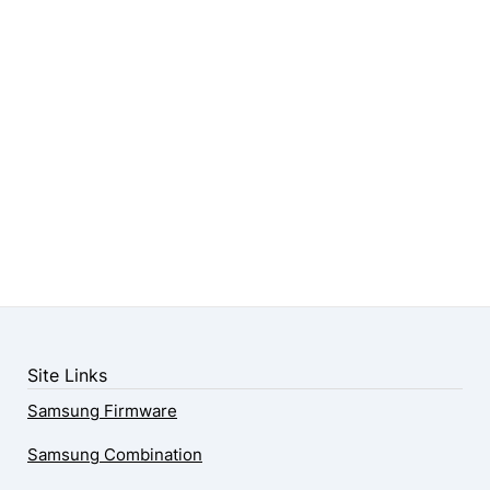
Site Links
Samsung Firmware
Samsung Combination