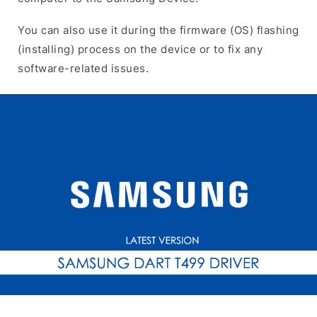
You can also use it during the firmware (OS) flashing
(installing) process on the device or to fix any
software-related issues.