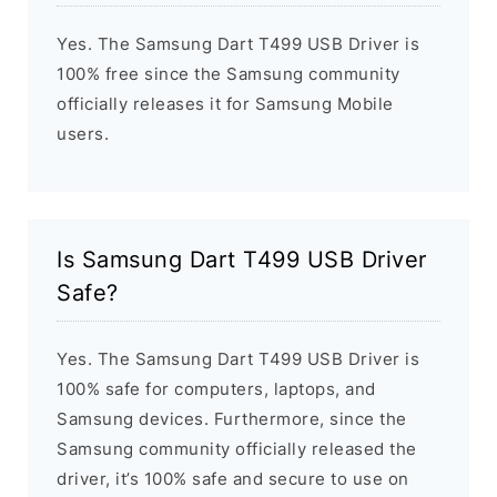
Yes. The Samsung Dart T499 USB Driver is
100% free since the Samsung community
officially releases it for Samsung Mobile
users.
Is Samsung Dart T499 USB Driver
Safe?
Yes. The Samsung Dart T499 USB Driver is
100% safe for computers, laptops, and
Samsung devices. Furthermore, since the
Samsung community officially released the
driver, it’s 100% safe and secure to use on