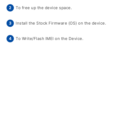
To free up the device space.
Install the Stock Firmware (OS) on the device.
To Write/Flash IMEI on the Device.