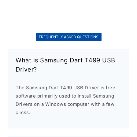
FREQUENTLY ASKED QUESTIONS
What is Samsung Dart T499 USB
Driver?
The Samsung Dart T499 USB Driver is free
software primarily used to install Samsung
Drivers on a Windows computer with a few
clicks.