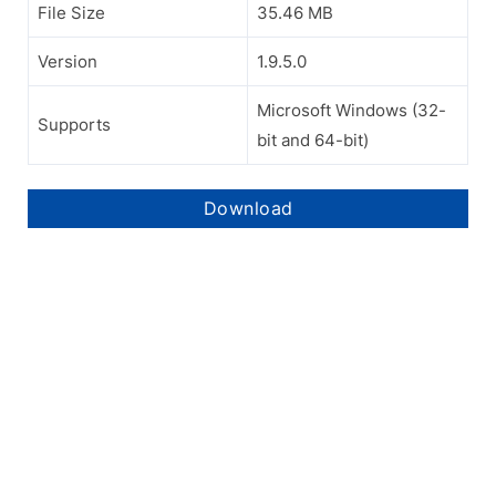
File Size
35.46 MB
Version
1.9.5.0
Microsoft Windows (32-
Supports
bit and 64-bit)
Download