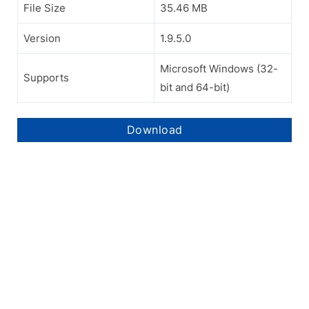
File Size
35.46 MB
Version
1.9.5.0
Microsoft Windows (32-
Supports
bit and 64-bit)
Download