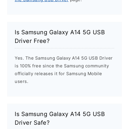
Is Samsung Galaxy A14 5G USB
Driver Free?
Yes. The Samsung Galaxy A14 5G USB Driver
is 100% free since the Samsung community
officially releases it for Samsung Mobile
users.
Is Samsung Galaxy A14 5G USB
Driver Safe?