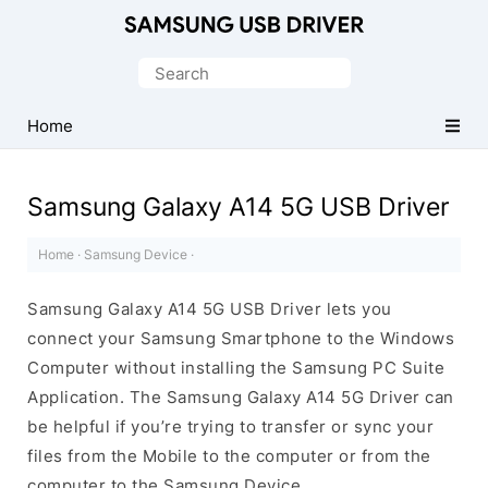
Official
Samsung
Search
Android
for:
USB
Home
Driver
for
Samsung Galaxy A14 5G USB Driver
Windows
Home
·
Samsung Device
·
Samsung Galaxy A14 5G USB Driver lets you
connect your Samsung Smartphone to the Windows
Computer without installing the Samsung PC Suite
Application. The Samsung Galaxy A14 5G Driver can
be helpful if you’re trying to transfer or sync your
files from the Mobile to the computer or from the
computer to the Samsung Device.