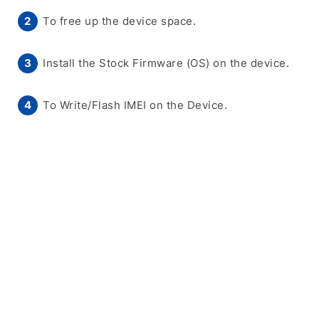
To free up the device space.
Install the Stock Firmware (OS) on the device.
To Write/Flash IMEI on the Device.