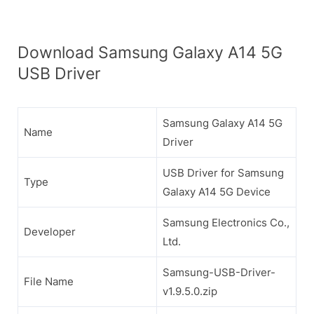
Download Samsung Galaxy A14 5G
USB Driver
Samsung Galaxy A14 5G
Name
Driver
USB Driver for Samsung
Type
Galaxy A14 5G Device
Samsung Electronics Co.,
Developer
Ltd.
Samsung-USB-Driver-
File Name
v1.9.5.0.zip