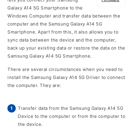
Galaxy A14 5G Smartphone to the
Windows Computer and transfer data between the
computer and the Samsung Galaxy A14 5G
Smartphone. Apart from this, it also allows you to
sync data between the device and the computer,
back up your existing data or restore the data on the
Samsung Galaxy A14 5G Smartphone.
There are several circumstances when you need to
install the Samsung Galaxy A14 5G Driver to connect
the computer. They are:
Transfer data from the Samsung Galaxy A14 5G
Device to the computer or from the computer to
the device.