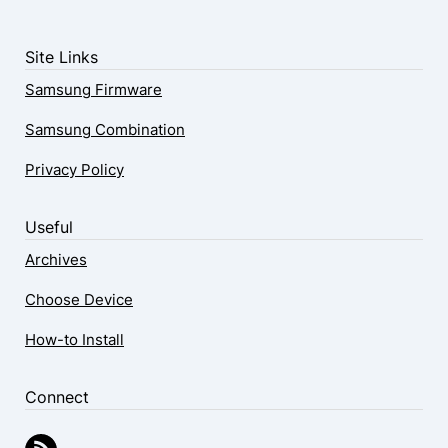
Site Links
Samsung Firmware
Samsung Combination
Privacy Policy
Useful
Archives
Choose Device
How-to Install
Connect