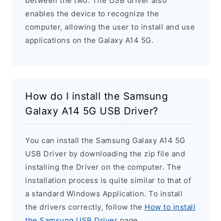
between the two. The USB driver also
enables the device to recognize the
computer, allowing the user to install and use
applications on the Galaxy A14 5G.
How do I install the Samsung
Galaxy A14 5G USB Driver?
You can install the Samsung Galaxy A14 5G
USB Driver by downloading the zip file and
installing the Driver on the computer. The
installation process is quite similar to that of
a standard Windows Application. To install
the drivers correctly, follow the
How to install
the Samsung USB Driver
page.