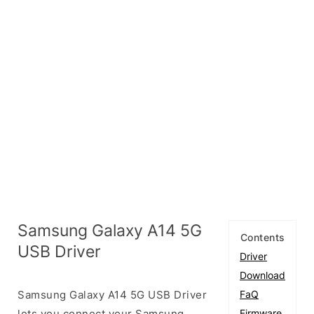
Samsung Galaxy A14 5G
Contents
USB Driver
Driver
Download
Samsung Galaxy A14 5G USB Driver
FaQ
lets you connect your Samsung
Firmware