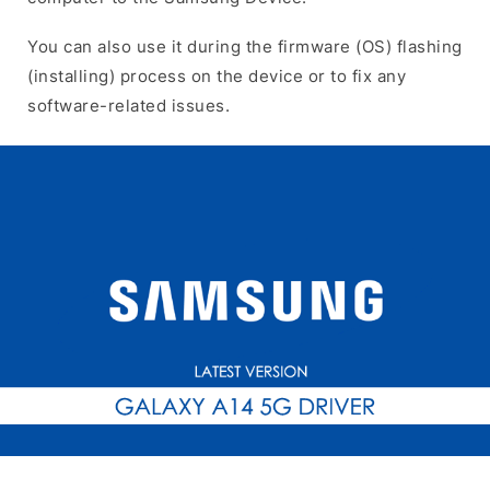
You can also use it during the firmware (OS) flashing
(installing) process on the device or to fix any
software-related issues.