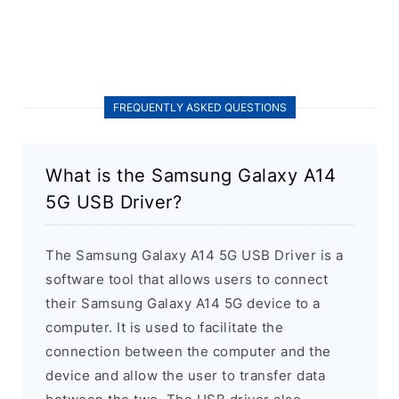
FREQUENTLY ASKED QUESTIONS
What is the Samsung Galaxy A14
5G USB Driver?
The Samsung Galaxy A14 5G USB Driver is a
software tool that allows users to connect
their Samsung Galaxy A14 5G device to a
computer. It is used to facilitate the
connection between the computer and the
device and allow the user to transfer data