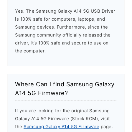
Yes. The Samsung Galaxy A14 5G USB Driver
is 100% safe for computers, laptops, and
Samsung devices. Furthermore, since the
Samsung community officially released the
driver, it’s 100% safe and secure to use on
the computer.
Where Can I find Samsung Galaxy
A14 5G Firmware?
If you are looking for the original Samsung
Galaxy A14 5G Firmware (Stock ROM), visit
the
Samsung Galaxy A14 5G Firmware
page.