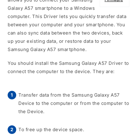
Galaxy A57 smartphone to a Windows
computer. This Driver lets you quickly transfer data
between your computer and your smartphone. You
can also sync data between the two devices, back
up your existing data, or restore data to your
Samsung Galaxy A57 smartphone.
You should install the Samsung Galaxy A57 Driver to
connect the computer to the device. They are:
Transfer data from the Samsung Galaxy A57
Device to the computer or from the computer to
the Device.
To free up the device space.