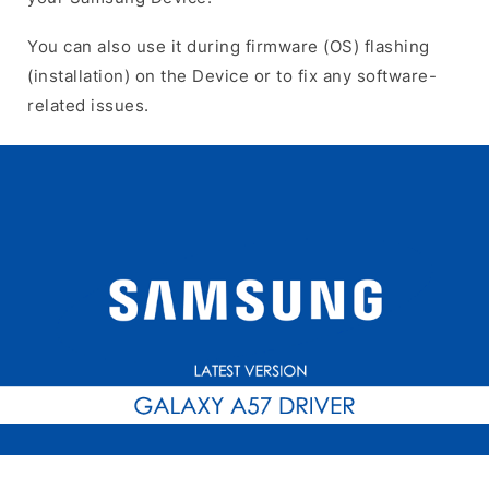
You can also use it during firmware (OS) flashing
(installation) on the Device or to fix any software-
related issues.