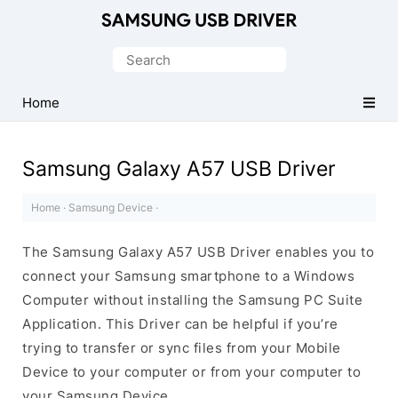
Official
Samsung
Search
Android
for:
USB
Home
Driver
for
Samsung Galaxy A57 USB Driver
Windows
Home
·
Samsung Device
·
The Samsung Galaxy A57 USB Driver enables you to
connect your Samsung smartphone to a Windows
Computer without installing the Samsung PC Suite
Application. This Driver can be helpful if you’re
trying to transfer or sync files from your Mobile
Device to your computer or from your computer to
your Samsung Device.