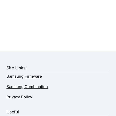
Site Links
Samsung Firmware
Samsung Combination
Privacy Policy
Useful