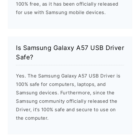
100% free, as it has been officially released
for use with Samsung mobile devices.
Is Samsung Galaxy A57 USB Driver
Safe?
Yes. The Samsung Galaxy A57 USB Driver is
100% safe for computers, laptops, and
Samsung devices. Furthermore, since the
Samsung community officially released the
Driver, it’s 100% safe and secure to use on
the computer.