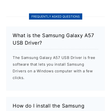
FREQUENTLY ASKED QUESTIONS
What is the Samsung Galaxy A57
USB Driver?
The Samsung Galaxy A57 USB Driver is free
software that lets you install Samsung
Drivers on a Windows computer with a few
clicks.
How do I install the Samsung