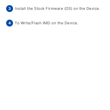
Install the Stock Firmware (OS) on the Device.
To Write/Flash IMEI on the Device.