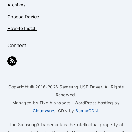
Archives
Choose Device
How-to Install
Connect
Copyright © 2016-2026 Samsung USB Driver. All Rights
Reserved.
Managed by Five Alphabets | WordPress hosting by
Cloudways
, CDN by
BunnyCDN
.
The Samsung® trademark is the intellectual property of