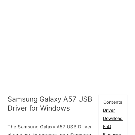
Samsung Galaxy A57 USB
Contents
Driver for Windows
Driver
Download
The Samsung Galaxy A57 USB Driver
FaQ
allows you to connect your Samsung
Firmware