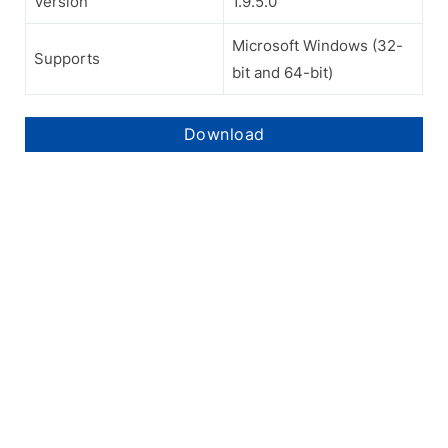
Version
1.9.5.0
Microsoft Windows (32-
Supports
bit and 64-bit)
Download