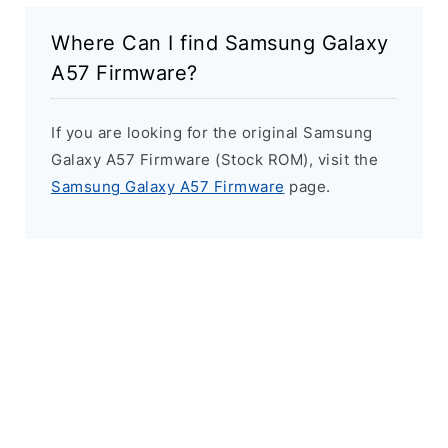
Where Can I find Samsung Galaxy
A57 Firmware?
If you are looking for the original Samsung
Galaxy A57 Firmware (Stock ROM), visit the
Samsung Galaxy A57 Firmware
page.