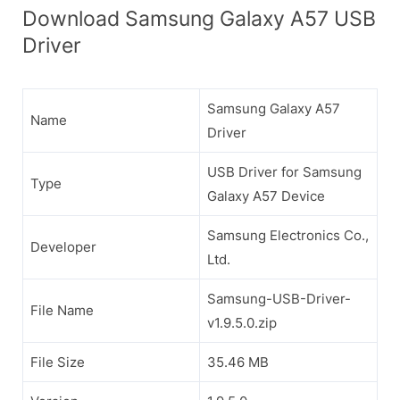
Download Samsung Galaxy A57 USB
Driver
Samsung Galaxy A57
Name
Driver
USB Driver for Samsung
Type
Galaxy A57 Device
Samsung Electronics Co.,
Developer
Ltd.
Samsung-USB-Driver-
File Name
v1.9.5.0.zip
File Size
35.46 MB