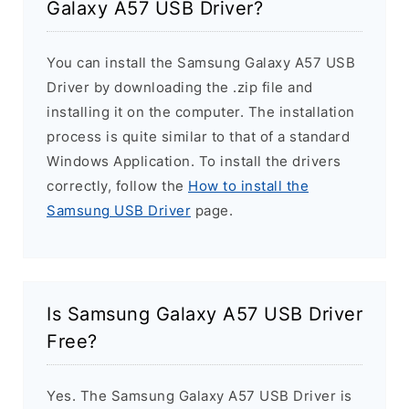
Galaxy A57 USB Driver?
You can install the Samsung Galaxy A57 USB
Driver by downloading the .zip file and
installing it on the computer. The installation
process is quite similar to that of a standard
Windows Application. To install the drivers
correctly, follow the
How to install the
Samsung USB Driver
page.
Is Samsung Galaxy A57 USB Driver
Free?
Yes. The Samsung Galaxy A57 USB Driver is