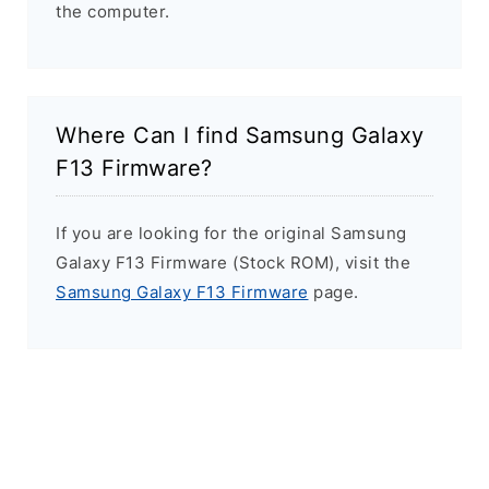
the computer.
Where Can I find Samsung Galaxy
F13 Firmware?
If you are looking for the original Samsung
Galaxy F13 Firmware (Stock ROM), visit the
Samsung Galaxy F13 Firmware
page.