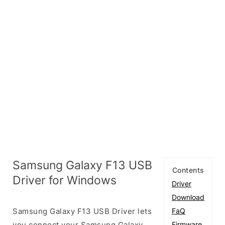
Samsung Galaxy F13 USB
Contents
Driver for Windows
Driver
Download
Samsung Galaxy F13 USB Driver lets
FaQ
you connect your Samsung Galaxy
Firmware