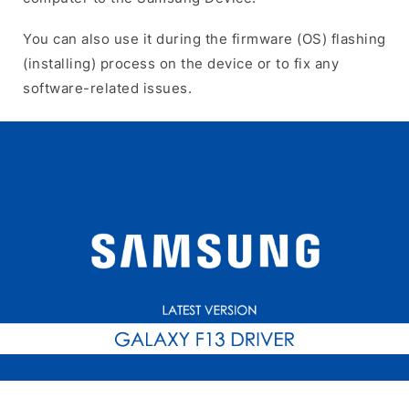
You can also use it during the firmware (OS) flashing
(installing) process on the device or to fix any
software-related issues.