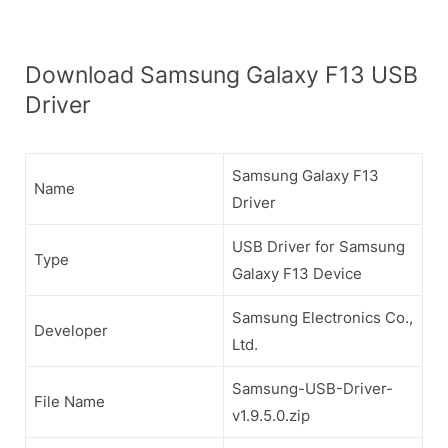
Download Samsung Galaxy F13 USB
Driver
Samsung Galaxy F13
Name
Driver
USB Driver for Samsung
Type
Galaxy F13 Device
Samsung Electronics Co.,
Developer
Ltd.
Samsung-USB-Driver-
File Name
v1.9.5.0.zip