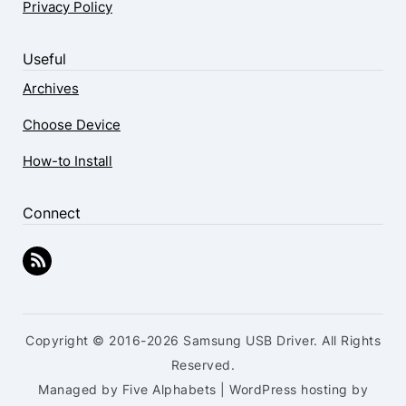
Privacy Policy
Useful
Archives
Choose Device
How-to Install
Connect
Copyright © 2016-2026 Samsung USB Driver. All Rights
Reserved.
Managed by Five Alphabets | WordPress hosting by