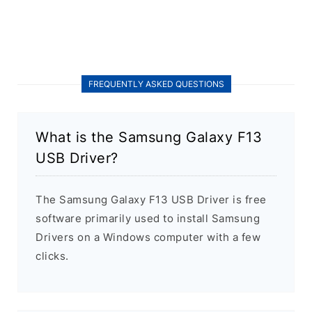
FREQUENTLY ASKED QUESTIONS
What is the Samsung Galaxy F13
USB Driver?
The Samsung Galaxy F13 USB Driver is free
software primarily used to install Samsung
Drivers on a Windows computer with a few
clicks.