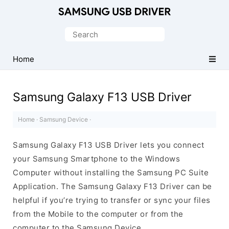
Official
Samsung
Search
Android
for:
USB
Home
Driver
for
Samsung Galaxy F13 USB Driver
Windows
Home
·
Samsung Device
·
Samsung Galaxy F13 USB Driver lets you connect
your Samsung Smartphone to the Windows
Computer without installing the Samsung PC Suite
Application. The Samsung Galaxy F13 Driver can be
helpful if you’re trying to transfer or sync your files
from the Mobile to the computer or from the
computer to the Samsung Device.