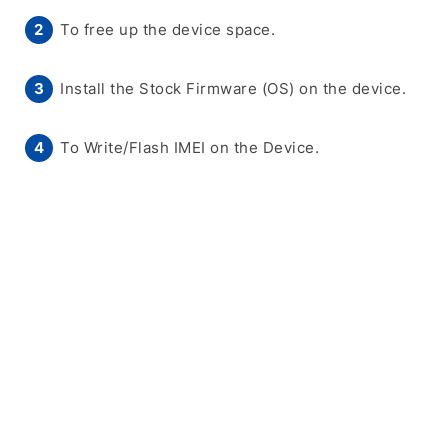
To free up the device space.
Install the Stock Firmware (OS) on the device.
To Write/Flash IMEI on the Device.