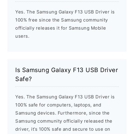
Yes. The Samsung Galaxy F13 USB Driver is
100% free since the Samsung community
officially releases it for Samsung Mobile
users.
Is Samsung Galaxy F13 USB Driver
Safe?
Yes. The Samsung Galaxy F13 USB Driver is
100% safe for computers, laptops, and
Samsung devices. Furthermore, since the
Samsung community officially released the
driver, it’s 100% safe and secure to use on