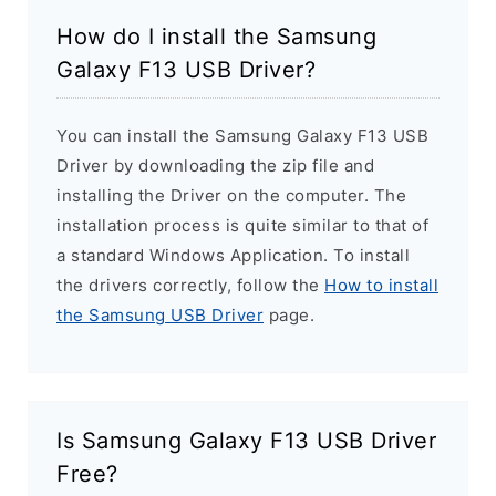
How do I install the Samsung
Galaxy F13 USB Driver?
You can install the Samsung Galaxy F13 USB
Driver by downloading the zip file and
installing the Driver on the computer. The
installation process is quite similar to that of
a standard Windows Application. To install
the drivers correctly, follow the
How to install
the Samsung USB Driver
page.
Is Samsung Galaxy F13 USB Driver
Free?