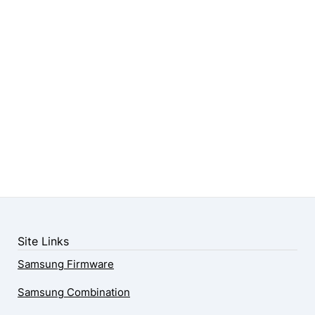
Site Links
Samsung Firmware
Samsung Combination