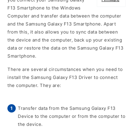
F13 Smartphone to the Windows
Computer and transfer data between the computer
and the Samsung Galaxy F13 Smartphone. Apart
from this, it also allows you to sync data between
the device and the computer, back up your existing
data or restore the data on the Samsung Galaxy F13
Smartphone.
There are several circumstances when you need to
install the Samsung Galaxy F13 Driver to connect
the computer. They are:
Transfer data from the Samsung Galaxy F13
Device to the computer or from the computer to
the device.