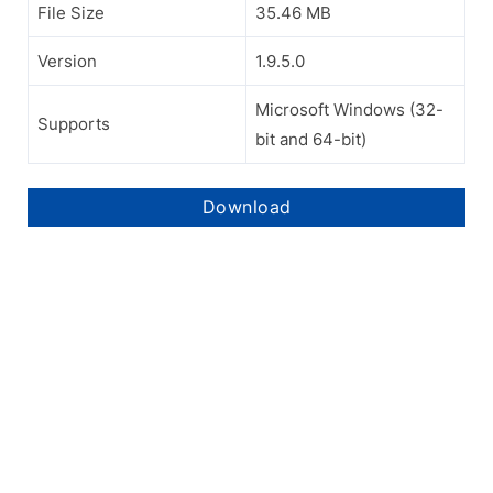
File Size
35.46 MB
Version
1.9.5.0
Microsoft Windows (32-
Supports
bit and 64-bit)
Download