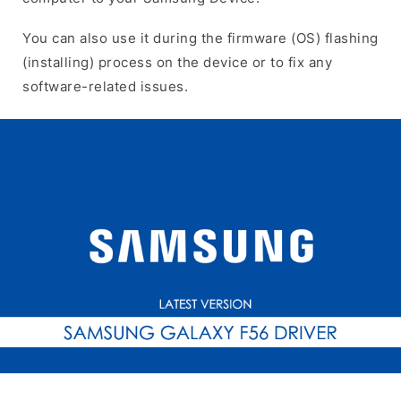
You can also use it during the firmware (OS) flashing
(installing) process on the device or to fix any
software-related issues.