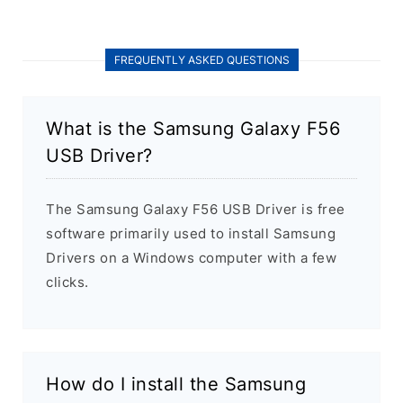
FREQUENTLY ASKED QUESTIONS
What is the Samsung Galaxy F56
USB Driver?
The Samsung Galaxy F56 USB Driver is free
software primarily used to install Samsung
Drivers on a Windows computer with a few
clicks.
How do I install the Samsung