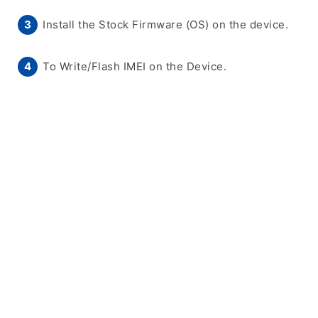
Install the Stock Firmware (OS) on the device.
To Write/Flash IMEI on the Device.