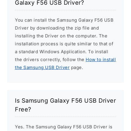
Galaxy F56 USB Driver?
You can install the Samsung Galaxy F56 USB
Driver by downloading the zip file and
installing the Driver on the computer. The
installation process is quite similar to that of
a standard Windows Application. To install
the drivers correctly, follow the
How to install
the Samsung USB Driver
page.
Is Samsung Galaxy F56 USB Driver
Free?
Yes. The Samsung Galaxy F56 USB Driver is