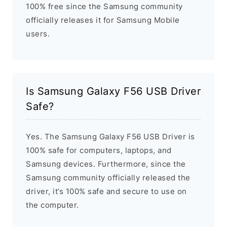
100% free since the Samsung community
officially releases it for Samsung Mobile
users.
Is Samsung Galaxy F56 USB Driver
Safe?
Yes. The Samsung Galaxy F56 USB Driver is
100% safe for computers, laptops, and
Samsung devices. Furthermore, since the
Samsung community officially released the
driver, it’s 100% safe and secure to use on
the computer.