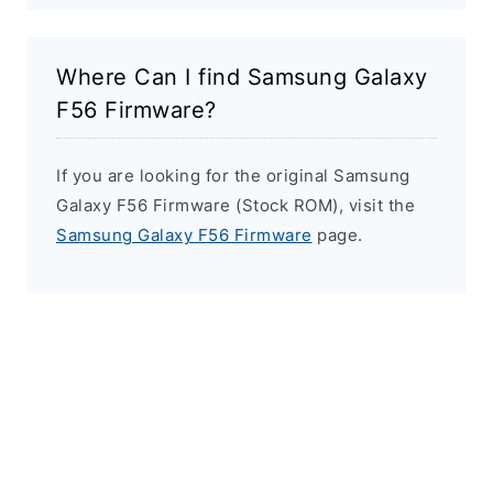
Where Can I find Samsung Galaxy
F56 Firmware?
If you are looking for the original Samsung
Galaxy F56 Firmware (Stock ROM), visit the
Samsung Galaxy F56 Firmware
page.