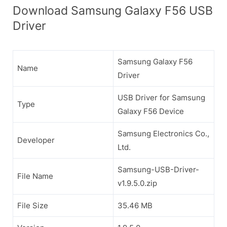
Download Samsung Galaxy F56 USB
Driver
Samsung Galaxy F56
Name
Driver
USB Driver for Samsung
Type
Galaxy F56 Device
Samsung Electronics Co.,
Developer
Ltd.
Samsung-USB-Driver-
File Name
v1.9.5.0.zip
File Size
35.46 MB