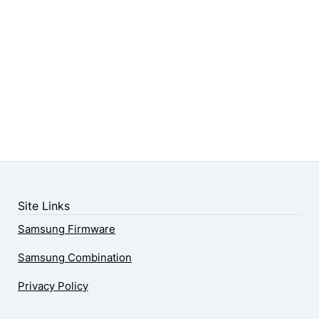
Site Links
Samsung Firmware
Samsung Combination
Privacy Policy