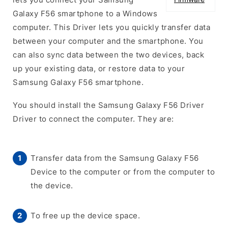
Galaxy F56 smartphone to a Windows
computer. This Driver lets you quickly transfer data
between your computer and the smartphone. You
can also sync data between the two devices, back
up your existing data, or restore data to your
Samsung Galaxy F56 smartphone.
You should install the Samsung Galaxy F56 Driver
Driver to connect the computer. They are:
Transfer data from the Samsung Galaxy F56
Device to the computer or from the computer to
the device.
To free up the device space.