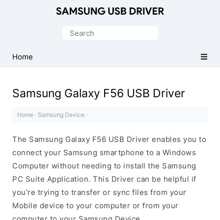
Official
Samsung
Search
Android
for:
USB
Home
Driver
for
Samsung Galaxy F56 USB Driver
Windows
Home
·
Samsung Device
·
The Samsung Galaxy F56 USB Driver enables you to
connect your Samsung smartphone to a Windows
Computer without needing to install the Samsung
PC Suite Application. This Driver can be helpful if
you’re trying to transfer or sync files from your
Mobile device to your computer or from your
computer to your Samsung Device.