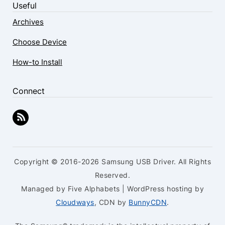
Useful
Archives
Choose Device
How-to Install
Connect
Copyright © 2016-2026 Samsung USB Driver. All Rights
Reserved.
Managed by Five Alphabets | WordPress hosting by
Cloudways
, CDN by
BunnyCDN
.