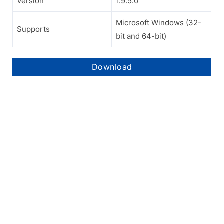
Version
1.9.5.0
Microsoft Windows (32-
Supports
bit and 64-bit)
Download