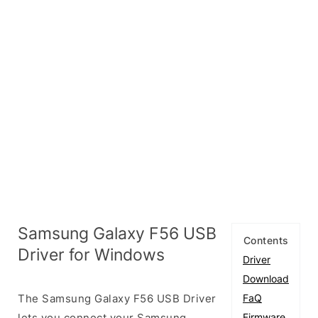
Samsung Galaxy F56 USB
Contents
Driver for Windows
Driver
Download
The Samsung Galaxy F56 USB Driver
FaQ
lets you connect your Samsung
Firmware