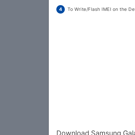
To Write/Flash IMEI on the De
Download Samsung Gala