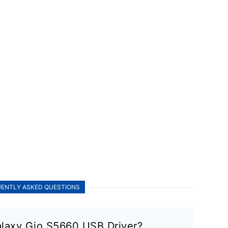
ENTLY ASKED QUESTIONS
laxy Gio S5660 USB Driver?