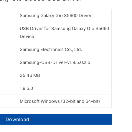
Samsung Galaxy Gio S5660 Driver
USB Driver for Samsung Galaxy Gio S5660
Device
Samsung Electronics Co., Ltd.
Samsung-USB-Driver-v1.9.5.0.zip
35.46 MB
1.9.5.0
Microsoft Windows (32-bit and 64-bit)
Download