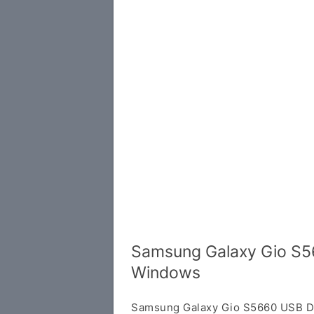
Samsung Galaxy Gio S56
Windows
Samsung Galaxy Gio S5660 USB Dri