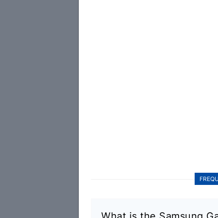
FREQU
What is the Samsung Ga