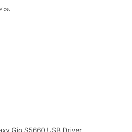
vice.
xy Gio S5660 USB Driver