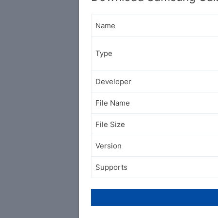
Name
Type
Developer
File Name
File Size
Version
Supports