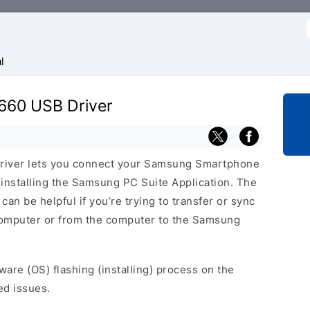
f
l
660 USB Driver
iver lets you connect your Samsung Smartphone
nstalling the Samsung PC Suite Application. The
n be helpful if you’re trying to transfer or sync
 computer or from the computer to the Samsung
ware (OS) flashing (installing) process on the
ed issues.