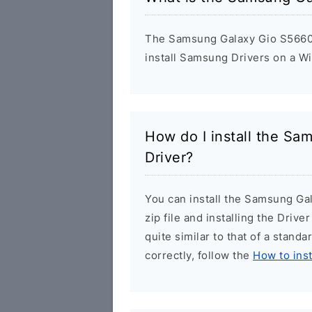
The Samsung Galaxy Gio S5660 U
install Samsung Drivers on a W
How do I install the S
Driver?
You can install the Samsung Ga
zip file and installing the Drive
quite similar to that of a stand
correctly, follow the
How to ins