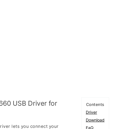
60 USB Driver for
Contents
Driver
Download
ver lets you connect your
FaQ