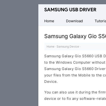
Official
Samsung
Android
Home
Download
Tutoria
USB
Driver
Samsung Galaxy Gio S5
for
Windows
Home
·
Samsung Device
·
Samsung Galaxy Gio S5660 USB Dr
to the Windows Computer without i
Samsung Galaxy Gio S5660 Driver ca
your files from the Mobile to the
Device.
You can also use it during the firm
device or to fix any software-relat