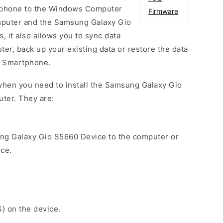
phone to the Windows Computer
Firmware
mputer and the Samsung Galaxy Gio
 it also allows you to sync data
er, back up your existing data or restore the data
0 Smartphone.
when you need to install the Samsung Galaxy Gio
ter. They are:
ng Galaxy Gio S5660 Device to the computer or
ice.
S) on the device.