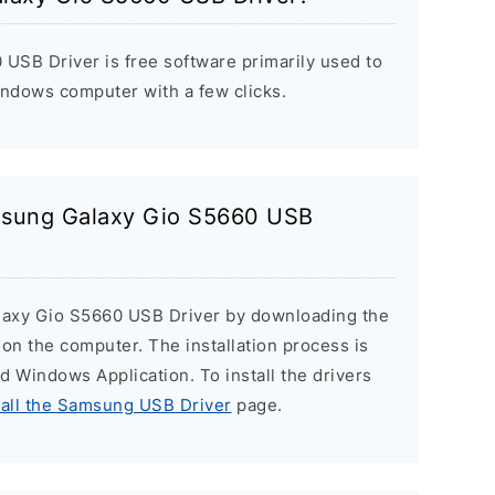
SB Driver is free software primarily used to
indows computer with a few clicks.
amsung Galaxy Gio S5660 USB
laxy Gio S5660 USB Driver by downloading the
r on the computer. The installation process is
ard Windows Application. To install the drivers
tall the Samsung USB Driver
page.