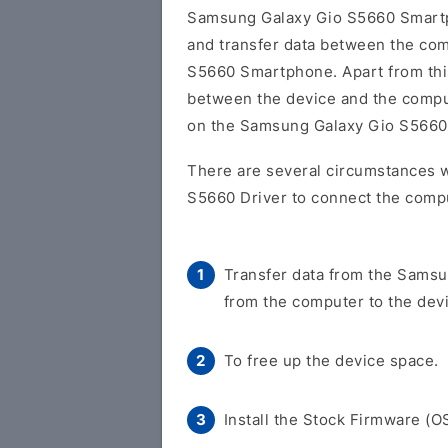
Samsung Galaxy Gio S5660 Smart
and transfer data between the co
S5660 Smartphone. Apart from this,
between the device and the comput
on the Samsung Galaxy Gio S566
There are several circumstances 
S5660 Driver to connect the compu
Transfer data from the Samsu
from the computer to the dev
To free up the device space.
Install the Stock Firmware (O