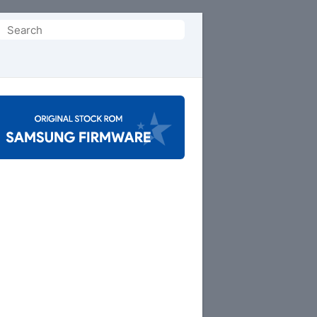
Search
or: