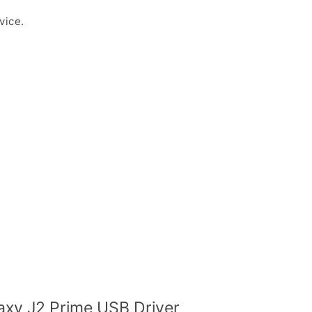
vice.
xy J2 Prime USB Driver