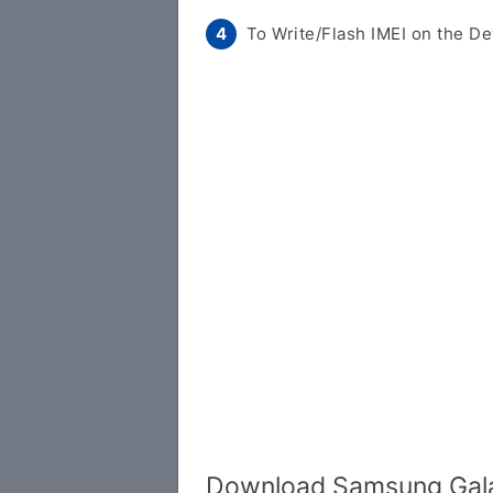
To Write/Flash IMEI on the De
Download Samsung Gala