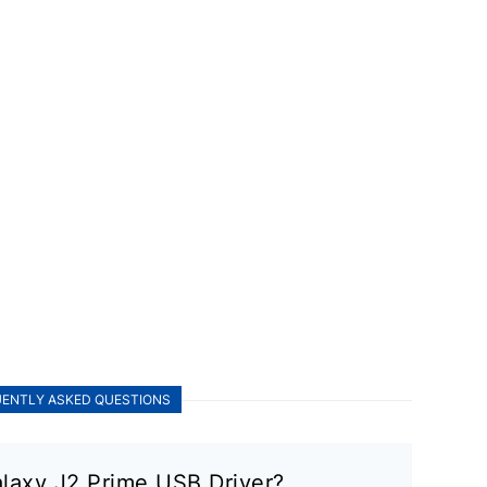
ENTLY ASKED QUESTIONS
laxy J2 Prime USB Driver?