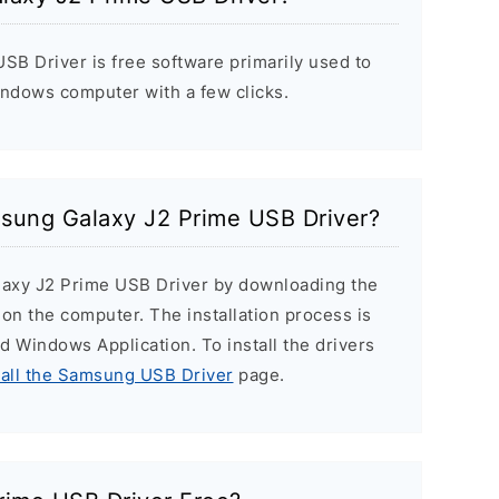
B Driver is free software primarily used to
indows computer with a few clicks.
msung Galaxy J2 Prime USB Driver?
laxy J2 Prime USB Driver by downloading the
r on the computer. The installation process is
ard Windows Application. To install the drivers
tall the Samsung USB Driver
page.