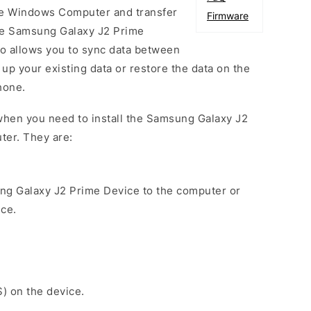
he Windows Computer and transfer
Firmware
he Samsung Galaxy J2 Prime
so allows you to sync data between
up your existing data or restore the data on the
hone.
when you need to install the Samsung Galaxy J2
ter. They are:
ng Galaxy J2 Prime Device to the computer or
ice.
S) on the device.