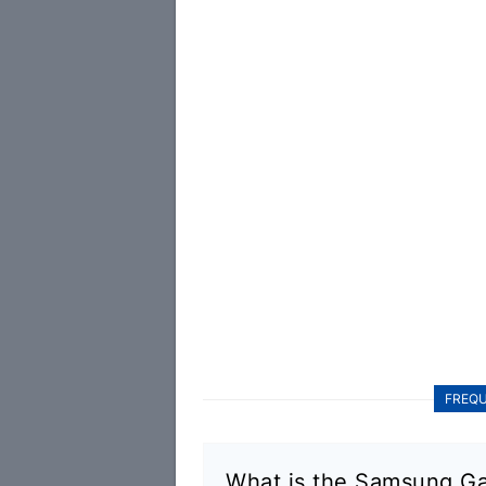
FREQU
What is the Samsung Ga