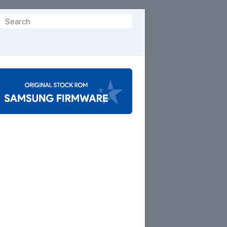
Search
or: