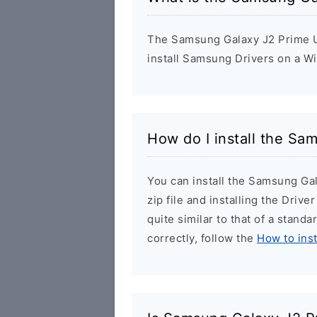
The Samsung Galaxy J2 Prime US
install Samsung Drivers on a W
How do I install the Sa
You can install the Samsung Ga
zip file and installing the Drive
quite similar to that of a stand
correctly, follow the
How to ins