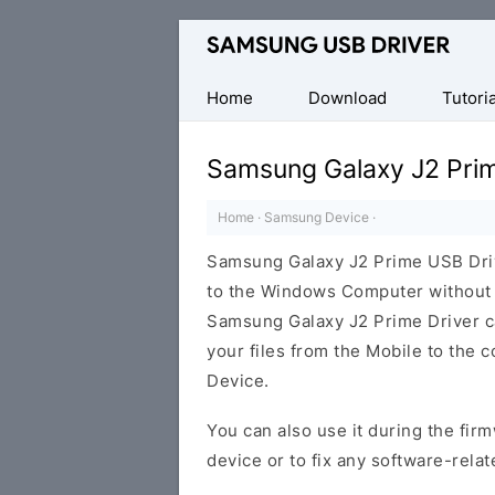
Official
Samsung
Android
Home
Download
Tutoria
USB
Driver
Samsung Galaxy J2 Pri
for
Windows
Home
·
Samsung Device
·
Samsung Galaxy J2 Prime USB Dri
to the Windows Computer without i
Samsung Galaxy J2 Prime Driver can
your files from the Mobile to the
Device.
You can also use it during the firm
device or to fix any software-relat