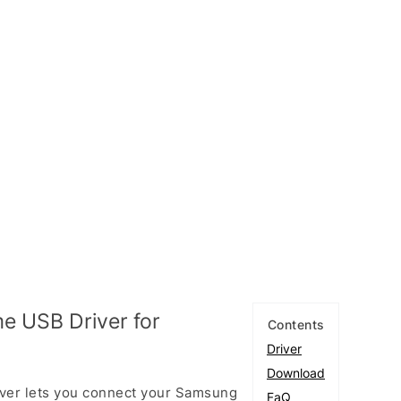
e USB Driver for
Contents
Driver
Download
ver lets you connect your Samsung
FaQ