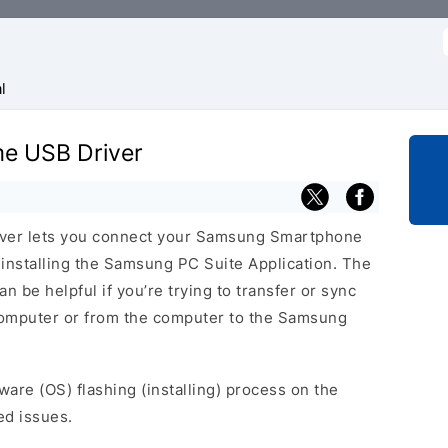
f
l
me USB Driver
ver lets you connect your Samsung Smartphone
nstalling the Samsung PC Suite Application. The
 be helpful if you’re trying to transfer or sync
 computer or from the computer to the Samsung
ware (OS) flashing (installing) process on the
ed issues.