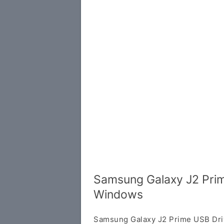
Samsung Galaxy J2 Prim
Windows
Samsung Galaxy J2 Prime USB Dri