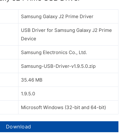
Samsung Galaxy J2 Prime Driver
USB Driver for Samsung Galaxy J2 Prime
Device
Samsung Electronics Co., Ltd.
Samsung-USB-Driver-v1.9.5.0.zip
35.46 MB
1.9.5.0
Microsoft Windows (32-bit and 64-bit)
Download