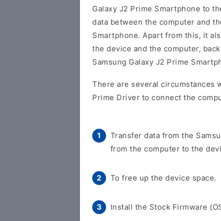
Galaxy J2 Prime Smartphone to t
data between the computer and t
Smartphone. Apart from this, it al
the device and the computer, back 
Samsung Galaxy J2 Prime Smartp
There are several circumstances 
Prime Driver to connect the compu
Transfer data from the Samsu
from the computer to the dev
To free up the device space.
Install the Stock Firmware (O