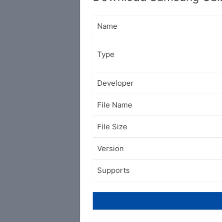
Name
Type
Developer
File Name
File Size
Version
Supports