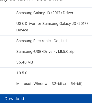
Samsung Galaxy J3 (2017) Driver
USB Driver for Samsung Galaxy J3 (2017)
Device
Samsung Electronics Co., Ltd.
Samsung-USB-Driver-v1.9.5.0.zip
35.46 MB
1.9.5.0
Microsoft Windows (32-bit and 64-bit)
Download