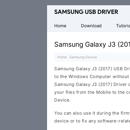
Official
Samsung
Android
Home
Download
Tutoria
USB
Driver
Samsung Galaxy J3 (201
for
Windows
Home
·
Samsung Device
·
Samsung Galaxy J3 (2017) USB Dr
to the Windows Computer without i
Samsung Galaxy J3 (2017) Driver ca
your files from the Mobile to the
Device.
You can also use it during the firm
device or to fix any software-relat