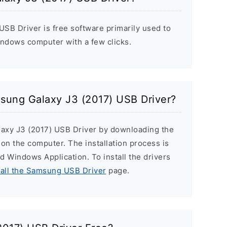
SB Driver is free software primarily used to
indows computer with a few clicks.
msung Galaxy J3 (2017) USB Driver?
laxy J3 (2017) USB Driver by downloading the
r on the computer. The installation process is
ard Windows Application. To install the drivers
tall the Samsung USB Driver
page.