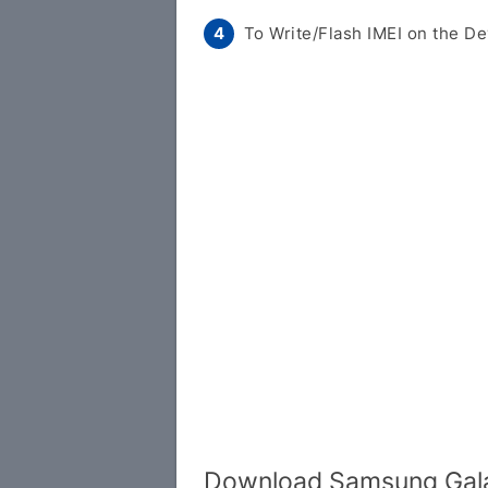
To Write/Flash IMEI on the De
Download Samsung Gala