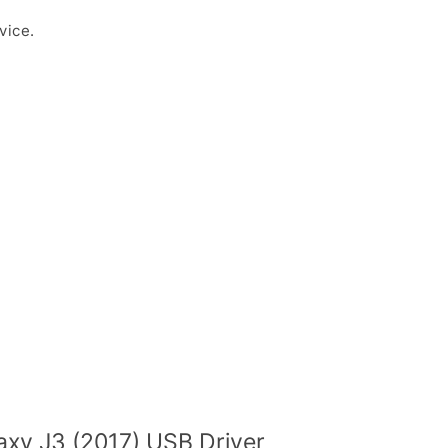
vice.
xy J3 (2017) USB Driver