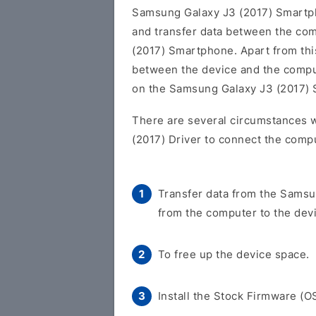
Samsung Galaxy J3 (2017) Smart
and transfer data between the co
(2017) Smartphone. Apart from this
between the device and the comput
on the Samsung Galaxy J3 (2017)
There are several circumstances 
(2017) Driver to connect the compu
Transfer data from the Samsu
from the computer to the dev
To free up the device space.
Install the Stock Firmware (O