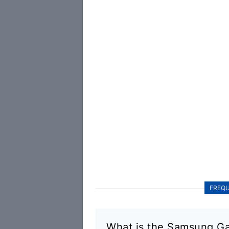
FREQU
What is the Samsung Ga