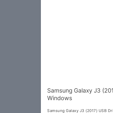
Samsung Galaxy J3 (201
Windows
Samsung Galaxy J3 (2017) USB Dri