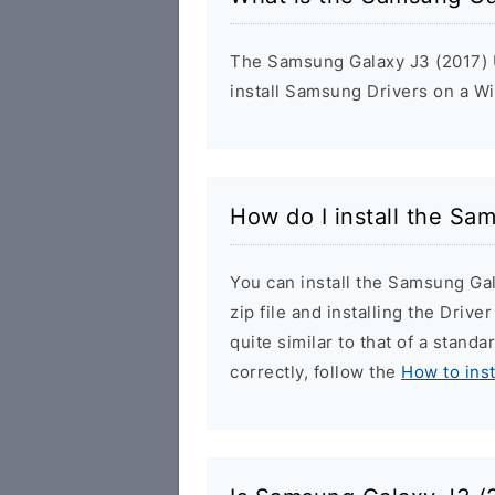
The Samsung Galaxy J3 (2017) U
install Samsung Drivers on a W
How do I install the Sa
You can install the Samsung Ga
zip file and installing the Drive
quite similar to that of a stand
correctly, follow the
How to ins