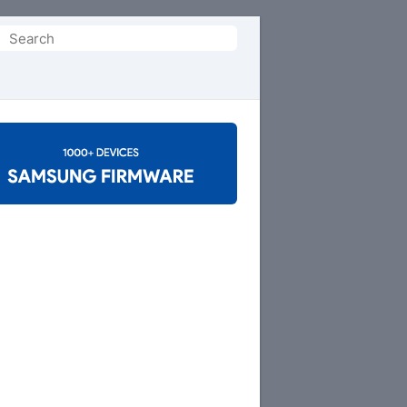
Search
or: