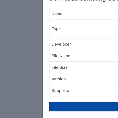
Name
Type
Developer
File Name
File Size
Version
Supports