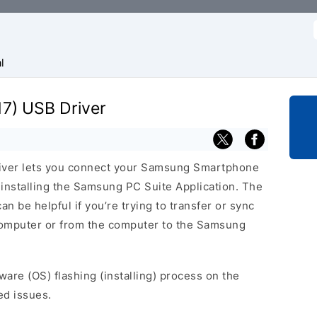
f
l
7) USB Driver
iver lets you connect your Samsung Smartphone
nstalling the Samsung PC Suite Application. The
n be helpful if you’re trying to transfer or sync
 computer or from the computer to the Samsung
ware (OS) flashing (installing) process on the
ed issues.