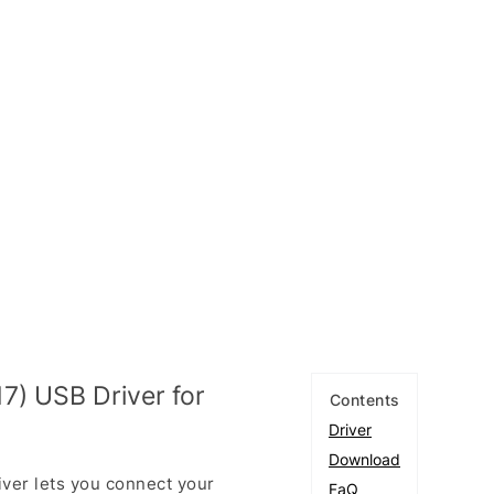
7) USB Driver for
Contents
Driver
Download
ver lets you connect your
FaQ