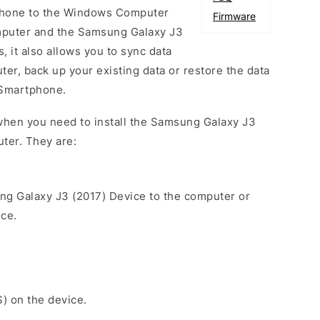
phone to the Windows Computer
Firmware
mputer and the Samsung Galaxy J3
, it also allows you to sync data
er, back up your existing data or restore the data
 Smartphone.
when you need to install the Samsung Galaxy J3
ter. They are:
ng Galaxy J3 (2017) Device to the computer or
ice.
S) on the device.