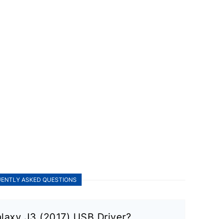
ENTLY ASKED QUESTIONS
laxy J3 (2017) USB Driver?