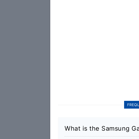
FREQU
What is the Samsung Ga