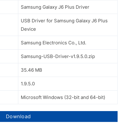
Samsung Galaxy J6 Plus Driver
USB Driver for Samsung Galaxy J6 Plus
Device
Samsung Electronics Co., Ltd.
Samsung-USB-Driver-v1.9.5.0.zip
35.46 MB
1.9.5.0
Microsoft Windows (32-bit and 64-bit)
Download