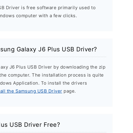
 Driver is free software primarily used to
indows computer with a few clicks.
msung Galaxy J6 Plus USB Driver?
laxy J6 Plus USB Driver by downloading the zip
n the computer. The installation process is quite
ndows Application. To install the drivers
tall the Samsung USB Driver
page.
lus USB Driver Free?