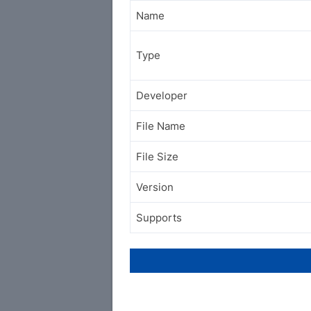
Name
Type
Developer
File Name
File Size
Version
Supports