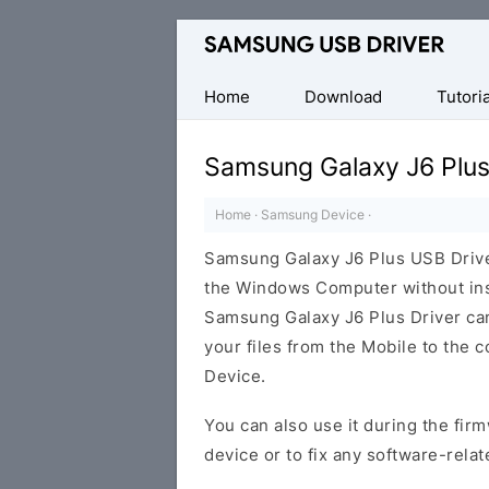
Official
Samsung
Android
Home
Download
Tutoria
USB
Driver
Samsung Galaxy J6 Plus
for
Windows
Home
·
Samsung Device
·
Samsung Galaxy J6 Plus USB Driv
the Windows Computer without ins
Samsung Galaxy J6 Plus Driver can 
your files from the Mobile to the
Device.
You can also use it during the firm
device or to fix any software-relat