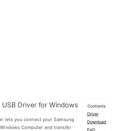
 USB Driver for Windows
Contents
Driver
er lets you connect your Samsung
Download
 Windows Computer and transfer
FaQ