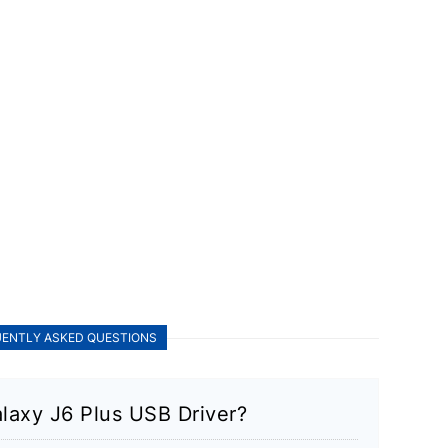
ENTLY ASKED QUESTIONS
laxy J6 Plus USB Driver?