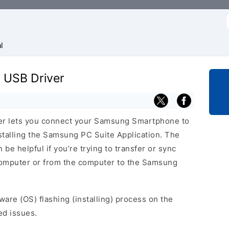
f
l
 USB Driver
er lets you connect your Samsung Smartphone to
talling the Samsung PC Suite Application. The
be helpful if you’re trying to transfer or sync
 computer or from the computer to the Samsung
ware (OS) flashing (installing) process on the
ed issues.