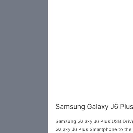
Samsung Galaxy J6 Plus
Samsung Galaxy J6 Plus USB Driv
Galaxy J6 Plus Smartphone to the