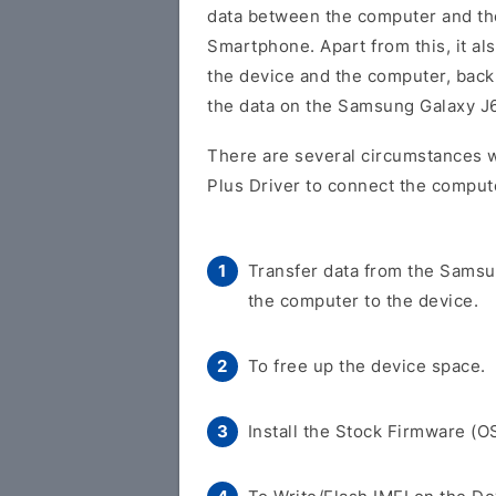
data between the computer and t
Smartphone. Apart from this, it al
the device and the computer, back 
the data on the Samsung Galaxy J
There are several circumstances 
Plus Driver to connect the comput
Transfer data from the Samsu
the computer to the device.
To free up the device space.
Install the Stock Firmware (O