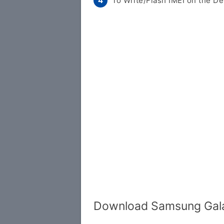
To Write/Flash IMEI on the De
Download Samsung Gala