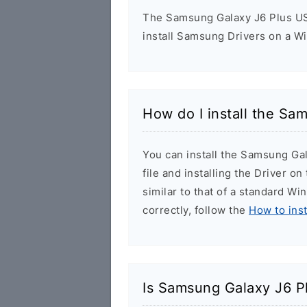
The Samsung Galaxy J6 Plus USB
install Samsung Drivers on a W
How do I install the Sa
You can install the Samsung Ga
file and installing the Driver o
similar to that of a standard Wi
correctly, follow the
How to ins
Is Samsung Galaxy J6 P