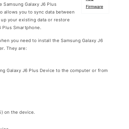
he Samsung Galaxy J6 Plus
Firmware
so allows you to sync data between
up your existing data or restore
6 Plus Smartphone.
when you need to install the Samsung Galaxy J6
er. They are:
ng Galaxy J6 Plus Device to the computer or from
S) on the device.