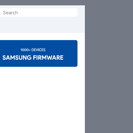
Search
or: