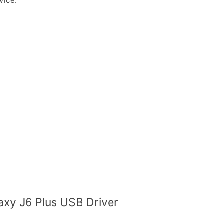
vice.
xy J6 Plus USB Driver