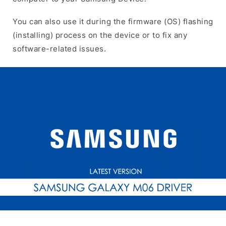
You can also use it during the firmware (OS) flashing
(installing) process on the device or to fix any
software-related issues.