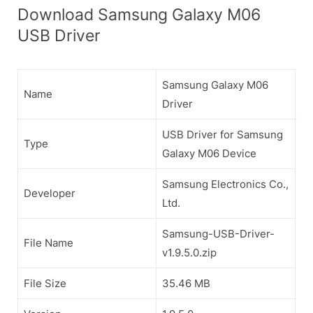
Download Samsung Galaxy M06
USB Driver
Samsung Galaxy M06
Name
Driver
USB Driver for Samsung
Type
Galaxy M06 Device
Samsung Electronics Co.,
Developer
Ltd.
Samsung-USB-Driver-
File Name
v1.9.5.0.zip
File Size
35.46 MB