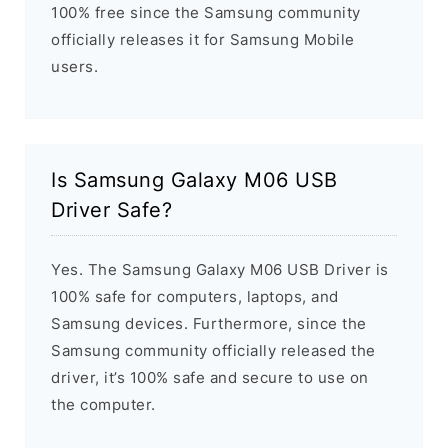
100% free since the Samsung community
officially releases it for Samsung Mobile
users.
Is Samsung Galaxy M06 USB
Driver Safe?
Yes. The Samsung Galaxy M06 USB Driver is
100% safe for computers, laptops, and
Samsung devices. Furthermore, since the
Samsung community officially released the
driver, it’s 100% safe and secure to use on
the computer.