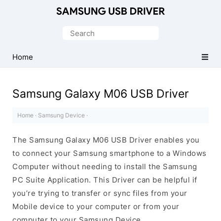
Official
Samsung
Search
Android
for:
USB
Home
Driver
for
Samsung Galaxy M06 USB Driver
Windows
Home
·
Samsung Device
·
The Samsung Galaxy M06 USB Driver enables you
to connect your Samsung smartphone to a Windows
Computer without needing to install the Samsung
PC Suite Application. This Driver can be helpful if
you’re trying to transfer or sync files from your
Mobile device to your computer or from your
computer to your Samsung Device.