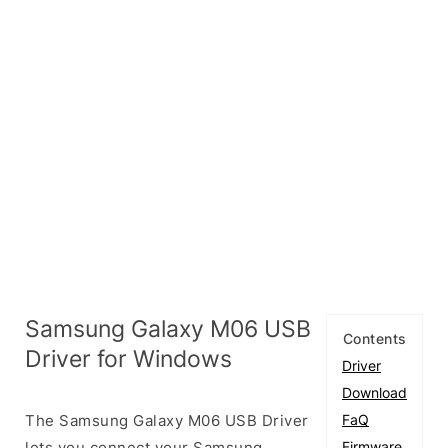
Samsung Galaxy M06 USB
Contents
Driver for Windows
Driver
Download
The Samsung Galaxy M06 USB Driver
FaQ
lets you connect your Samsung
Firmware