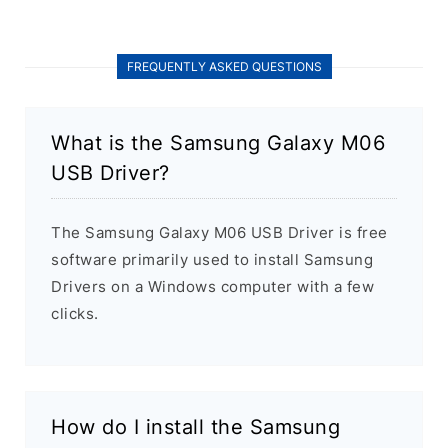
FREQUENTLY ASKED QUESTIONS
What is the Samsung Galaxy M06
USB Driver?
The Samsung Galaxy M06 USB Driver is free
software primarily used to install Samsung
Drivers on a Windows computer with a few
clicks.
How do I install the Samsung