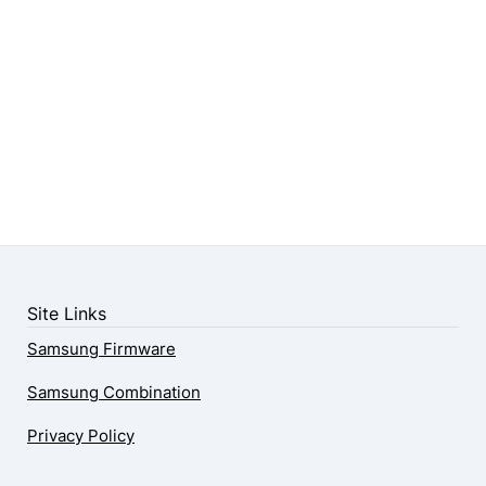
Site Links
Samsung Firmware
Samsung Combination
Privacy Policy