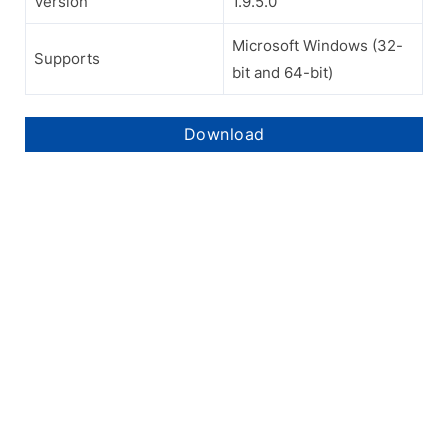
Version
1.9.5.0
Microsoft Windows (32-
Supports
bit and 64-bit)
Download