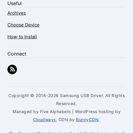
Useful
Archives
Choose Device
How-to Install
Connect
Copyright © 2016-2026 Samsung USB Driver. All Rights
Reserved.
Managed by Five Alphabets | WordPress hosting by
Cloudways
, CDN by
BunnyCDN
.