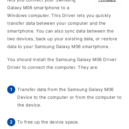
Galaxy M06 smartphone to a
Windows computer. This Driver lets you quickly
transfer data between your computer and the
smartphone. You can also sync data between the
two devices, back up your existing data, or restore
data to your Samsung Galaxy M06 smartphone.
You should install the Samsung Galaxy M06 Driver
Driver to connect the computer. They are:
Transfer data from the Samsung Galaxy M06
Device to the computer or from the computer to
the device.
To free up the device space.