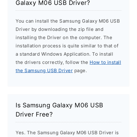
Galaxy M06 USB Driver?
You can install the Samsung Galaxy M06 USB
Driver by downloading the zip file and
installing the Driver on the computer. The
installation process is quite similar to that of
a standard Windows Application. To install
the drivers correctly, follow the
How to install
the Samsung USB Driver
page.
Is Samsung Galaxy M06 USB
Driver Free?
Yes. The Samsung Galaxy M06 USB Driver is