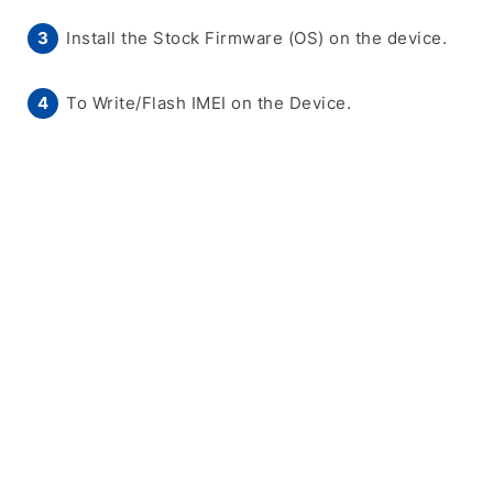
Install the Stock Firmware (OS) on the device.
To Write/Flash IMEI on the Device.