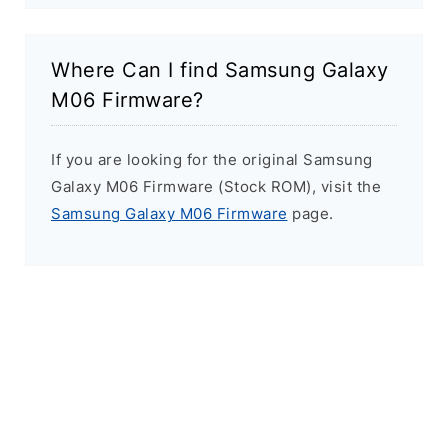
Where Can I find Samsung Galaxy
M06 Firmware?
If you are looking for the original Samsung
Galaxy M06 Firmware (Stock ROM), visit the
Samsung Galaxy M06 Firmware
page.