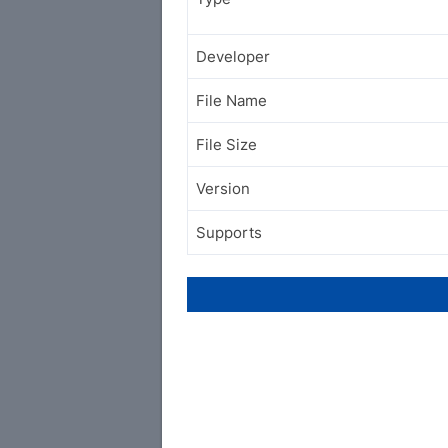
Developer
File Name
File Size
Version
Supports