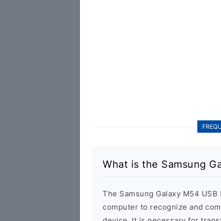
FREQU
What is the Samsung G
The Samsung Galaxy M54 USB Dr
computer to recognize and co
device. It is necessary for tra