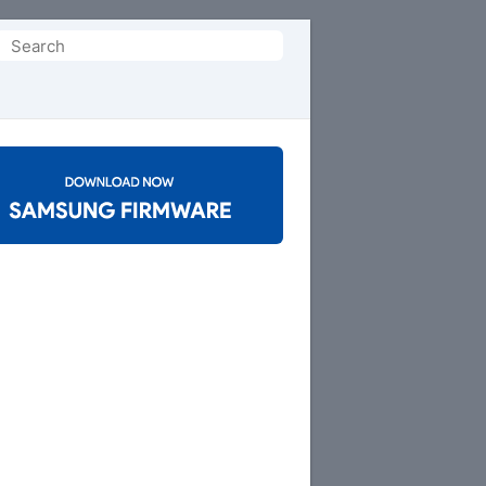
Search
or: