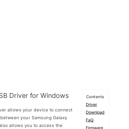
B Driver for Windows
Contents
Driver
r allows your device to connect
Download
ta between your Samsung Galaxy
FaQ
also allows you to access the
Firmware