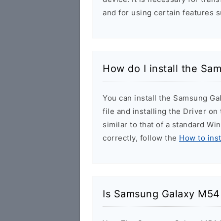
and for using certain features 
How do I install the S
You can install the Samsung Ga
file and installing the Driver o
similar to that of a standard Wi
correctly, follow the
How to ins
Is Samsung Galaxy M54 