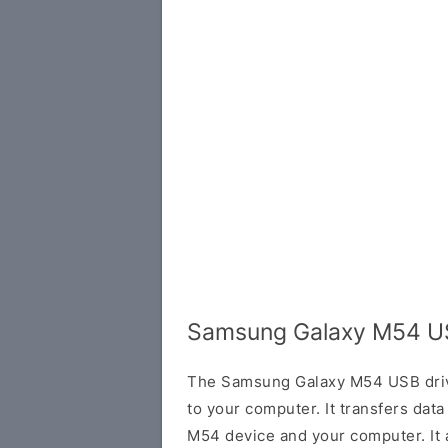
Samsung Galaxy M54 US
The Samsung Galaxy M54 USB drive
to your computer. It transfers da
M54 device and your computer. It 