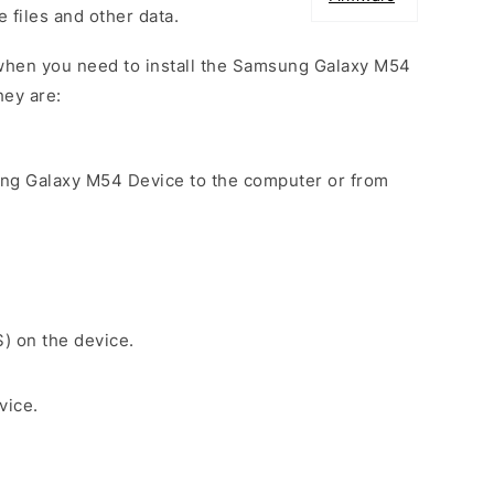
e files and other data.
when you need to install the Samsung Galaxy M54
hey are:
ung Galaxy M54 Device to the computer or from
S) on the device.
vice.