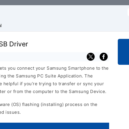
f
l
B Driver
ets you connect your Samsung Smartphone to the
ing the Samsung PC Suite Application. The
elpful if you’re trying to transfer or sync your
uter or from the computer to the Samsung Device.
ware (OS) flashing (installing) process on the
ed issues.