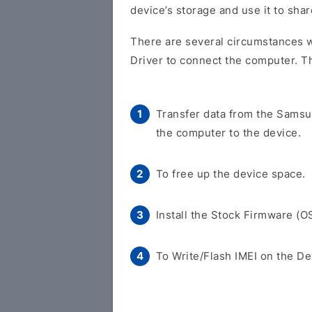
device’s storage and use it to shar
There are several circumstances 
Driver to connect the computer. T
Transfer data from the Sams
the computer to the device.
To free up the device space.
Install the Stock Firmware (O
To Write/Flash IMEI on the De