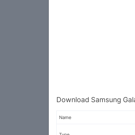
Download Samsung Gal
Name
Type