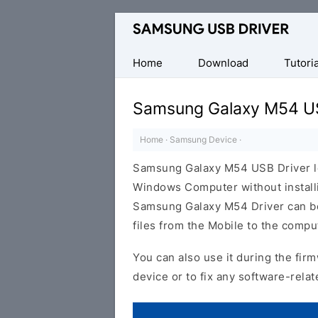
Official
Samsung
Android
Home
Download
Tutoria
USB
Driver
Samsung Galaxy M54 US
for
Windows
Home
·
Samsung Device
·
Samsung Galaxy M54 USB Driver l
Windows Computer without install
Samsung Galaxy M54 Driver can be h
files from the Mobile to the comp
You can also use it during the firm
device or to fix any software-relat