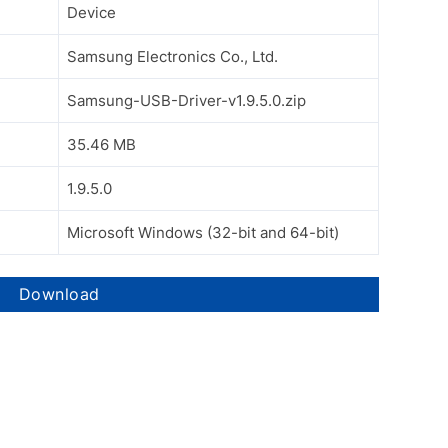
Device
Samsung Electronics Co., Ltd.
Samsung-USB-Driver-v1.9.5.0.zip
35.46 MB
1.9.5.0
Microsoft Windows (32-bit and 64-bit)
Download