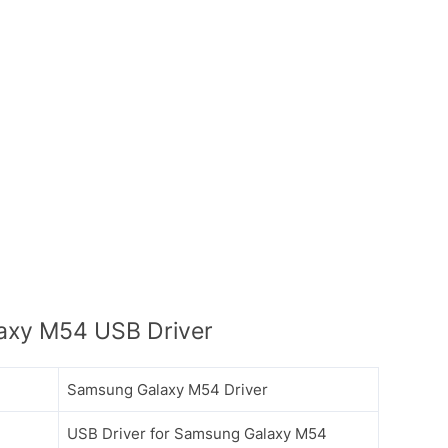
axy M54 USB Driver
Samsung Galaxy M54 Driver
USB Driver for Samsung Galaxy M54