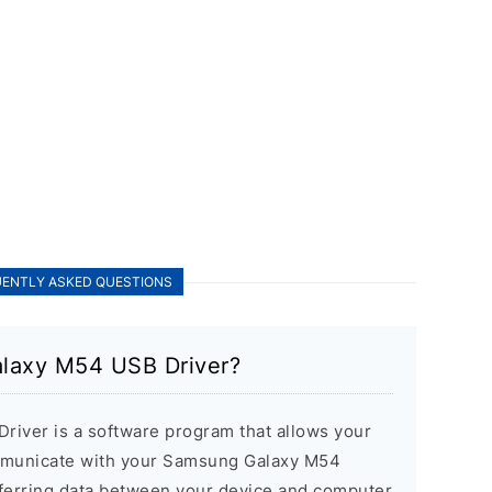
ENTLY ASKED QUESTIONS
alaxy M54 USB Driver?
iver is a software program that allows your
mmunicate with your Samsung Galaxy M54
nsferring data between your device and computer