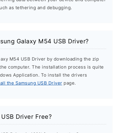
such as tethering and debugging.
amsung Galaxy M54 USB Driver?
laxy M54 USB Driver by downloading the zip
n the computer. The installation process is quite
ndows Application. To install the drivers
tall the Samsung USB Driver
page.
USB Driver Free?