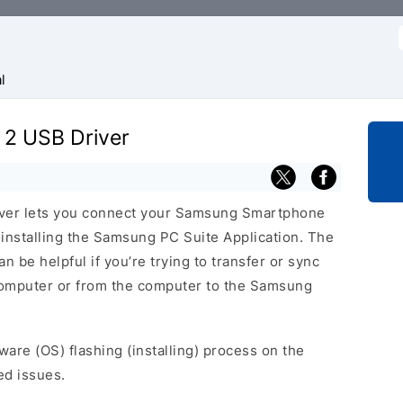
f
l
 2 USB Driver
ver lets you connect your Samsung Smartphone
nstalling the Samsung PC Suite Application. The
 be helpful if you’re trying to transfer or sync
 computer or from the computer to the Samsung
ware (OS) flashing (installing) process on the
ed issues.