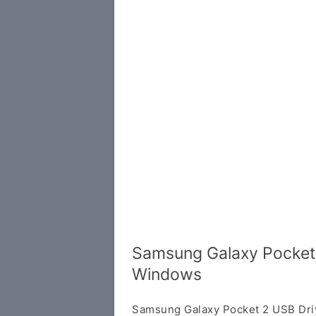
Samsung Galaxy Pocket 
Windows
Samsung Galaxy Pocket 2 USB Dri