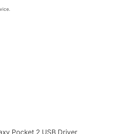
vice.
xy Pocket 2 USB Driver