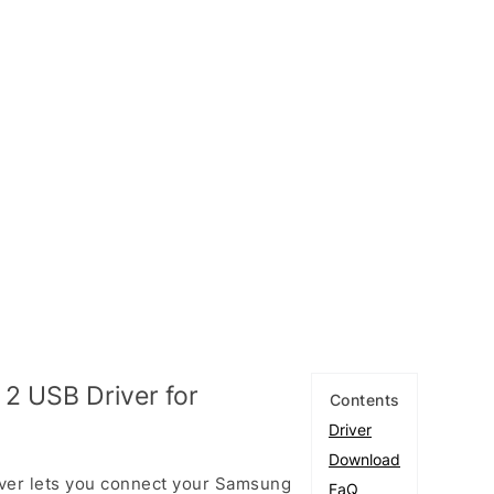
2 USB Driver for
Contents
Driver
Download
ver lets you connect your Samsung
FaQ