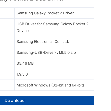
Samsung Galaxy Pocket 2 Driver
USB Driver for Samsung Galaxy Pocket 2
Device
Samsung Electronics Co., Ltd.
Samsung-USB-Driver-v1.9.5.0.zip
35.46 MB
1.9.5.0
Microsoft Windows (32-bit and 64-bit)
Download