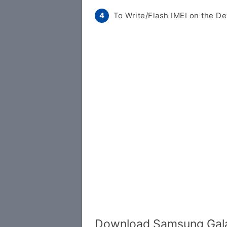
To Write/Flash IMEI on the De
Download Samsung Gala