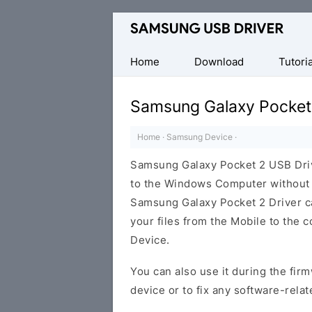
Official
Samsung
Android
Home
Download
Tutoria
USB
Driver
Samsung Galaxy Pocket
for
Windows
Home
·
Samsung Device
·
Samsung Galaxy Pocket 2 USB Dri
to the Windows Computer without i
Samsung Galaxy Pocket 2 Driver can
your files from the Mobile to the
Device.
You can also use it during the firm
device or to fix any software-relat