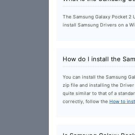
The Samsung Galaxy Pocket 2 US
install Samsung Drivers on a W
How do I install the Sa
You can install the Samsung Ga
zip file and installing the Drive
quite similar to that of a stand
correctly, follow the
How to ins