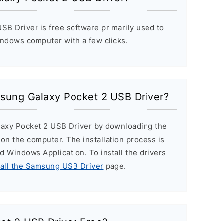
B Driver is free software primarily used to
indows computer with a few clicks.
msung Galaxy Pocket 2 USB Driver?
laxy Pocket 2 USB Driver by downloading the
r on the computer. The installation process is
ard Windows Application. To install the drivers
tall the Samsung USB Driver
page.