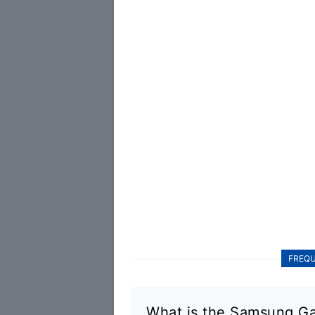
FREQU
What is the Samsung Ga