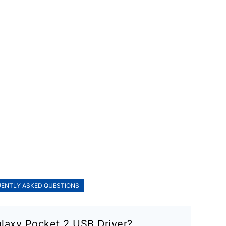
ENTLY ASKED QUESTIONS
laxy Pocket 2 USB Driver?