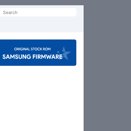
Search
or: