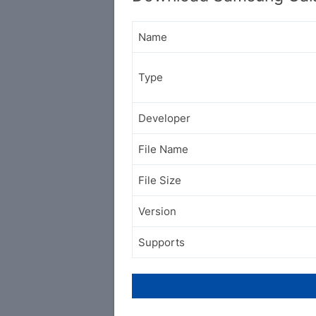
Name
Type
Developer
File Name
File Size
Version
Supports