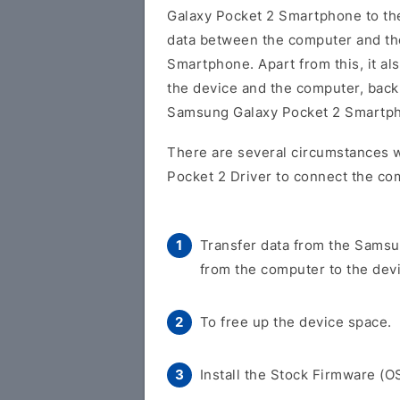
Galaxy Pocket 2 Smartphone to t
data between the computer and t
Smartphone. Apart from this, it al
the device and the computer, back 
Samsung Galaxy Pocket 2 Smartp
There are several circumstances 
Pocket 2 Driver to connect the co
Transfer data from the Samsu
from the computer to the dev
To free up the device space.
Install the Stock Firmware (O