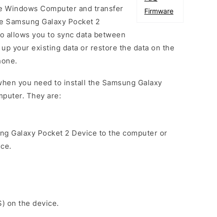
he Windows Computer and transfer
Firmware
he Samsung Galaxy Pocket 2
so allows you to sync data between
up your existing data or restore the data on the
hone.
when you need to install the Samsung Galaxy
mputer. They are:
ng Galaxy Pocket 2 Device to the computer or
ice.
S) on the device.