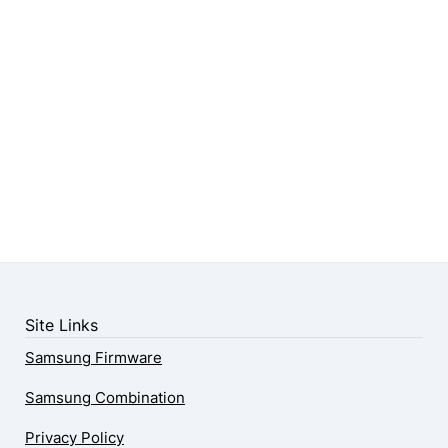
Site Links
Samsung Firmware
Samsung Combination
Privacy Policy