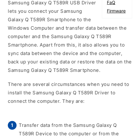
Samsung Galaxy Q T589R USB Driver
FaQ
lets you connect your Samsung
Firmware
Galaxy Q T589R Smartphone to the
Windows Computer and transfer data between the
computer and the Samsung Galaxy Q T589R
Smartphone. Apart from this, it also allows you to
sync data between the device and the computer,
back up your existing data or restore the data on the
Samsung Galaxy Q T589R Smartphone.
There are several circumstances when you need to
install the Samsung Galaxy Q T589R Driver to
connect the computer. They are:
Transfer data from the Samsung Galaxy Q
T589R Device to the computer or from the