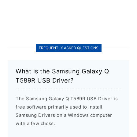
FREQUENTLY ASKED QUESTIONS
What is the Samsung Galaxy Q
T589R USB Driver?
The Samsung Galaxy Q T589R USB Driver is
free software primarily used to install
Samsung Drivers on a Windows computer
with a few clicks.