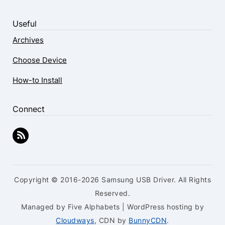
Useful
Archives
Choose Device
How-to Install
Connect
Copyright © 2016-2026 Samsung USB Driver. All Rights
Reserved.
Managed by Five Alphabets | WordPress hosting by
Cloudways
, CDN by
BunnyCDN
.