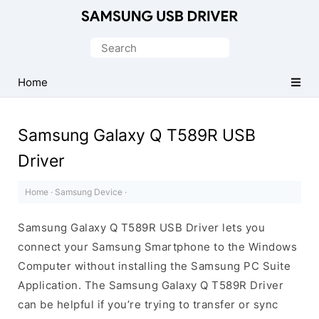
Official
Samsung
Search
Android
for:
USB
Home
Driver
for
Samsung Galaxy Q T589R USB
Windows
Driver
Home
·
Samsung Device
·
Samsung Galaxy Q T589R USB Driver lets you
connect your Samsung Smartphone to the Windows
Computer without installing the Samsung PC Suite
Application. The Samsung Galaxy Q T589R Driver
can be helpful if you’re trying to transfer or sync