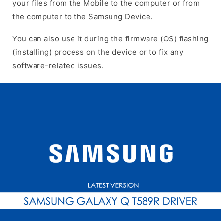
your files from the Mobile to the computer or from
the computer to the Samsung Device.
You can also use it during the firmware (OS) flashing
(installing) process on the device or to fix any
software-related issues.