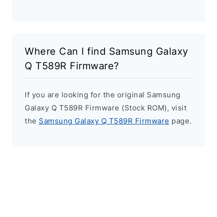
Where Can I find Samsung Galaxy
Q T589R Firmware?
If you are looking for the original Samsung
Galaxy Q T589R Firmware (Stock ROM), visit
the
Samsung Galaxy Q T589R Firmware
page.