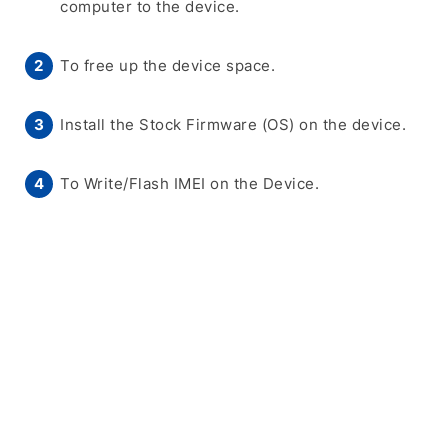
computer to the device.
To free up the device space.
Install the Stock Firmware (OS) on the device.
To Write/Flash IMEI on the Device.