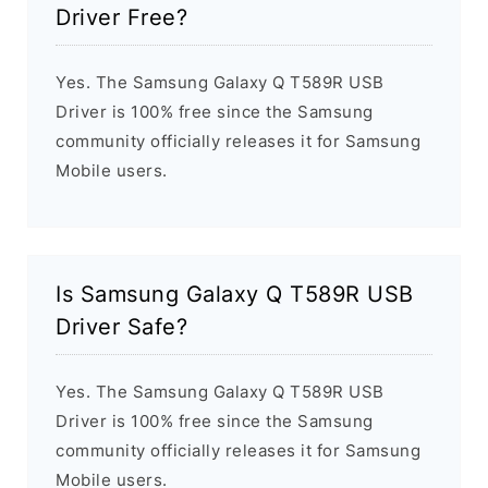
Driver Free?
Yes. The Samsung Galaxy Q T589R USB
Driver is 100% free since the Samsung
community officially releases it for Samsung
Mobile users.
Is Samsung Galaxy Q T589R USB
Driver Safe?
Yes. The Samsung Galaxy Q T589R USB
Driver is 100% free since the Samsung
community officially releases it for Samsung
Mobile users.