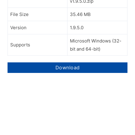
v1.9.5.0.zip
File Size
35.46 MB
Version
1.9.5.0
Microsoft Windows (32-
Supports
bit and 64-bit)
Download