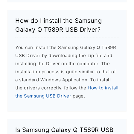
How do I install the Samsung
Galaxy Q T589R USB Driver?
You can install the Samsung Galaxy Q T589R
USB Driver by downloading the zip file and
installing the Driver on the computer. The
installation process is quite similar to that of
a standard Windows Application. To install
the drivers correctly, follow the
How to install
the Samsung USB Driver
page.
Is Samsung Galaxy Q T589R USB