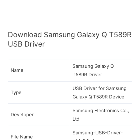
Download Samsung Galaxy Q T589R
USB Driver
Samsung Galaxy Q
Name
T589R Driver
USB Driver for Samsung
Type
Galaxy Q T589R Device
Samsung Electronics Co.,
Developer
Ltd.
Samsung-USB-Driver-
File Name