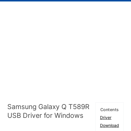
Samsung Galaxy Q T589R
Contents
USB Driver for Windows
Driver
Download