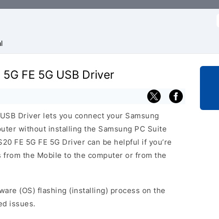
f
l
 5G FE 5G USB Driver
USB Driver lets you connect your Samsung
er without installing the Samsung PC Suite
20 FE 5G FE 5G Driver can be helpful if you’re
es from the Mobile to the computer or from the
ware (OS) flashing (installing) process on the
ed issues.