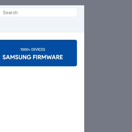
Search
or: