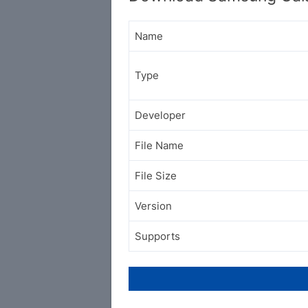
Name
Type
Developer
File Name
File Size
Version
Supports