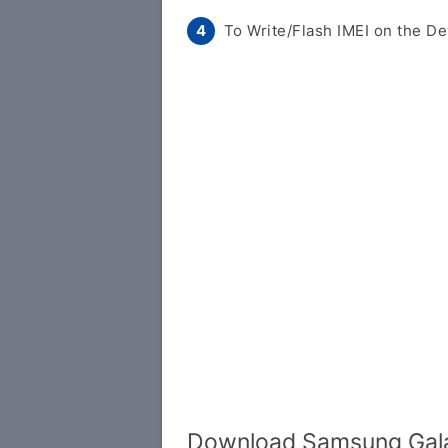
To Write/Flash IMEI on the De
Download Samsung Gala