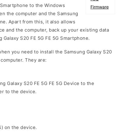
 Smartphone to the Windows
Firmware
een the computer and the Samsung
. Apart from this, it also allows
ce and the computer, back up your existing data
ng Galaxy S20 FE 5G FE 5G Smartphone.
when you need to install the Samsung Galaxy S20
 computer. They are:
ng Galaxy S20 FE 5G FE 5G Device to the
r to the device.
S) on the device.