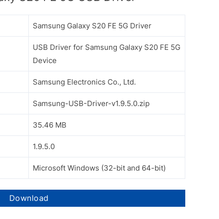
Samsung Galaxy S20 FE 5G Driver
USB Driver for Samsung Galaxy S20 FE 5G
Device
Samsung Electronics Co., Ltd.
Samsung-USB-Driver-v1.9.5.0.zip
35.46 MB
1.9.5.0
Microsoft Windows (32-bit and 64-bit)
Download