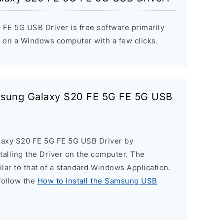
E 5G USB Driver is free software primarily
s on a Windows computer with a few clicks.
amsung Galaxy S20 FE 5G FE 5G USB
laxy S20 FE 5G FE 5G USB Driver by
stalling the Driver on the computer. The
milar to that of a standard Windows Application.
 follow the
How to install the Samsung USB