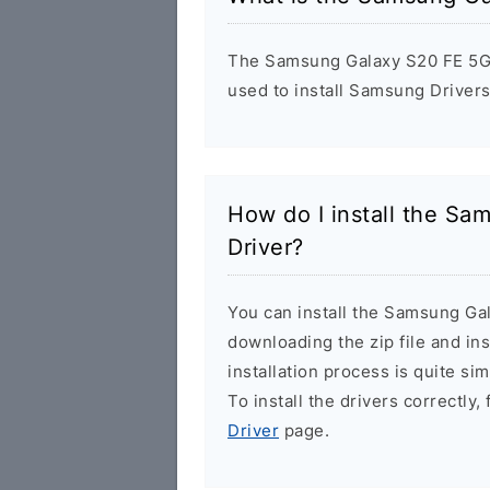
The Samsung Galaxy S20 FE 5G F
used to install Samsung Driver
How do I install the S
Driver?
You can install the Samsung Ga
downloading the zip file and in
installation process is quite si
To install the drivers correctly,
Driver
page.