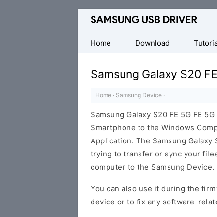
Official
Samsung
Android
Home
Download
Tutoria
USB
Driver
Samsung Galaxy S20 FE
for
Windows
Home
·
Samsung Device
·
Samsung Galaxy S20 FE 5G FE 5G 
Smartphone to the Windows Comput
Application. The Samsung Galaxy S
trying to transfer or sync your fil
computer to the Samsung Device.
You can also use it during the firm
device or to fix any software-relat