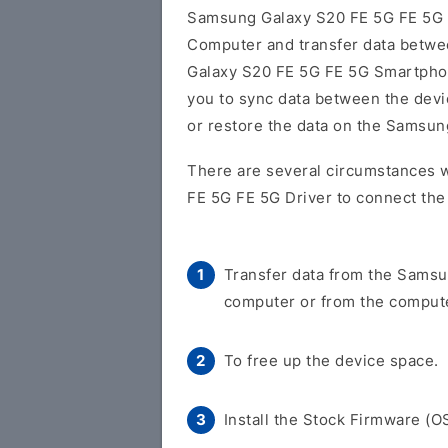
Samsung Galaxy S20 FE 5G FE 5G
Computer and transfer data betw
Galaxy S20 FE 5G FE 5G Smartphone
you to sync data between the devi
or restore the data on the Samsu
There are several circumstances 
FE 5G FE 5G Driver to connect the
Transfer data from the Samsu
computer or from the compute
To free up the device space.
Install the Stock Firmware (O