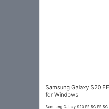
Samsung Galaxy S20 FE
for Windows
Samsung Galaxy S20 FE 5G FE 5G U