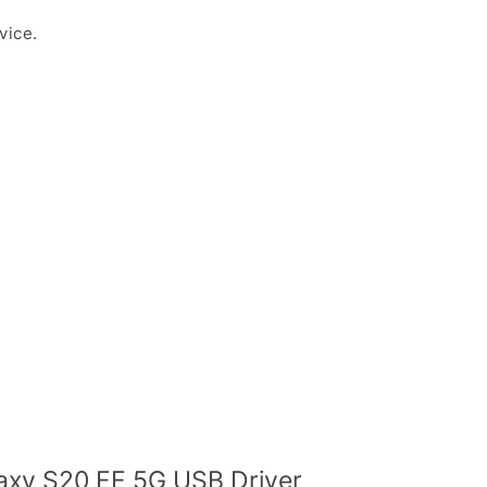
vice.
xy S20 FE 5G USB Driver