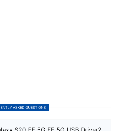
ENTLY ASKED QUESTIONS
laxy S20 FE 5G FE 5G USB Driver?