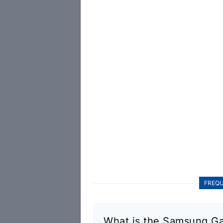
FREQU
What is the Samsung Ga