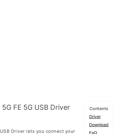
 5G FE 5G USB Driver
Contents
Driver
Download
SB Driver lets you connect your
FaQ