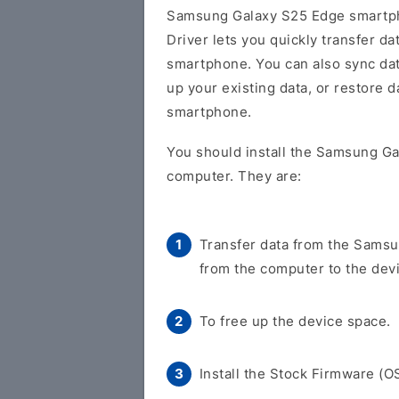
Samsung Galaxy S25 Edge smartph
Driver lets you quickly transfer 
smartphone. You can also sync da
up your existing data, or restore
smartphone.
You should install the Samsung Ga
computer. They are:
Transfer data from the Samsu
from the computer to the dev
To free up the device space.
Install the Stock Firmware (O