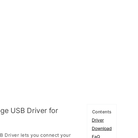
e USB Driver for
Contents
Driver
Download
 Driver lets you connect your
FaQ