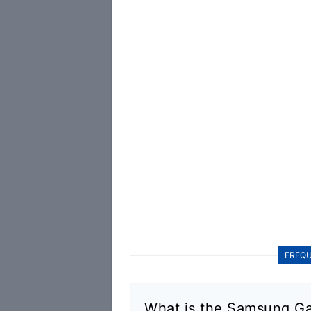
FREQU
What is the Samsung Ga