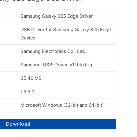
Samsung Galaxy S25 Edge Driver
USB Driver for Samsung Galaxy S25 Edge
Device
Samsung Electronics Co., Ltd.
Samsung-USB-Driver-v1.9.5.0.zip
35.46 MB
1.9.5.0
Microsoft Windows (32-bit and 64-bit)
Download