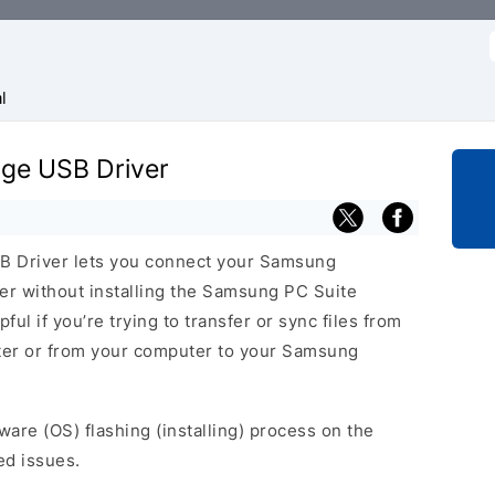
f
l
ge USB Driver
 Driver lets you connect your Samsung
 without installing the Samsung PC Suite
ful if you’re trying to transfer or sync files from
ter or from your computer to your Samsung
ware (OS) flashing (installing) process on the
ed issues.