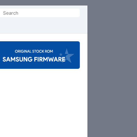
Search
or: