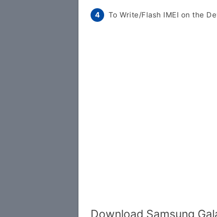
To Write/Flash IMEI on the De
Download Samsung Gala