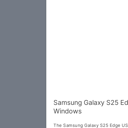
Samsung Galaxy S25 Edg
Windows
The Samsung Galaxy S25 Edge USB