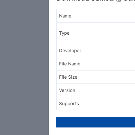
Name
Type
Developer
File Name
File Size
Version
Supports