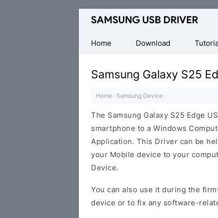
Official
Samsung
Android
Home
Download
Tutoria
USB
Driver
Samsung Galaxy S25 Ed
for
Windows
Home
·
Samsung Device
·
The Samsung Galaxy S25 Edge USB
smartphone to a Windows Computer
Application. This Driver can be help
your Mobile device to your compu
Device.
You can also use it during the firm
device or to fix any software-relat