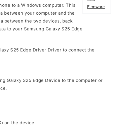
one to a Windows computer. This
Firmware
data between your computer and the
ta between the two devices, back
 data to your Samsung Galaxy S25 Edge
laxy S25 Edge Driver Driver to connect the
ng Galaxy S25 Edge Device to the computer or
ice.
S) on the device.