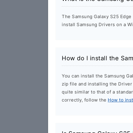
The Samsung Galaxy S25 Edge US
install Samsung Drivers on a W
How do I install the S
You can install the Samsung G
zip file and installing the Drive
quite similar to that of a stand
correctly, follow the
How to ins