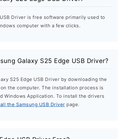
B Driver is free software primarily used to
indows computer with a few clicks.
amsung Galaxy S25 Edge USB Driver?
alaxy S25 Edge USB Driver by downloading the
r on the computer. The installation process is
ard Windows Application. To install the drivers
tall the Samsung USB Driver
page.