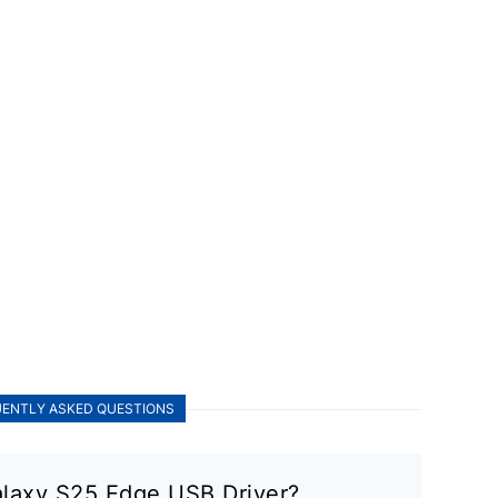
ENTLY ASKED QUESTIONS
laxy S25 Edge USB Driver?