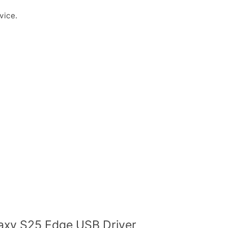
vice.
xy S25 Edge USB Driver