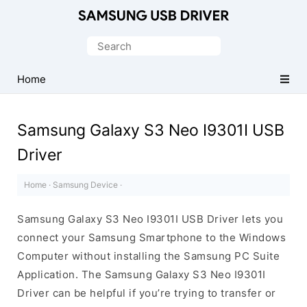
Official
Samsung
Search
Android
for:
USB
Home
Driver
for
Samsung Galaxy S3 Neo I9301I USB
Windows
Driver
Home
·
Samsung Device
·
Samsung Galaxy S3 Neo I9301I USB Driver lets you
connect your Samsung Smartphone to the Windows
Computer without installing the Samsung PC Suite
Application. The Samsung Galaxy S3 Neo I9301I
Driver can be helpful if you’re trying to transfer or