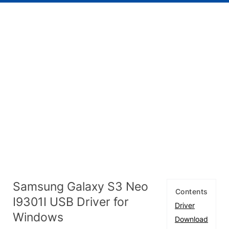
Samsung Galaxy S3 Neo
Contents
I9301I USB Driver for
Driver
Windows
Download