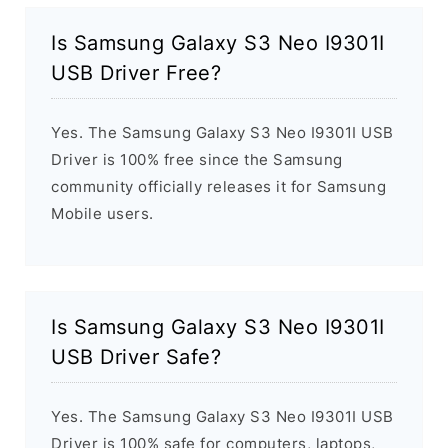
Is Samsung Galaxy S3 Neo I9301I
USB Driver Free?
Yes. The Samsung Galaxy S3 Neo I9301I USB
Driver is 100% free since the Samsung
community officially releases it for Samsung
Mobile users.
Is Samsung Galaxy S3 Neo I9301I
USB Driver Safe?
Yes. The Samsung Galaxy S3 Neo I9301I USB
Driver is 100% safe for computers, laptops,