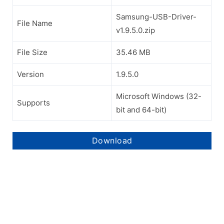
Samsung-USB-Driver-
File Name
v1.9.5.0.zip
File Size
35.46 MB
Version
1.9.5.0
Microsoft Windows (32-
Supports
bit and 64-bit)
Download