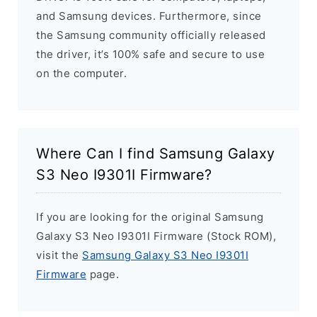
and Samsung devices. Furthermore, since
the Samsung community officially released
the driver, it’s 100% safe and secure to use
on the computer.
Where Can I find Samsung Galaxy
S3 Neo I9301I Firmware?
If you are looking for the original Samsung
Galaxy S3 Neo I9301I Firmware (Stock ROM),
visit the
Samsung Galaxy S3 Neo I9301I
Firmware
page.