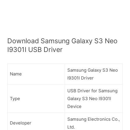
Download Samsung Galaxy S3 Neo
I9301I USB Driver
Samsung Galaxy S3 Neo
Name
I9301I Driver
USB Driver for Samsung
Type
Galaxy S3 Neo I9301I
Device
Samsung Electronics Co.,
Developer
Ltd.