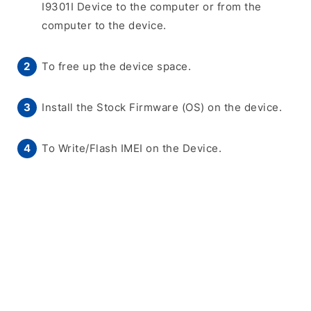
I9301I Device to the computer or from the
computer to the device.
To free up the device space.
Install the Stock Firmware (OS) on the device.
To Write/Flash IMEI on the Device.