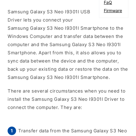
FaQ
Firmware
Samsung Galaxy S3 Neo I9301I USB
Driver lets you connect your
Samsung Galaxy S3 Neo I9301I Smartphone to the
Windows Computer and transfer data between the
computer and the Samsung Galaxy S3 Neo I9301I
Smartphone. Apart from this, it also allows you to
sync data between the device and the computer,
back up your existing data or restore the data on the
Samsung Galaxy S3 Neo I9301I Smartphone.
There are several circumstances when you need to
install the Samsung Galaxy S3 Neo I9301I Driver to
connect the computer. They are:
Transfer data from the Samsung Galaxy S3 Neo