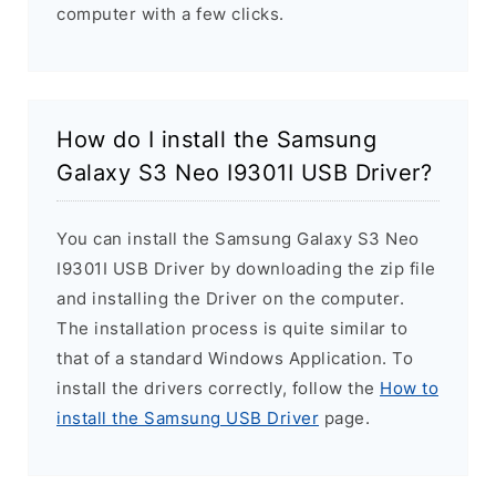
computer with a few clicks.
How do I install the Samsung
Galaxy S3 Neo I9301I USB Driver?
You can install the Samsung Galaxy S3 Neo
I9301I USB Driver by downloading the zip file
and installing the Driver on the computer.
The installation process is quite similar to
that of a standard Windows Application. To
install the drivers correctly, follow the
How to
install the Samsung USB Driver
page.