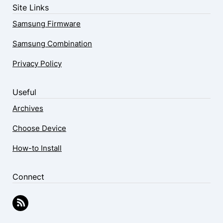
Site Links
Samsung Firmware
Samsung Combination
Privacy Policy
Useful
Archives
Choose Device
How-to Install
Connect