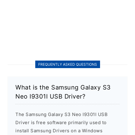
FREQUENTLY ASKED QUESTIONS
What is the Samsung Galaxy S3
Neo I9301I USB Driver?
The Samsung Galaxy S3 Neo I9301I USB
Driver is free software primarily used to
install Samsung Drivers on a Windows