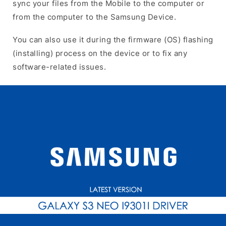
sync your files from the Mobile to the computer or
from the computer to the Samsung Device.
You can also use it during the firmware (OS) flashing
(installing) process on the device or to fix any
software-related issues.