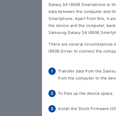
Galaxy S4 I9506 Smartphone to t
data between the computer and t
Smartphone. Apart from this, it al
the device and the computer, back 
Samsung Galaxy S4 I9506 Smartp
There are several circumstances 
I9506 Driver to connect the compu
Transfer data from the Samsu
from the computer to the dev
To free up the device space.
Install the Stock Firmware (O