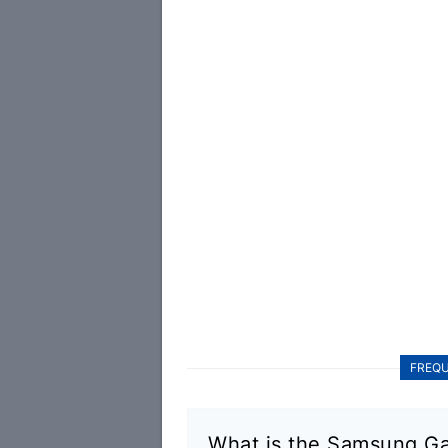
FREQU
What is the Samsung Ga