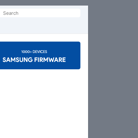
Search
or: