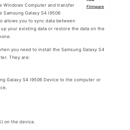
he Windows Computer and transfer
Firmware
he Samsung Galaxy S4 I9506
so allows you to sync data between
up your existing data or restore the data on the
hone.
when you need to install the Samsung Galaxy S4
ter. They are:
ng Galaxy S4 I9506 Device to the computer or
ice.
S) on the device.