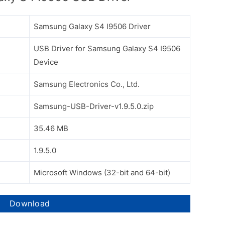
Samsung Galaxy S4 I9506 Driver
USB Driver for Samsung Galaxy S4 I9506
Device
Samsung Electronics Co., Ltd.
Samsung-USB-Driver-v1.9.5.0.zip
35.46 MB
1.9.5.0
Microsoft Windows (32-bit and 64-bit)
Download