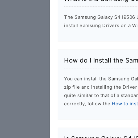
The Samsung Galaxy S4 I9506 US
install Samsung Drivers on a W
How do I install the Sa
You can install the Samsung Ga
zip file and installing the Drive
quite similar to that of a stand
correctly, follow the
How to ins