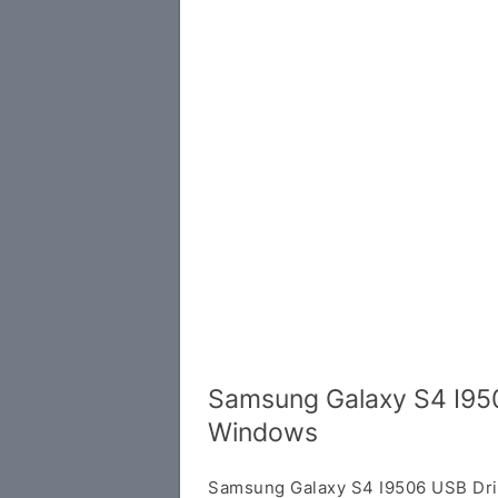
Samsung Galaxy S4 I950
Windows
Samsung Galaxy S4 I9506 USB Dri