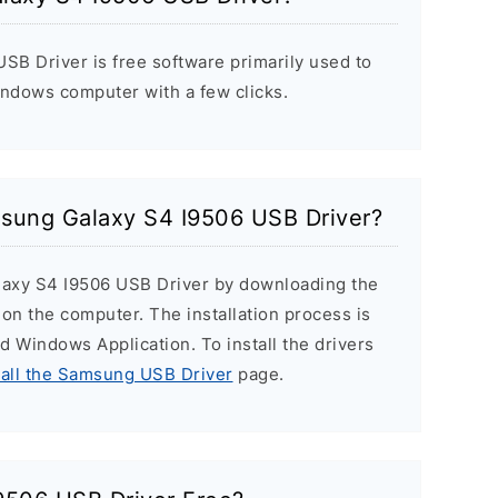
B Driver is free software primarily used to
indows computer with a few clicks.
msung Galaxy S4 I9506 USB Driver?
laxy S4 I9506 USB Driver by downloading the
r on the computer. The installation process is
ard Windows Application. To install the drivers
tall the Samsung USB Driver
page.