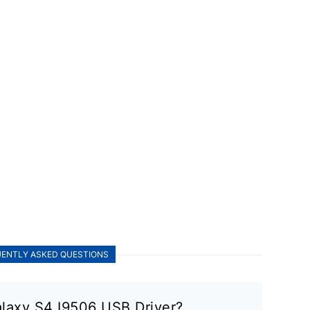
ENTLY ASKED QUESTIONS
laxy S4 I9506 USB Driver?