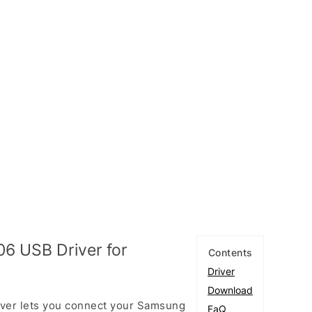
6 USB Driver for
Contents
Driver
Download
ver lets you connect your Samsung
FaQ