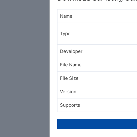
Name
Type
Developer
File Name
File Size
Version
Supports