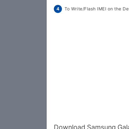
To Write/Flash IMEI on the De
Download Samsung Gala