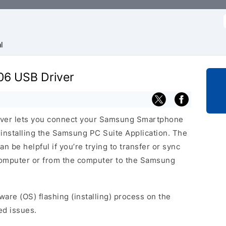
f
l
06 USB Driver
ver lets you connect your Samsung Smartphone
nstalling the Samsung PC Suite Application. The
 be helpful if you’re trying to transfer or sync
 computer or from the computer to the Samsung
ware (OS) flashing (installing) process on the
ed issues.