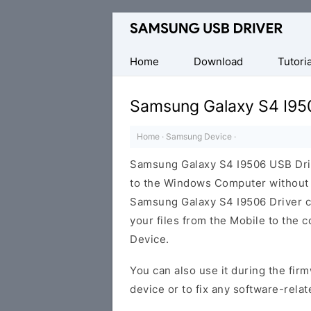
Official
Samsung
Android
Home
Download
Tutoria
USB
Driver
Samsung Galaxy S4 I95
for
Windows
Home
·
Samsung Device
·
Samsung Galaxy S4 I9506 USB Dri
to the Windows Computer without i
Samsung Galaxy S4 I9506 Driver can
your files from the Mobile to the
Device.
You can also use it during the firm
device or to fix any software-relat