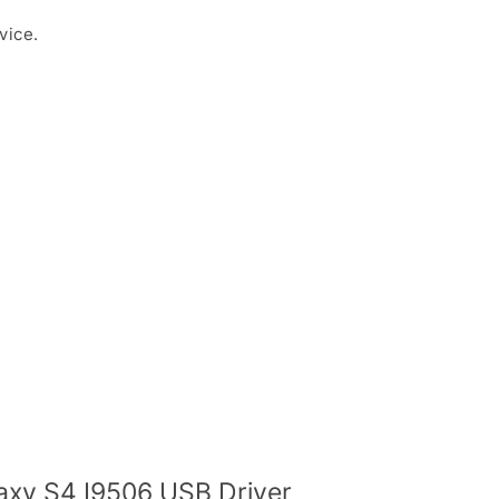
vice.
xy S4 I9506 USB Driver