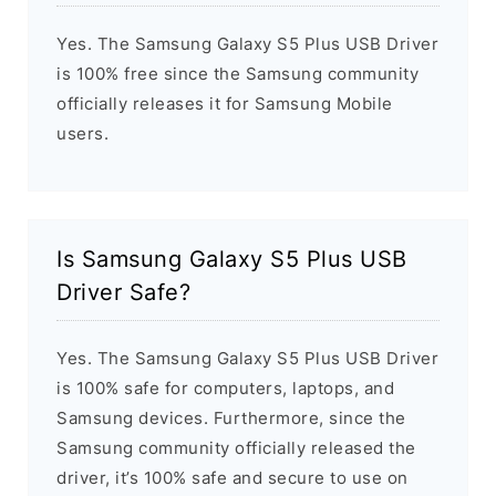
Yes. The Samsung Galaxy S5 Plus USB Driver
is 100% free since the Samsung community
officially releases it for Samsung Mobile
users.
Is Samsung Galaxy S5 Plus USB
Driver Safe?
Yes. The Samsung Galaxy S5 Plus USB Driver
is 100% safe for computers, laptops, and
Samsung devices. Furthermore, since the
Samsung community officially released the
driver, it’s 100% safe and secure to use on