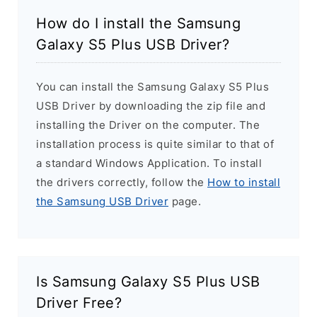
How do I install the Samsung
Galaxy S5 Plus USB Driver?
You can install the Samsung Galaxy S5 Plus
USB Driver by downloading the zip file and
installing the Driver on the computer. The
installation process is quite similar to that of
a standard Windows Application. To install
the drivers correctly, follow the
How to install
the Samsung USB Driver
page.
Is Samsung Galaxy S5 Plus USB
Driver Free?