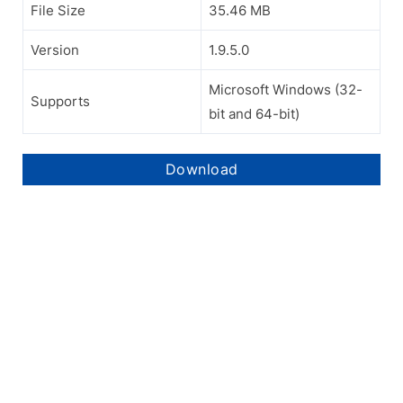
File Size
35.46 MB
Version
1.9.5.0
Microsoft Windows (32-
Supports
bit and 64-bit)
Download