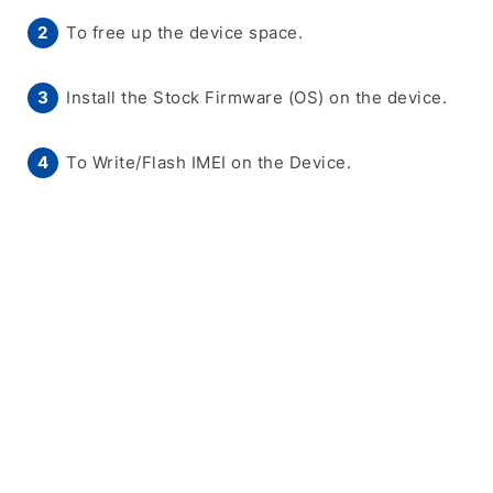
To free up the device space.
Install the Stock Firmware (OS) on the device.
To Write/Flash IMEI on the Device.