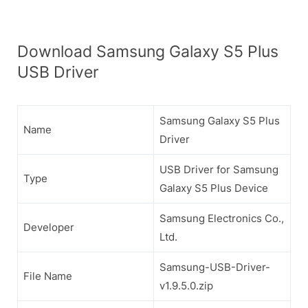
Download Samsung Galaxy S5 Plus
USB Driver
Samsung Galaxy S5 Plus
Name
Driver
USB Driver for Samsung
Type
Galaxy S5 Plus Device
Samsung Electronics Co.,
Developer
Ltd.
Samsung-USB-Driver-
File Name
v1.9.5.0.zip