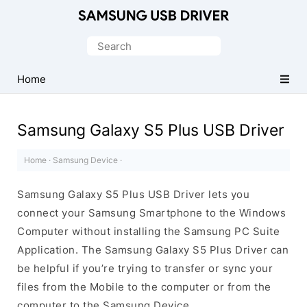
Official
Samsung
Search
Android
for:
USB
Home
Driver
for
Samsung Galaxy S5 Plus USB Driver
Windows
Home
·
Samsung Device
·
Samsung Galaxy S5 Plus USB Driver lets you
connect your Samsung Smartphone to the Windows
Computer without installing the Samsung PC Suite
Application. The Samsung Galaxy S5 Plus Driver can
be helpful if you’re trying to transfer or sync your
files from the Mobile to the computer or from the
computer to the Samsung Device.