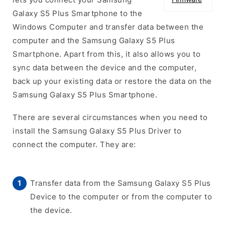
Galaxy S5 Plus Smartphone to the
Windows Computer and transfer data between the
computer and the Samsung Galaxy S5 Plus
Smartphone. Apart from this, it also allows you to
sync data between the device and the computer,
back up your existing data or restore the data on the
Samsung Galaxy S5 Plus Smartphone.
There are several circumstances when you need to
install the Samsung Galaxy S5 Plus Driver to
connect the computer. They are:
Transfer data from the Samsung Galaxy S5 Plus
Device to the computer or from the computer to
the device.