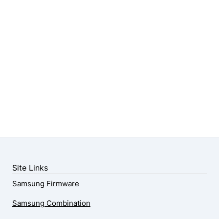
Site Links
Samsung Firmware
Samsung Combination