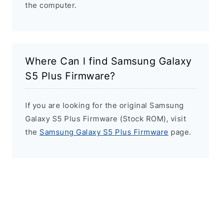
the computer.
Where Can I find Samsung Galaxy
S5 Plus Firmware?
If you are looking for the original Samsung
Galaxy S5 Plus Firmware (Stock ROM), visit
the
Samsung Galaxy S5 Plus Firmware
page.