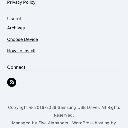
Privacy Policy
Useful
Archives
Choose Device
How-to Install
Connect
Copyright © 2016-2026 Samsung USB Driver. All Rights
Reserved.
Managed by Five Alphabets | WordPress hosting by