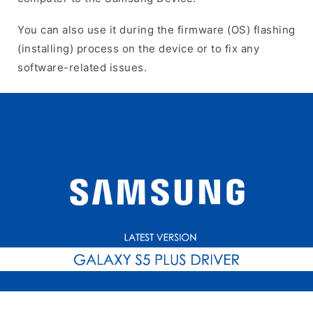
You can also use it during the firmware (OS) flashing
(installing) process on the device or to fix any
software-related issues.