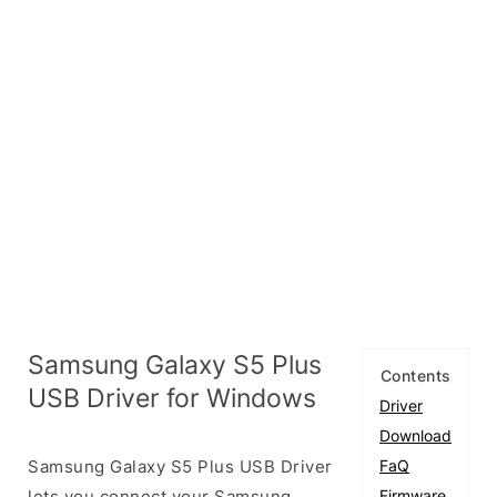
Samsung Galaxy S5 Plus
Contents
USB Driver for Windows
Driver
Download
Samsung Galaxy S5 Plus USB Driver
FaQ
lets you connect your Samsung
Firmware