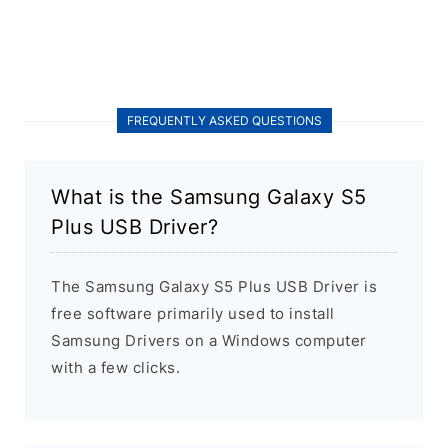
FREQUENTLY ASKED QUESTIONS
What is the Samsung Galaxy S5
Plus USB Driver?
The Samsung Galaxy S5 Plus USB Driver is
free software primarily used to install
Samsung Drivers on a Windows computer
with a few clicks.