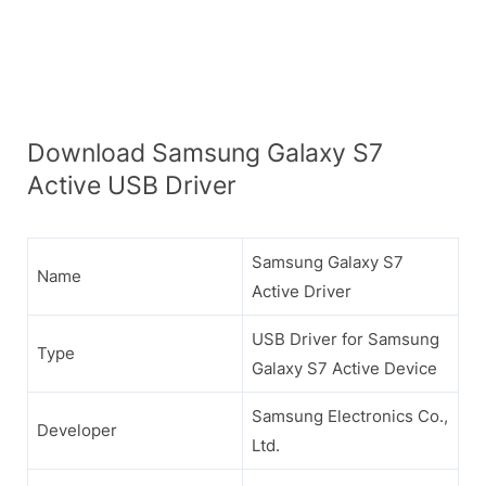
Download Samsung Galaxy S7
Active USB Driver
Samsung Galaxy S7
Name
Active Driver
USB Driver for Samsung
Type
Galaxy S7 Active Device
Samsung Electronics Co.,
Developer
Ltd.