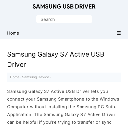
Official
Samsung
Search
Android
for:
USB
Home
Driver
for
Samsung Galaxy S7 Active USB
Windows
Driver
Home
·
Samsung Device
·
Samsung Galaxy S7 Active USB Driver lets you
connect your Samsung Smartphone to the Windows
Computer without installing the Samsung PC Suite
Application. The Samsung Galaxy S7 Active Driver
can be helpful if you’re trying to transfer or sync