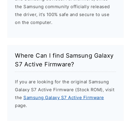
the Samsung community officially released
the driver, it’s 100% safe and secure to use
on the computer.
Where Can I find Samsung Galaxy
S7 Active Firmware?
If you are looking for the original Samsung
Galaxy S7 Active Firmware (Stock ROM), visit
the
Samsung Galaxy S7 Active Firmware
page.