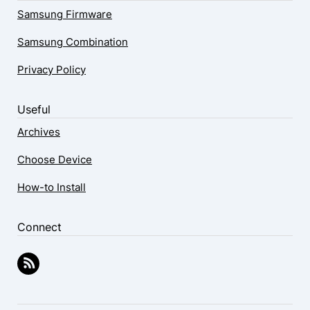
Samsung Firmware
Samsung Combination
Privacy Policy
Useful
Archives
Choose Device
How-to Install
Connect