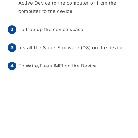
Active Device to the computer or from the
computer to the device.
To free up the device space.
Install the Stock Firmware (OS) on the device.
To Write/Flash IMEI on the Device.