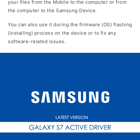
your files from the Mobile to the computer or from
the computer to the Samsung Device.
You can also use it during the firmware (OS) flashing
(installing) process on the device or to fix any
software-related issues.