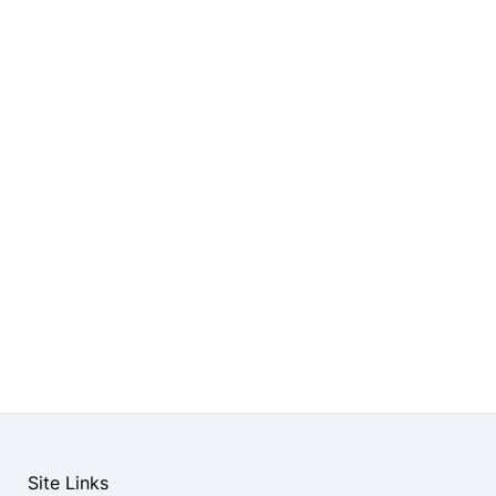
Site Links