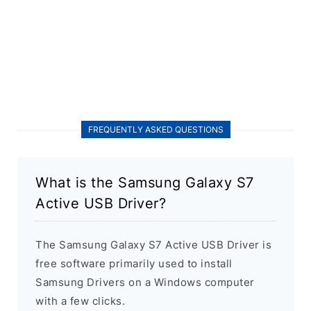
FREQUENTLY ASKED QUESTIONS
What is the Samsung Galaxy S7
Active USB Driver?
The Samsung Galaxy S7 Active USB Driver is
free software primarily used to install
Samsung Drivers on a Windows computer
with a few clicks.