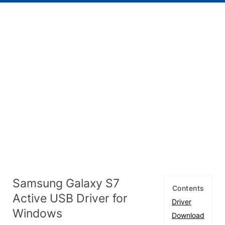
Samsung Galaxy S7
Contents
Active USB Driver for
Driver
Windows
Download