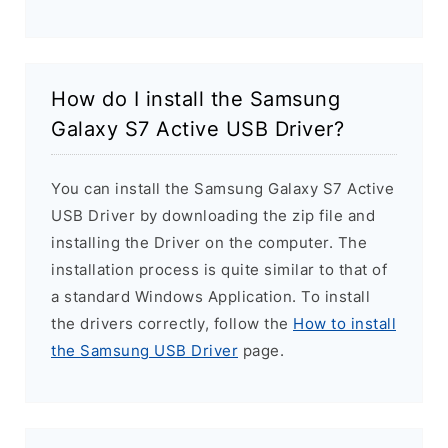
How do I install the Samsung
Galaxy S7 Active USB Driver?
You can install the Samsung Galaxy S7 Active
USB Driver by downloading the zip file and
installing the Driver on the computer. The
installation process is quite similar to that of
a standard Windows Application. To install
the drivers correctly, follow the
How to install
the Samsung USB Driver
page.