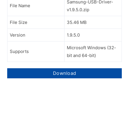
Samsung-USB-Driver-
File Name
v1.9.5.0.zip
File Size
35.46 MB
Version
1.9.5.0
Microsoft Windows (32-
Supports
bit and 64-bit)
Download