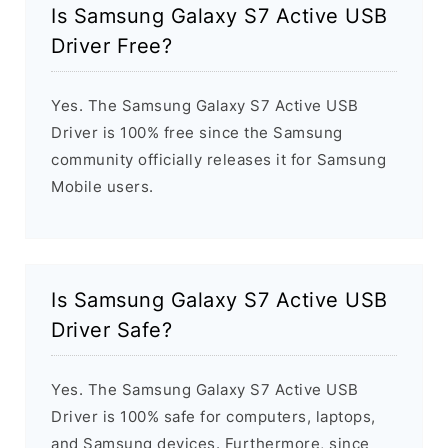
Is Samsung Galaxy S7 Active USB
Driver Free?
Yes. The Samsung Galaxy S7 Active USB
Driver is 100% free since the Samsung
community officially releases it for Samsung
Mobile users.
Is Samsung Galaxy S7 Active USB
Driver Safe?
Yes. The Samsung Galaxy S7 Active USB
Driver is 100% safe for computers, laptops,
and Samsung devices. Furthermore, since