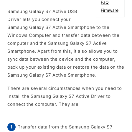
FaQ
Firmware
Samsung Galaxy S7 Active USB
Driver lets you connect your
Samsung Galaxy S7 Active Smartphone to the
Windows Computer and transfer data between the
computer and the Samsung Galaxy S7 Active
Smartphone. Apart from this, it also allows you to
sync data between the device and the computer,
back up your existing data or restore the data on the
Samsung Galaxy S7 Active Smartphone.
There are several circumstances when you need to
install the Samsung Galaxy S7 Active Driver to
connect the computer. They are:
Transfer data from the Samsung Galaxy S7