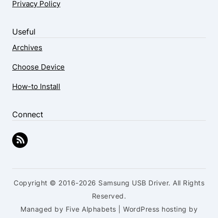
Privacy Policy
Useful
Archives
Choose Device
How-to Install
Connect
Copyright © 2016-2026 Samsung USB Driver. All Rights
Reserved.
Managed by Five Alphabets | WordPress hosting by