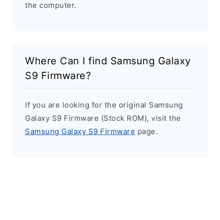
the computer.
Where Can I find Samsung Galaxy
S9 Firmware?
If you are looking for the original Samsung
Galaxy S9 Firmware (Stock ROM), visit the
Samsung Galaxy S9 Firmware
page.