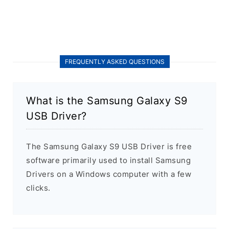
FREQUENTLY ASKED QUESTIONS
What is the Samsung Galaxy S9
USB Driver?
The Samsung Galaxy S9 USB Driver is free
software primarily used to install Samsung
Drivers on a Windows computer with a few
clicks.