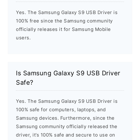
Yes. The Samsung Galaxy S9 USB Driver is
100% free since the Samsung community
officially releases it for Samsung Mobile
users.
Is Samsung Galaxy S9 USB Driver
Safe?
Yes. The Samsung Galaxy S9 USB Driver is
100% safe for computers, laptops, and
Samsung devices. Furthermore, since the
Samsung community officially released the
driver, it’s 100% safe and secure to use on