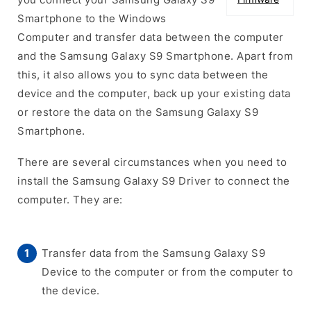
Smartphone to the Windows
Computer and transfer data between the computer
and the Samsung Galaxy S9 Smartphone. Apart from
this, it also allows you to sync data between the
device and the computer, back up your existing data
or restore the data on the Samsung Galaxy S9
Smartphone.
There are several circumstances when you need to
install the Samsung Galaxy S9 Driver to connect the
computer. They are:
Transfer data from the Samsung Galaxy S9
Device to the computer or from the computer to
the device.