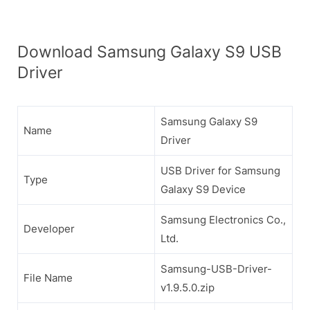
Download Samsung Galaxy S9 USB
Driver
Samsung Galaxy S9
Name
Driver
USB Driver for Samsung
Type
Galaxy S9 Device
Samsung Electronics Co.,
Developer
Ltd.
Samsung-USB-Driver-
File Name
v1.9.5.0.zip