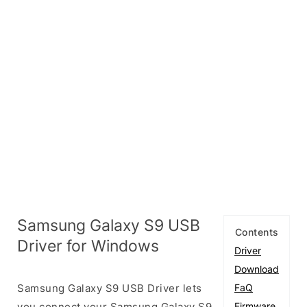
Samsung Galaxy S9 USB
Contents
Driver for Windows
Driver
Download
Samsung Galaxy S9 USB Driver lets
FaQ
you connect your Samsung Galaxy S9
Firmware