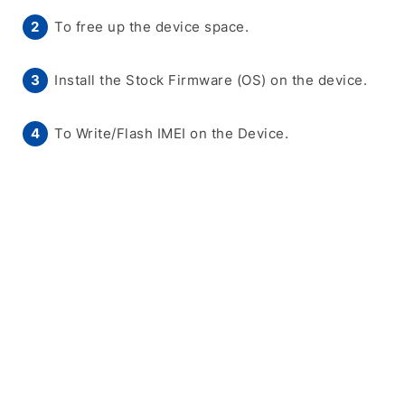
To free up the device space.
Install the Stock Firmware (OS) on the device.
To Write/Flash IMEI on the Device.