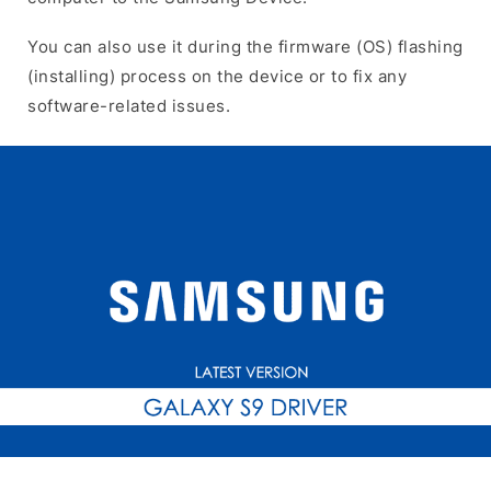
You can also use it during the firmware (OS) flashing
(installing) process on the device or to fix any
software-related issues.