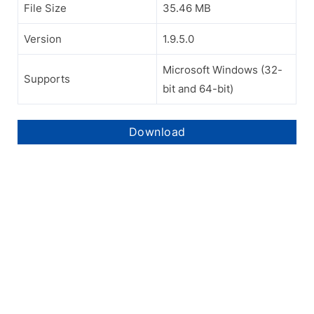
File Size
35.46 MB
Version
1.9.5.0
Microsoft Windows (32-
Supports
bit and 64-bit)
Download