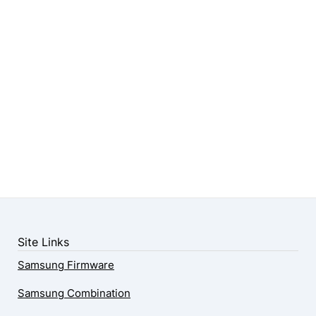
Site Links
Samsung Firmware
Samsung Combination