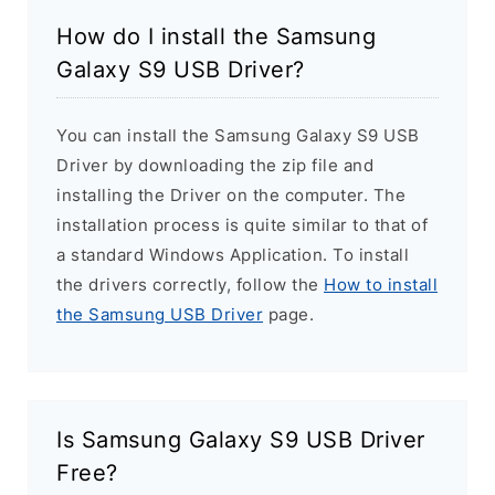
How do I install the Samsung
Galaxy S9 USB Driver?
You can install the Samsung Galaxy S9 USB
Driver by downloading the zip file and
installing the Driver on the computer. The
installation process is quite similar to that of
a standard Windows Application. To install
the drivers correctly, follow the
How to install
the Samsung USB Driver
page.
Is Samsung Galaxy S9 USB Driver
Free?