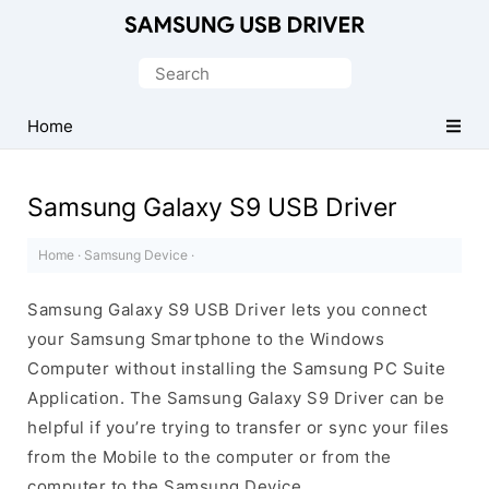
Official
Samsung
Search
Android
for:
USB
Home
Driver
for
Samsung Galaxy S9 USB Driver
Windows
Home
·
Samsung Device
·
Samsung Galaxy S9 USB Driver lets you connect
your Samsung Smartphone to the Windows
Computer without installing the Samsung PC Suite
Application. The Samsung Galaxy S9 Driver can be
helpful if you’re trying to transfer or sync your files
from the Mobile to the computer or from the
computer to the Samsung Device.