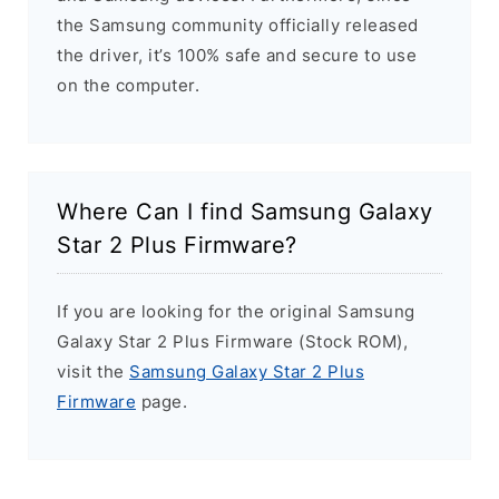
the Samsung community officially released
the driver, it’s 100% safe and secure to use
on the computer.
Where Can I find Samsung Galaxy
Star 2 Plus Firmware?
If you are looking for the original Samsung
Galaxy Star 2 Plus Firmware (Stock ROM),
visit the
Samsung Galaxy Star 2 Plus
Firmware
page.