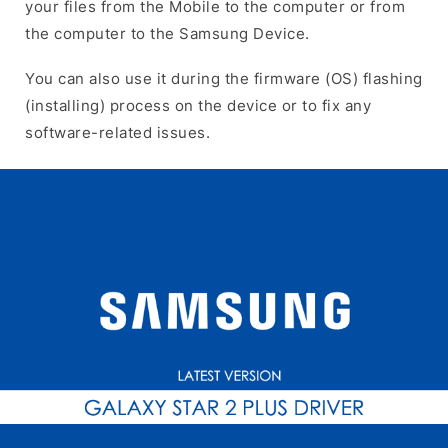
your files from the Mobile to the computer or from
the computer to the Samsung Device.
You can also use it during the firmware (OS) flashing
(installing) process on the device or to fix any
software-related issues.