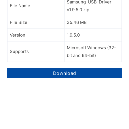
Samsung-USB-Driver-
File Name
v1.9.5.0.zip
File Size
35.46 MB
Version
1.9.5.0
Microsoft Windows (32-
Supports
bit and 64-bit)
Download