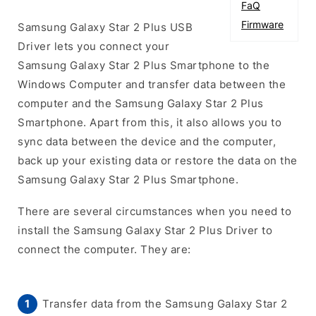
FaQ
Firmware
Samsung Galaxy Star 2 Plus USB
Driver lets you connect your
Samsung Galaxy Star 2 Plus Smartphone to the
Windows Computer and transfer data between the
computer and the Samsung Galaxy Star 2 Plus
Smartphone. Apart from this, it also allows you to
sync data between the device and the computer,
back up your existing data or restore the data on the
Samsung Galaxy Star 2 Plus Smartphone.
There are several circumstances when you need to
install the Samsung Galaxy Star 2 Plus Driver to
connect the computer. They are:
Transfer data from the Samsung Galaxy Star 2