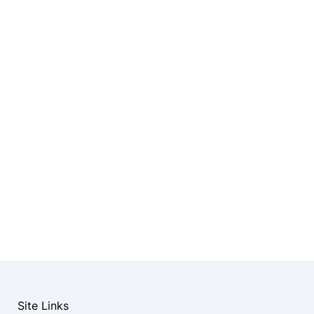
Site Links