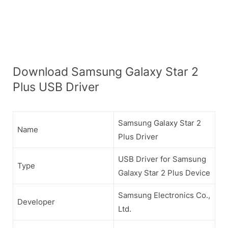
Download Samsung Galaxy Star 2
Plus USB Driver
Samsung Galaxy Star 2
Name
Plus Driver
USB Driver for Samsung
Type
Galaxy Star 2 Plus Device
Samsung Electronics Co.,
Developer
Ltd.