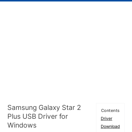
Samsung Galaxy Star 2
Contents
Plus USB Driver for
Driver
Windows
Download