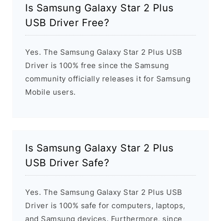
Is Samsung Galaxy Star 2 Plus
USB Driver Free?
Yes. The Samsung Galaxy Star 2 Plus USB
Driver is 100% free since the Samsung
community officially releases it for Samsung
Mobile users.
Is Samsung Galaxy Star 2 Plus
USB Driver Safe?
Yes. The Samsung Galaxy Star 2 Plus USB
Driver is 100% safe for computers, laptops,
and Samsung devices. Furthermore, since