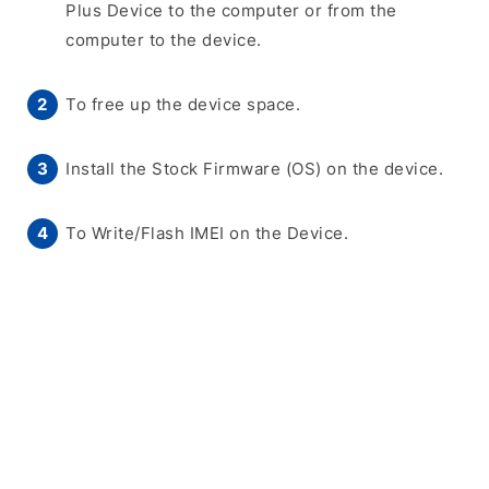
Plus Device to the computer or from the
computer to the device.
To free up the device space.
Install the Stock Firmware (OS) on the device.
To Write/Flash IMEI on the Device.