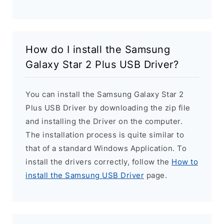
How do I install the Samsung
Galaxy Star 2 Plus USB Driver?
You can install the Samsung Galaxy Star 2
Plus USB Driver by downloading the zip file
and installing the Driver on the computer.
The installation process is quite similar to
that of a standard Windows Application. To
install the drivers correctly, follow the
How to
install the Samsung USB Driver
page.