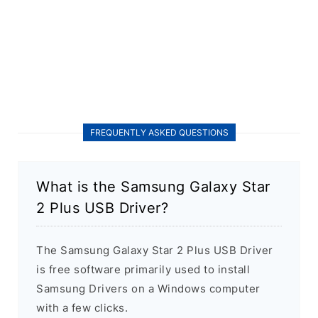
FREQUENTLY ASKED QUESTIONS
What is the Samsung Galaxy Star
2 Plus USB Driver?
The Samsung Galaxy Star 2 Plus USB Driver
is free software primarily used to install
Samsung Drivers on a Windows computer
with a few clicks.