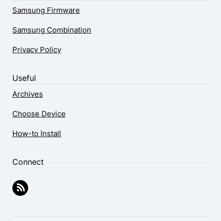
Samsung Firmware
Samsung Combination
Privacy Policy
Useful
Archives
Choose Device
How-to Install
Connect