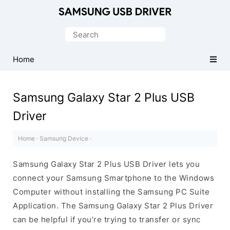
Official
Samsung
Search
Android
for:
USB
Home
Driver
for
Samsung Galaxy Star 2 Plus USB
Windows
Driver
Home
·
Samsung Device
·
Samsung Galaxy Star 2 Plus USB Driver lets you
connect your Samsung Smartphone to the Windows
Computer without installing the Samsung PC Suite
Application. The Samsung Galaxy Star 2 Plus Driver
can be helpful if you’re trying to transfer or sync