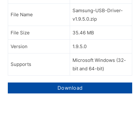
Samsung-USB-Driver-
File Name
v1.9.5.0.zip
File Size
35.46 MB
Version
1.9.5.0
Microsoft Windows (32-
Supports
bit and 64-bit)
Download