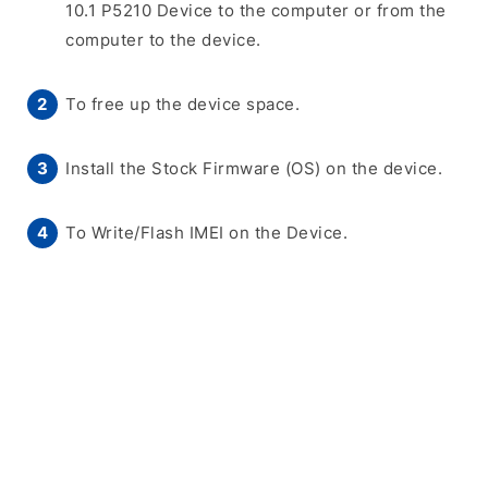
10.1 P5210 Device to the computer or from the
computer to the device.
To free up the device space.
Install the Stock Firmware (OS) on the device.
To Write/Flash IMEI on the Device.