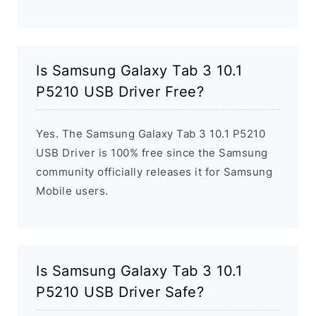
Is Samsung Galaxy Tab 3 10.1
P5210 USB Driver Free?
Yes. The Samsung Galaxy Tab 3 10.1 P5210
USB Driver is 100% free since the Samsung
community officially releases it for Samsung
Mobile users.
Is Samsung Galaxy Tab 3 10.1
P5210 USB Driver Safe?