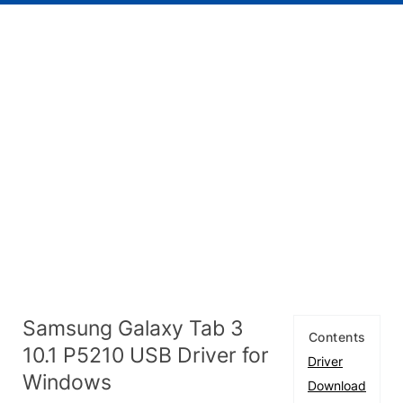
Samsung Galaxy Tab 3
Contents
10.1 P5210 USB Driver for
Driver
Windows
Download