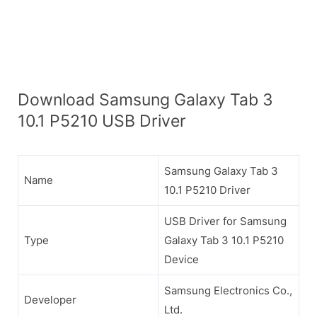
Download Samsung Galaxy Tab 3
10.1 P5210 USB Driver
Samsung Galaxy Tab 3
Name
10.1 P5210 Driver
USB Driver for Samsung
Type
Galaxy Tab 3 10.1 P5210
Device
Samsung Electronics Co.,
Developer
Ltd.