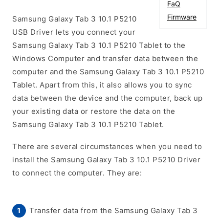
FaQ
Firmware
Samsung Galaxy Tab 3 10.1 P5210
USB Driver lets you connect your
Samsung Galaxy Tab 3 10.1 P5210 Tablet to the
Windows Computer and transfer data between the
computer and the Samsung Galaxy Tab 3 10.1 P5210
Tablet. Apart from this, it also allows you to sync
data between the device and the computer, back up
your existing data or restore the data on the
Samsung Galaxy Tab 3 10.1 P5210 Tablet.
There are several circumstances when you need to
install the Samsung Galaxy Tab 3 10.1 P5210 Driver
to connect the computer. They are:
Transfer data from the Samsung Galaxy Tab 3