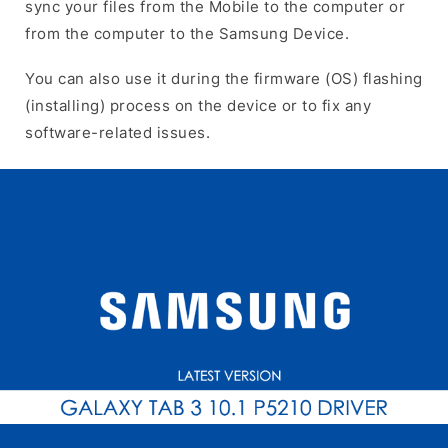
sync your files from the Mobile to the computer or
from the computer to the Samsung Device.
You can also use it during the firmware (OS) flashing
(installing) process on the device or to fix any
software-related issues.