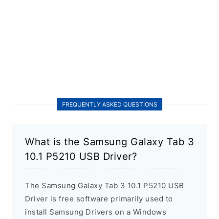
FREQUENTLY ASKED QUESTIONS
What is the Samsung Galaxy Tab 3
10.1 P5210 USB Driver?
The Samsung Galaxy Tab 3 10.1 P5210 USB
Driver is free software primarily used to
install Samsung Drivers on a Windows