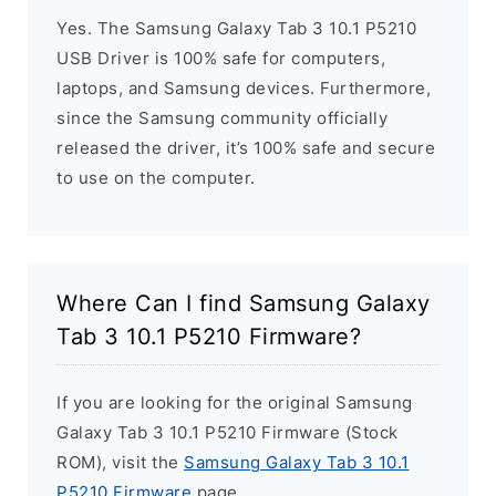
Yes. The Samsung Galaxy Tab 3 10.1 P5210
USB Driver is 100% safe for computers,
laptops, and Samsung devices. Furthermore,
since the Samsung community officially
released the driver, it’s 100% safe and secure
to use on the computer.
Where Can I find Samsung Galaxy
Tab 3 10.1 P5210 Firmware?
If you are looking for the original Samsung
Galaxy Tab 3 10.1 P5210 Firmware (Stock
ROM), visit the
Samsung Galaxy Tab 3 10.1
P5210 Firmware
page.