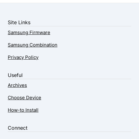
Site Links
Samsung Firmware
Samsung Combination
Privacy Policy
Useful
Archives
Choose Device
How-to Install
Connect