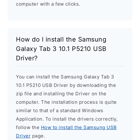
computer with a few clicks.
How do I install the Samsung
Galaxy Tab 3 10.1 P5210 USB
Driver?
You can install the Samsung Galaxy Tab 3
10.1 P5210 USB Driver by downloading the
zip file and installing the Driver on the
computer. The installation process is quite
similar to that of a standard Windows
Application. To install the drivers correctly,
follow the
How to install the Samsung USB
Driver
page.