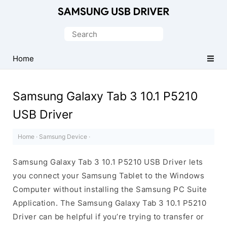
Official
Samsung
Search
Android
for:
USB
Home
Driver
for
Samsung Galaxy Tab 3 10.1 P5210
Windows
USB Driver
Home
·
Samsung Device
·
Samsung Galaxy Tab 3 10.1 P5210 USB Driver lets
you connect your Samsung Tablet to the Windows
Computer without installing the Samsung PC Suite
Application. The Samsung Galaxy Tab 3 10.1 P5210
Driver can be helpful if you’re trying to transfer or