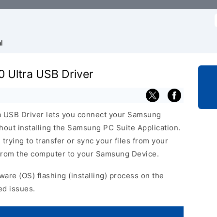
f
l
 Ultra USB Driver
 USB Driver lets you connect your Samsung
out installing the Samsung PC Suite Application.
 trying to transfer or sync your files from your
 from the computer to your Samsung Device.
ware (OS) flashing (installing) process on the
ed issues.