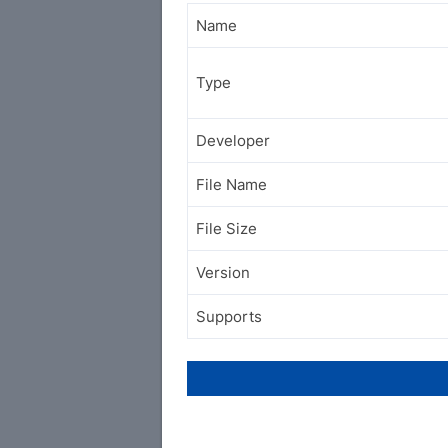
Name
Type
Developer
File Name
File Size
Version
Supports