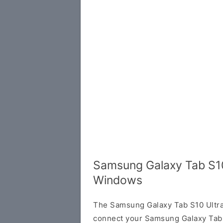
Samsung Galaxy Tab S10
Windows
The Samsung Galaxy Tab S10 Ultra
connect your Samsung Galaxy Tab 