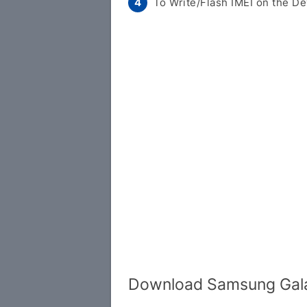
To Write/Flash IMEI on the De
Download Samsung Galax