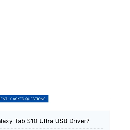
ENTLY ASKED QUESTIONS
laxy Tab S10 Ultra USB Driver?