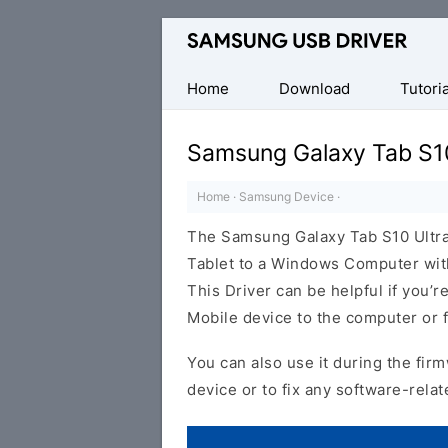
Official
Samsung
Android
Home
Download
Tutoria
USB
Driver
Samsung Galaxy Tab S10
for
Windows
Home
·
Samsung Device
·
The Samsung Galaxy Tab S10 Ultra
Tablet to a Windows Computer with
This Driver can be helpful if you’re
Mobile device to the computer or
You can also use it during the firm
device or to fix any software-relat