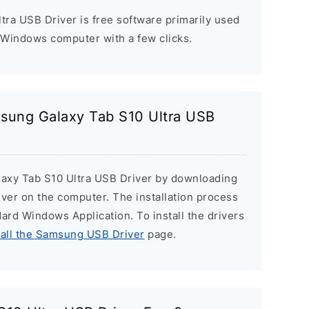
ra USB Driver is free software primarily used
 Windows computer with a few clicks.
msung Galaxy Tab S10 Ultra USB
laxy Tab S10 Ultra USB Driver by downloading
Driver on the computer. The installation process
ndard Windows Application. To install the drivers
tall the Samsung USB Driver
page.