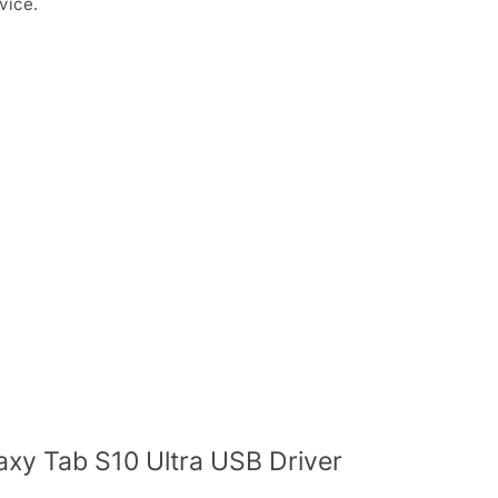
vice.
y Tab S10 Ultra USB Driver