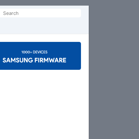
Search
or: