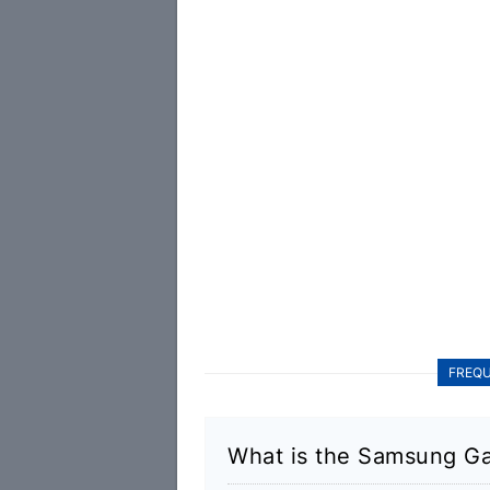
FREQU
What is the Samsung Ga