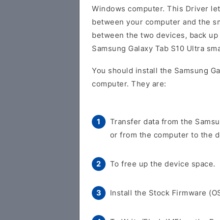
Windows computer. This Driver let
between your computer and the sm
between the two devices, back up y
Samsung Galaxy Tab S10 Ultra sm
You should install the Samsung Ga
computer. They are:
Transfer data from the Samsu
or from the computer to the d
To free up the device space.
Install the Stock Firmware (O