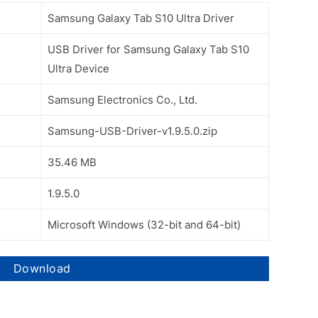
Samsung Galaxy Tab S10 Ultra Driver
USB Driver for Samsung Galaxy Tab S10
Ultra Device
Samsung Electronics Co., Ltd.
Samsung-USB-Driver-v1.9.5.0.zip
35.46 MB
1.9.5.0
Microsoft Windows (32-bit and 64-bit)
Download