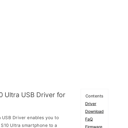
 Ultra USB Driver for
Contents
Driver
Download
 USB Driver enables you to
FaQ
S10 Ultra smartphone to a
Firmware