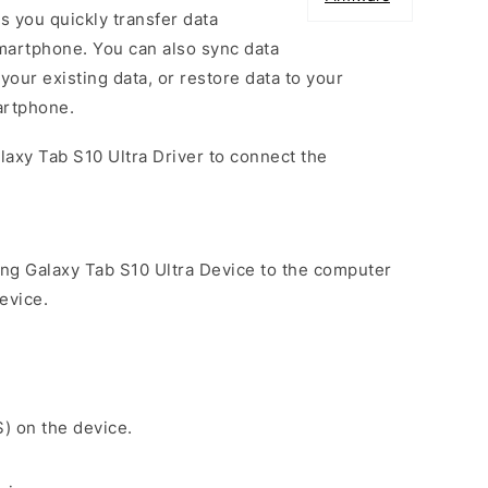
s you quickly transfer data
artphone. You can also sync data
our existing data, or restore data to your
artphone.
laxy Tab S10 Ultra Driver to connect the
ng Galaxy Tab S10 Ultra Device to the computer
evice.
S) on the device.