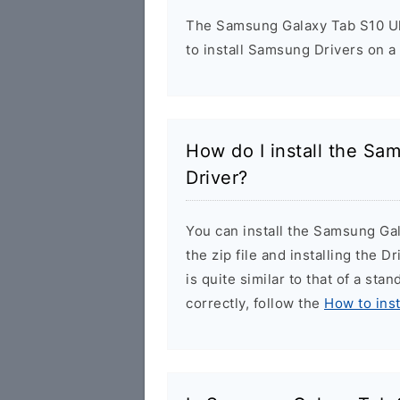
The Samsung Galaxy Tab S10 Ult
to install Samsung Drivers on a
How do I install the Sa
Driver?
You can install the Samsung Ga
the zip file and installing the 
is quite similar to that of a sta
correctly, follow the
How to ins