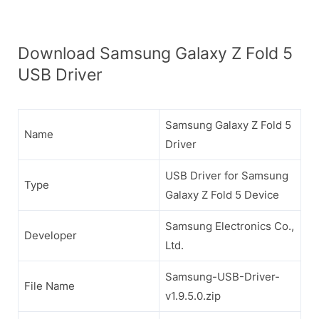
Download Samsung Galaxy Z Fold 5
USB Driver
Samsung Galaxy Z Fold 5
Name
Driver
USB Driver for Samsung
Type
Galaxy Z Fold 5 Device
Samsung Electronics Co.,
Developer
Ltd.
Samsung-USB-Driver-
File Name
v1.9.5.0.zip