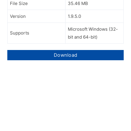
File Size
35.46 MB
Version
1.9.5.0
Microsoft Windows (32-
Supports
bit and 64-bit)
Download