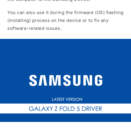
You can also use it during the firmware (OS) flashing
(installing) process on the device or to fix any
software-related issues.