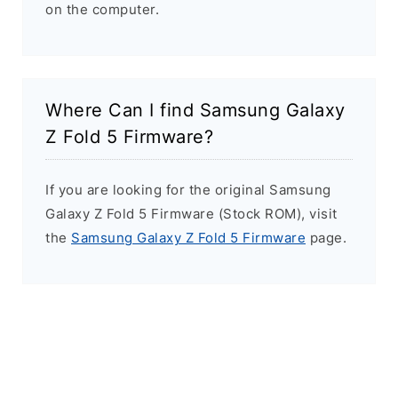
on the computer.
Where Can I find Samsung Galaxy
Z Fold 5 Firmware?
If you are looking for the original Samsung
Galaxy Z Fold 5 Firmware (Stock ROM), visit
the
Samsung Galaxy Z Fold 5 Firmware
page.