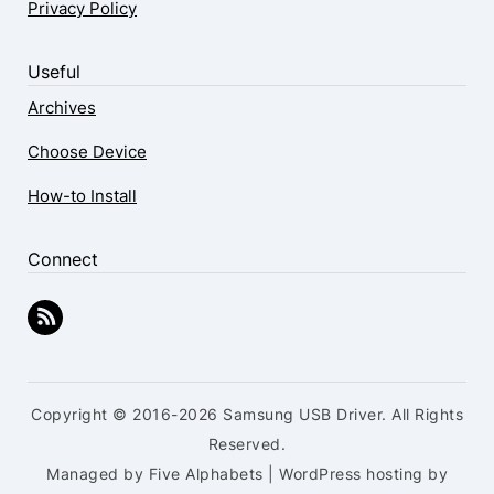
Privacy Policy
Useful
Archives
Choose Device
How-to Install
Connect
Copyright © 2016-2026 Samsung USB Driver. All Rights
Reserved.
Managed by Five Alphabets | WordPress hosting by