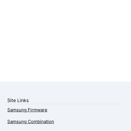
Site Links
Samsung Firmware
Samsung Combination