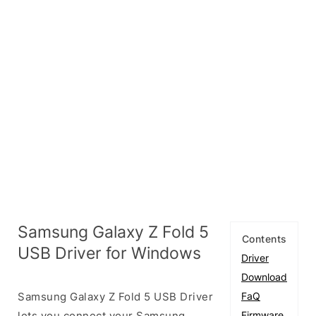
Samsung Galaxy Z Fold 5
Contents
USB Driver for Windows
Driver
Download
Samsung Galaxy Z Fold 5 USB Driver
FaQ
lets you connect your Samsung
Firmware