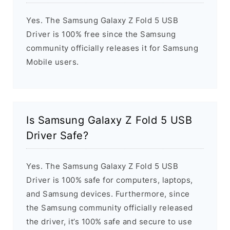
Yes. The Samsung Galaxy Z Fold 5 USB
Driver is 100% free since the Samsung
community officially releases it for Samsung
Mobile users.
Is Samsung Galaxy Z Fold 5 USB
Driver Safe?
Yes. The Samsung Galaxy Z Fold 5 USB
Driver is 100% safe for computers, laptops,
and Samsung devices. Furthermore, since
the Samsung community officially released
the driver, it’s 100% safe and secure to use