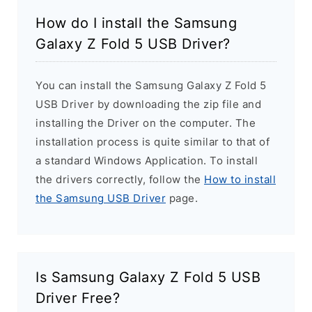
How do I install the Samsung
Galaxy Z Fold 5 USB Driver?
You can install the Samsung Galaxy Z Fold 5
USB Driver by downloading the zip file and
installing the Driver on the computer. The
installation process is quite similar to that of
a standard Windows Application. To install
the drivers correctly, follow the
How to install
the Samsung USB Driver
page.
Is Samsung Galaxy Z Fold 5 USB
Driver Free?