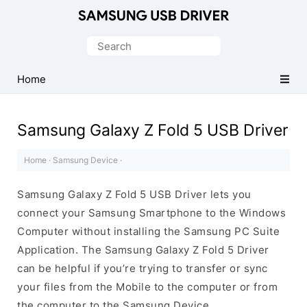
Official
Samsung
Search
Android
for:
USB
Home
Driver
for
Samsung Galaxy Z Fold 5 USB Driver
Windows
Home
·
Samsung Device
·
Samsung Galaxy Z Fold 5 USB Driver lets you
connect your Samsung Smartphone to the Windows
Computer without installing the Samsung PC Suite
Application. The Samsung Galaxy Z Fold 5 Driver
can be helpful if you’re trying to transfer or sync
your files from the Mobile to the computer or from
the computer to the Samsung Device.