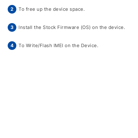
To free up the device space.
Install the Stock Firmware (OS) on the device.
To Write/Flash IMEI on the Device.