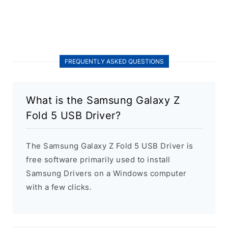
FREQUENTLY ASKED QUESTIONS
What is the Samsung Galaxy Z
Fold 5 USB Driver?
The Samsung Galaxy Z Fold 5 USB Driver is
free software primarily used to install
Samsung Drivers on a Windows computer
with a few clicks.