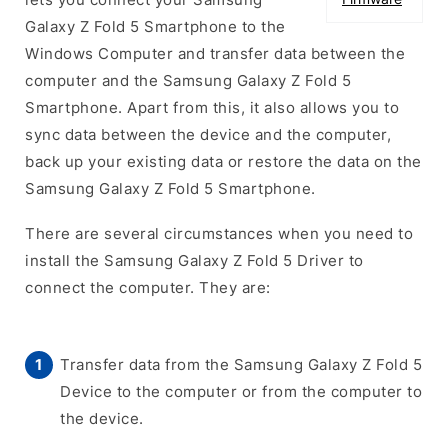
Galaxy Z Fold 5 Smartphone to the
Windows Computer and transfer data between the
computer and the Samsung Galaxy Z Fold 5
Smartphone. Apart from this, it also allows you to
sync data between the device and the computer,
back up your existing data or restore the data on the
Samsung Galaxy Z Fold 5 Smartphone.
There are several circumstances when you need to
install the Samsung Galaxy Z Fold 5 Driver to
connect the computer. They are:
Transfer data from the Samsung Galaxy Z Fold 5
Device to the computer or from the computer to
the device.