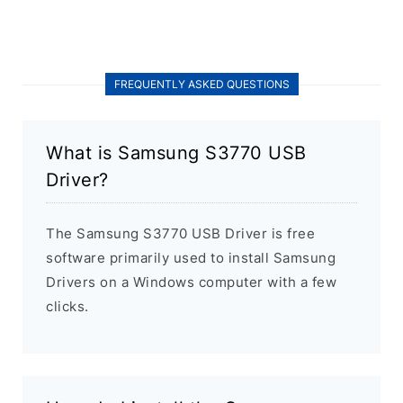
FREQUENTLY ASKED QUESTIONS
What is Samsung S3770 USB
Driver?
The Samsung S3770 USB Driver is free
software primarily used to install Samsung
Drivers on a Windows computer with a few
clicks.