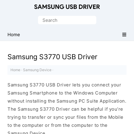
Official
Samsung
Search
Android
for:
USB
Home
Driver
for
Samsung S3770 USB Driver
Windows
Home
·
Samsung Device
·
Samsung S3770 USB Driver lets you connect your
Samsung Smartphone to the Windows Computer
without installing the Samsung PC Suite Application.
The Samsung S3770 Driver can be helpful if you’re
trying to transfer or sync your files from the Mobile
to the computer or from the computer to the
Samsung Device.