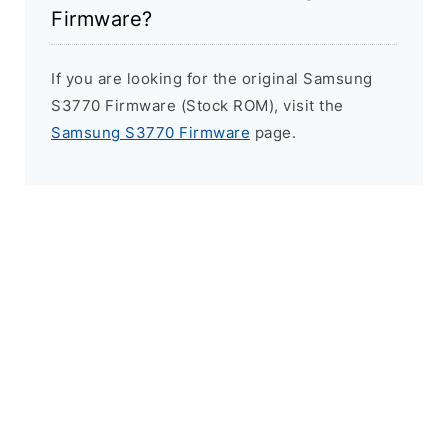
Firmware?
If you are looking for the original Samsung
S3770 Firmware (Stock ROM), visit the
Samsung S3770 Firmware
page.