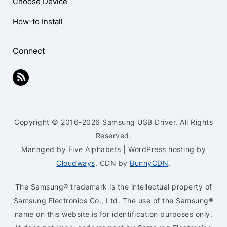
Choose Device
How-to Install
Connect
Copyright © 2016-2026 Samsung USB Driver. All Rights
Reserved.
Managed by Five Alphabets | WordPress hosting by
Cloudways
, CDN by
BunnyCDN
.
The Samsung® trademark is the intellectual property of
Samsung Electronics Co., Ltd. The use of the Samsung®
name on this website is for identification purposes only.