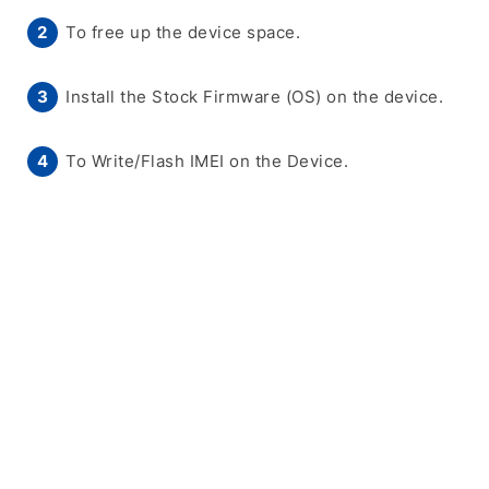
To free up the device space.
Install the Stock Firmware (OS) on the device.
To Write/Flash IMEI on the Device.