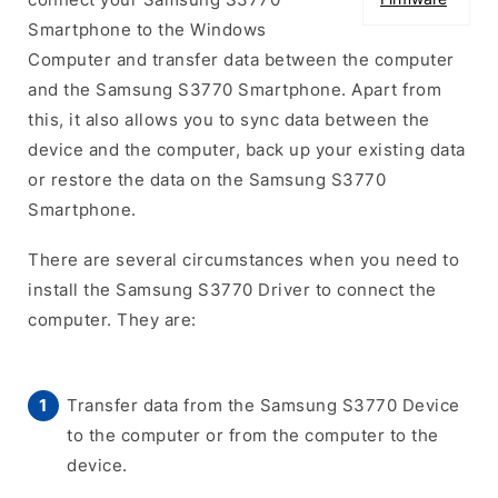
Smartphone to the Windows
Computer and transfer data between the computer
and the Samsung S3770 Smartphone. Apart from
this, it also allows you to sync data between the
device and the computer, back up your existing data
or restore the data on the Samsung S3770
Smartphone.
There are several circumstances when you need to
install the Samsung S3770 Driver to connect the
computer. They are:
Transfer data from the Samsung S3770 Device
to the computer or from the computer to the
device.