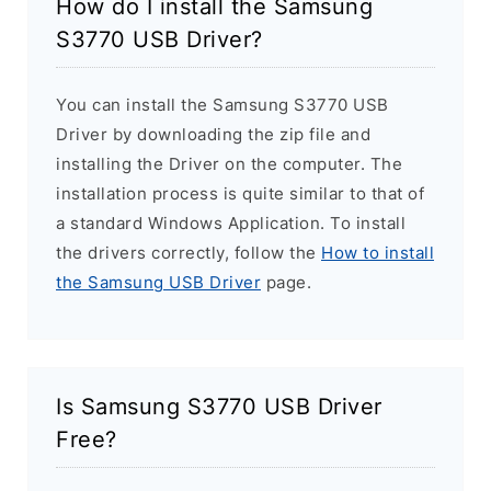
How do I install the Samsung
S3770 USB Driver?
You can install the Samsung S3770 USB
Driver by downloading the zip file and
installing the Driver on the computer. The
installation process is quite similar to that of
a standard Windows Application. To install
the drivers correctly, follow the
How to install
the Samsung USB Driver
page.
Is Samsung S3770 USB Driver
Free?