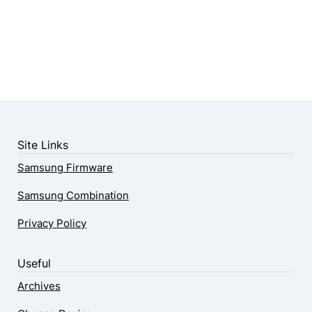
Site Links
Samsung Firmware
Samsung Combination
Privacy Policy
Useful
Archives