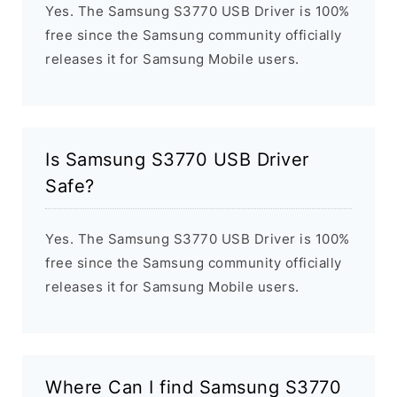
Yes. The Samsung S3770 USB Driver is 100%
free since the Samsung community officially
releases it for Samsung Mobile users.
Is Samsung S3770 USB Driver
Safe?
Yes. The Samsung S3770 USB Driver is 100%
free since the Samsung community officially
releases it for Samsung Mobile users.
Where Can I find Samsung S3770