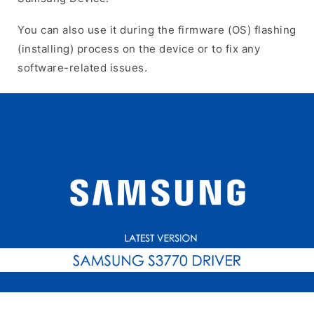
You can also use it during the firmware (OS) flashing
(installing) process on the device or to fix any
software-related issues.