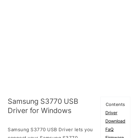
Samsung S3770 USB
Contents
Driver for Windows
Driver
Download
Samsung S3770 USB Driver lets you
FaQ
connect your Samsung S3770
Firmware