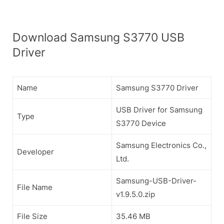
Download Samsung S3770 USB
Driver
Name
Samsung S3770 Driver
USB Driver for Samsung
Type
S3770 Device
Samsung Electronics Co.,
Developer
Ltd.
Samsung-USB-Driver-
File Name
v1.9.5.0.zip
File Size
35.46 MB