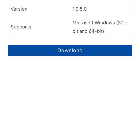
Version
1.9.5.0
Microsoft Windows (32-
Supports
bit and 64-bit)
Download