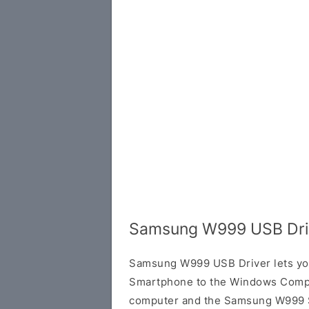
Samsung W999 USB Dri
Samsung W999 USB Driver lets y
Smartphone to the Windows Compu
computer and the Samsung W999 Sm