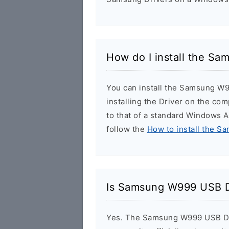
How do I install the S
You can install the Samsung W9
installing the Driver on the com
to that of a standard Windows Ap
follow the
How to install the S
Is Samsung W999 USB D
Yes. The Samsung W999 USB Dri