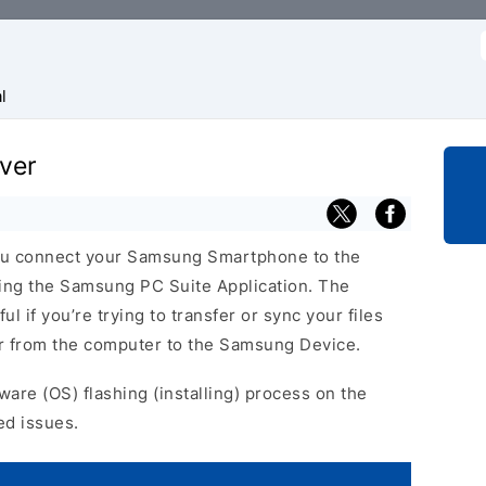
f
l
ver
u connect your Samsung Smartphone to the
ing the Samsung PC Suite Application. The
 if you’re trying to transfer or sync your files
or from the computer to the Samsung Device.
ware (OS) flashing (installing) process on the
ed issues.