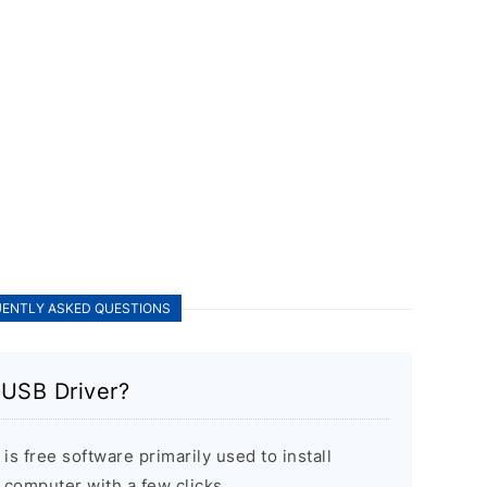
ENTLY ASKED QUESTIONS
USB Driver?
 free software primarily used to install
computer with a few clicks.