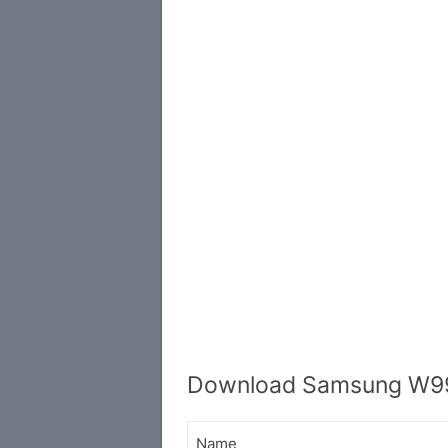
Download Samsung W99
Name