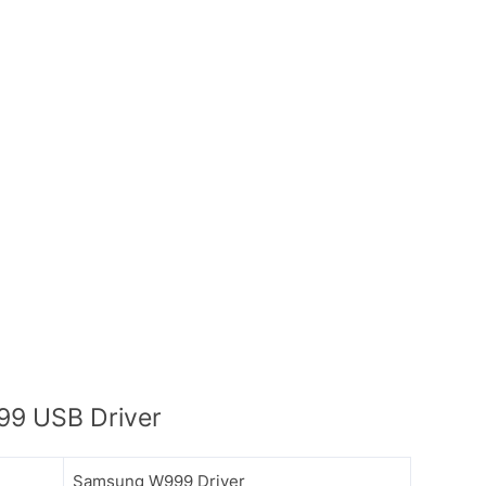
9 USB Driver
Samsung W999 Driver