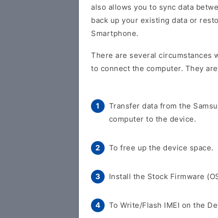
also allows you to sync data betw
back up your existing data or res
Smartphone.
There are several circumstances 
to connect the computer. They are
Transfer data from the Sams
computer to the device.
To free up the device space.
Install the Stock Firmware (O
To Write/Flash IMEI on the De