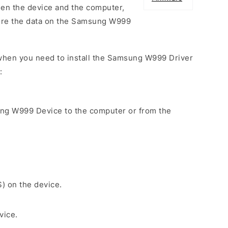
een the device and the computer,
tore the data on the Samsung W999
when you need to install the Samsung W999 Driver
:
ung W999 Device to the computer or from the
S) on the device.
vice.