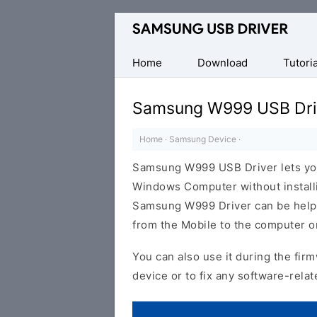
Official
Samsung
Android
Home
Download
Tutoria
USB
Driver
Samsung W999 USB Dri
for
Windows
Home
·
Samsung Device
·
Samsung W999 USB Driver lets yo
Windows Computer without install
Samsung W999 Driver can be helpful
from the Mobile to the computer 
You can also use it during the firm
device or to fix any software-relat