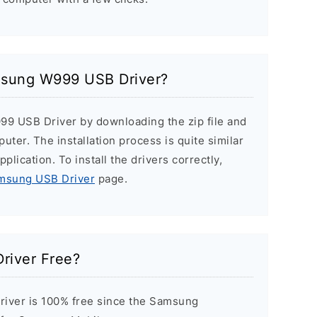
amsung W999 USB Driver?
99 USB Driver by downloading the zip file and
puter. The installation process is quite similar
plication. To install the drivers correctly,
amsung USB Driver
page.
river Free?
ver is 100% free since the Samsung