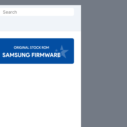
Search
or: