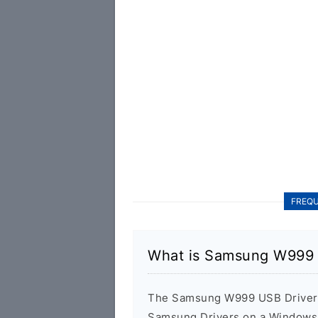
FREQU
What is Samsung W999 
The Samsung W999 USB Driver is
Samsung Drivers on a Windows 