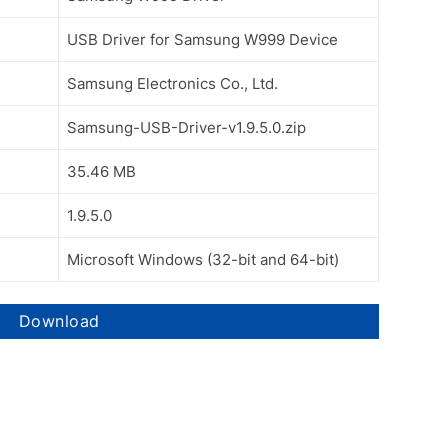
USB Driver for Samsung W999 Device
Samsung Electronics Co., Ltd.
Samsung-USB-Driver-v1.9.5.0.zip
35.46 MB
1.9.5.0
Microsoft Windows (32-bit and 64-bit)
Download