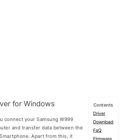
ver for Windows
Contents
Driver
ou connect your Samsung W999
Download
ter and transfer data between the
FaQ
artphone. Apart from this, it
Firmware