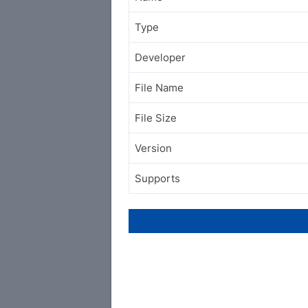
Type
Developer
File Name
File Size
Version
Supports