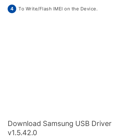
To Write/Flash IMEI on the Device.
Download Samsung USB Driver
v1.5.42.0