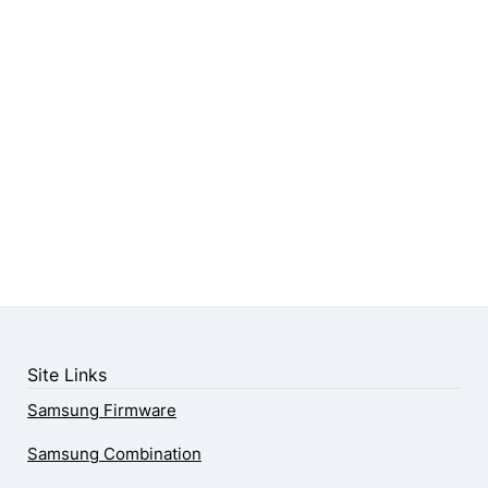
Site Links
Samsung Firmware
Samsung Combination