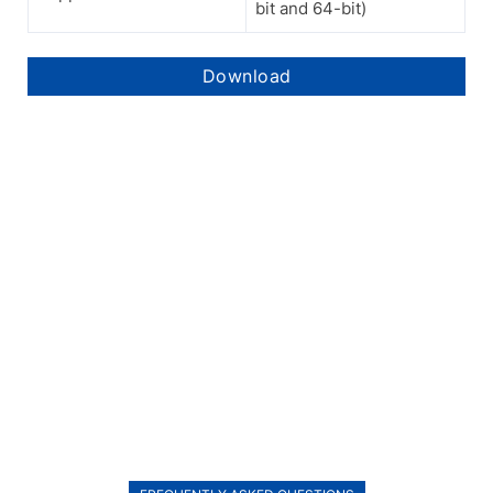
bit and 64-bit)
Download