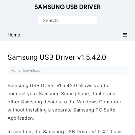
Official
Samsung
Search
Android
for:
USB
Home
Driver
for
Samsung USB Driver v1.5.42.0
Windows
Home
·
Download
·
Samsung USB Driver v1.5.42.0 allows you to
connect your Samsung Smartphone, Tablet and
other Samsung devices to the Windows Computer
without installing a separate Samsung PC Suite
Application.
In addition, the Samsung USB Driver v1.5.42.0 can