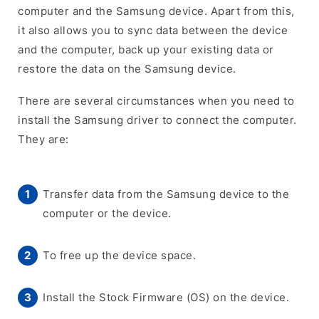
computer and the Samsung device. Apart from this,
it also allows you to sync data between the device
and the computer, back up your existing data or
restore the data on the Samsung device.
There are several circumstances when you need to
install the Samsung driver to connect the computer.
They are:
Transfer data from the Samsung device to the
computer or the device.
To free up the device space.
Install the Stock Firmware (OS) on the device.