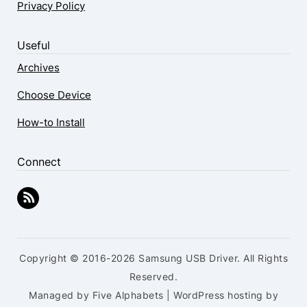
Privacy Policy
Useful
Archives
Choose Device
How-to Install
Connect
Copyright © 2016-2026 Samsung USB Driver. All Rights
Reserved.
Managed by Five Alphabets | WordPress hosting by