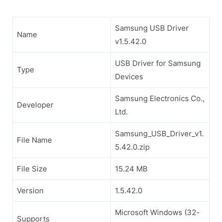
Samsung USB Driver
Name
v1.5.42.0
USB Driver for Samsung
Type
Devices
Samsung Electronics Co.,
Developer
Ltd.
Samsung_USB_Driver_v1.
File Name
5.42.0.zip
File Size
15.24 MB
Version
1.5.42.0
Microsoft Windows (32-
Supports