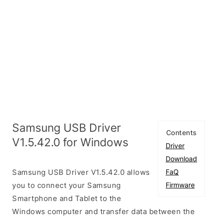
Samsung USB Driver
Contents
V1.5.42.0 for Windows
Driver
Download
Samsung USB Driver V1.5.42.0 allows
FaQ
you to connect your Samsung
Firmware
Smartphone and Tablet to the
Windows computer and transfer data between the