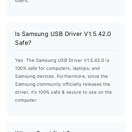
users.
Is Samsung USB Driver V1.5.42.0
Safe?
Yes. The Samsung USB Driver V1.5.42.0 is
100% safe for computers, laptops, and
Samsung devices. Furthermore, since the
Samsung community officially releases the
driver, it’s 100% safe & secure to use on the
computer.