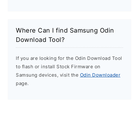
Where Can I find Samsung Odin
Download Tool?
If you are looking for the Odin Download Tool
to flash or install Stock Firmware on
Samsung devices, visit the
Odin Downloader
page.