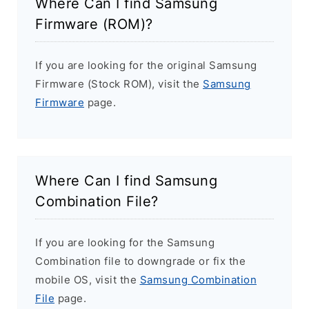
Where Can I find Samsung
Firmware (ROM)?
If you are looking for the original Samsung
Firmware (Stock ROM), visit the
Samsung
Firmware
page.
Where Can I find Samsung
Combination File?
If you are looking for the Samsung
Combination file to downgrade or fix the
mobile OS, visit the
Samsung Combination
File
page.