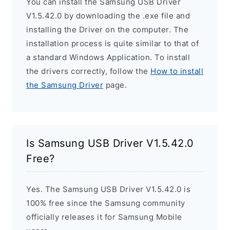
You can install the Samsung USB Driver
V1.5.42.0 by downloading the .exe file and
installing the Driver on the computer. The
installation process is quite similar to that of
a standard Windows Application. To install
the drivers correctly, follow the
How to install
the Samsung Driver
page.
Is Samsung USB Driver V1.5.42.0
Free?
Yes. The Samsung USB Driver V1.5.42.0 is
100% free since the Samsung community
officially releases it for Samsung Mobile