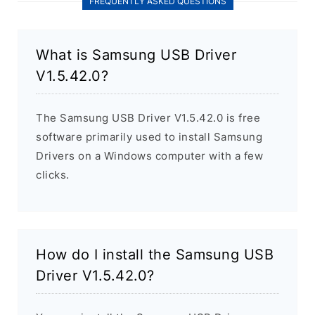
FREQUENTLY ASKED QUESTIONS
What is Samsung USB Driver
V1.5.42.0?
The Samsung USB Driver V1.5.42.0 is free
software primarily used to install Samsung
Drivers on a Windows computer with a few
clicks.
How do I install the Samsung USB
Driver V1.5.42.0?