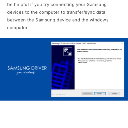
be helpful if you try connecting your Samsung
devices to the computer to transfer/sync data
between the Samsung device and the windows
computer.