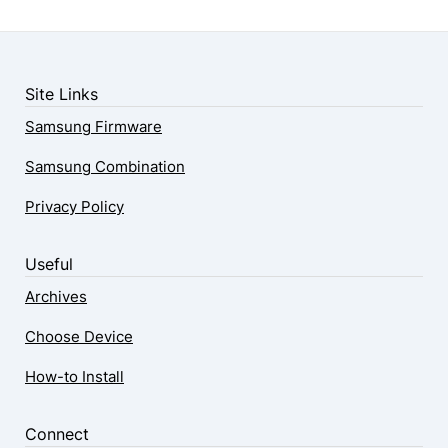
Site Links
Samsung Firmware
Samsung Combination
Privacy Policy
Useful
Archives
Choose Device
How-to Install
Connect