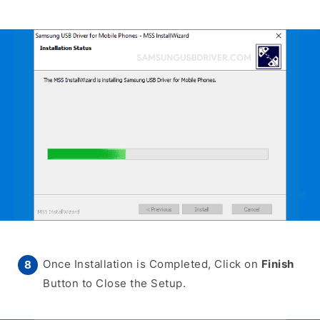
Once Installation is Completed, Click on
Finish
Button to Close the Setup.