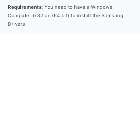
Requirements
: You need to have a Windows
Computer (x32 or x64 bit) to install the Samsung
Drivers.