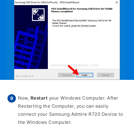
Now,
Restart
your Windows Computer. After
Restarting the Computer, you can easily
connect your Samsung Admire R720 Device to
the Windows Computer.