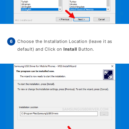
Choose the Installation Location (leave it as
default) and Click on
Install
Button.