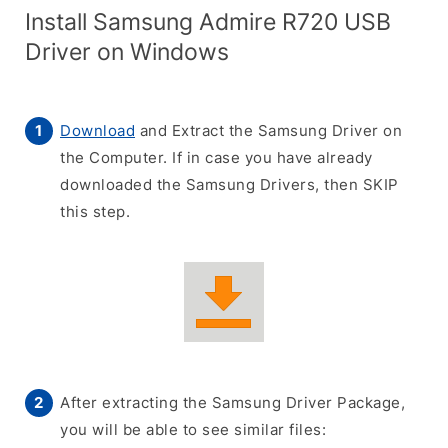
Install Samsung Admire R720 USB
Driver on Windows
Download
and Extract the Samsung Driver on
the Computer. If in case you have already
downloaded the Samsung Drivers, then SKIP
this step.
After extracting the Samsung Driver Package,
you will be able to see similar files: