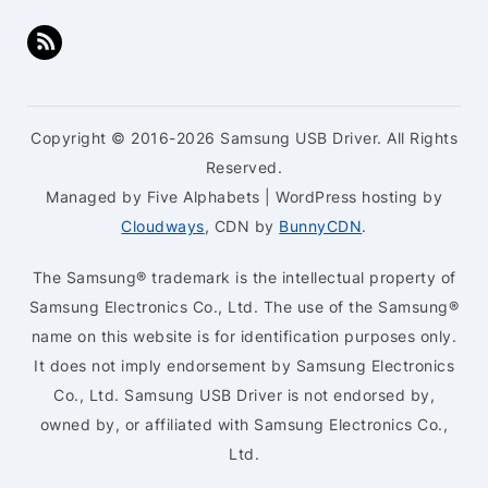
Copyright © 2016-2026 Samsung USB Driver. All Rights
Reserved.
Managed by Five Alphabets | WordPress hosting by
Cloudways
, CDN by
BunnyCDN
.
The Samsung® trademark is the intellectual property of
Samsung Electronics Co., Ltd. The use of the Samsung®
name on this website is for identification purposes only.
It does not imply endorsement by Samsung Electronics
Co., Ltd. Samsung USB Driver is not endorsed by,
owned by, or affiliated with Samsung Electronics Co.,
Ltd.