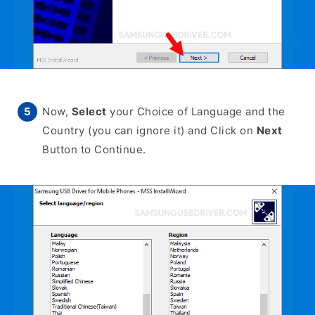
Now,
Select
your Choice of Language and the
Country (you can ignore it) and Click on
Next
Button to Continue.