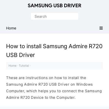
Official
Samsung
Search
Android
for:
USB
Home
Driver
for
How to install Samsung Admire R720
Windows
USB Driver
Home
·
Tutorial
·
These are instructions on how to install the
Samsung Admire R720 USB Driver on Windows
Computer, which helps you to connect the Samsung
Admire R720 Device to the Computer.