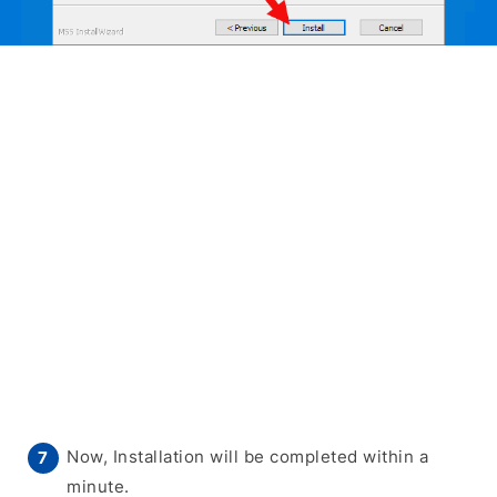
Now, Installation will be completed within a
minute.