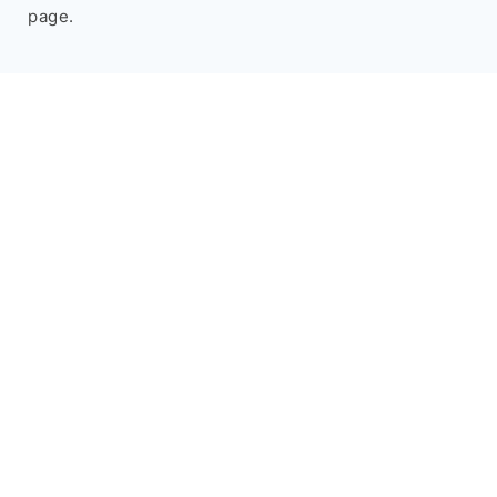
page.