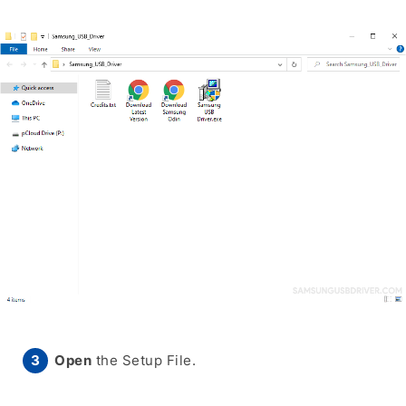
Open
the Setup File.