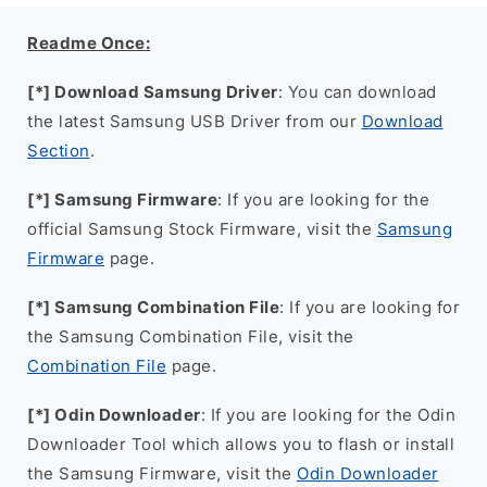
Readme Once:
[*] Download Samsung Driver
: You can download
the latest Samsung USB Driver from our
Download
Section
.
[*] Samsung Firmware
: If you are looking for the
official Samsung Stock Firmware, visit the
Samsung
Firmware
page.
[*] Samsung Combination File
: If you are looking for
the Samsung Combination File, visit the
Combination File
page.
[*] Odin Downloader
: If you are looking for the Odin
Downloader Tool which allows you to flash or install
the Samsung Firmware, visit the
Odin Downloader