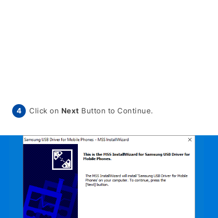
Click on
Next
Button to Continue.