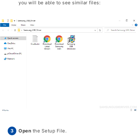
you will be able to see similar files:
Open
the Setup File.