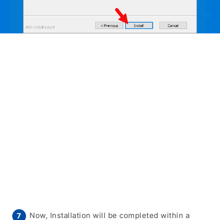
Now, Installation will be completed within a