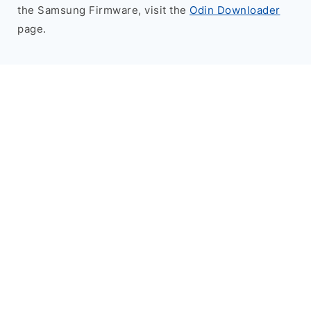
the Samsung Firmware, visit the
Odin Downloader
page.