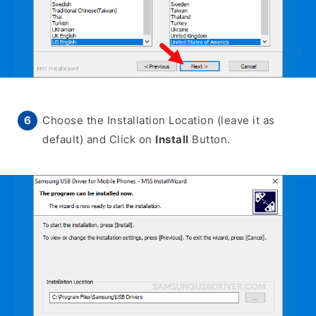
Choose the Installation Location (leave it as
default) and Click on
Install
Button.