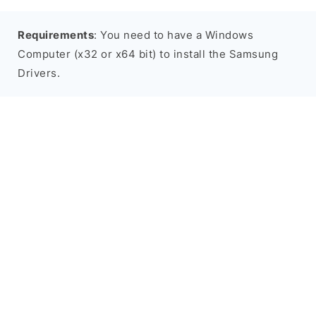
Requirements
: You need to have a Windows
Computer (x32 or x64 bit) to install the Samsung
Drivers.