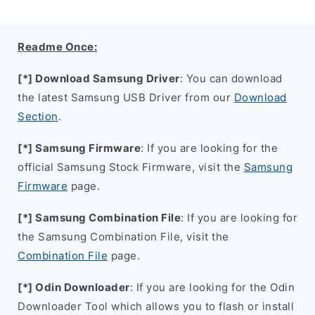
Readme Once:
[*] Download Samsung Driver
: You can download
the latest Samsung USB Driver from our
Download
Section
.
[*] Samsung Firmware
: If you are looking for the
official Samsung Stock Firmware, visit the
Samsung
Firmware
page.
[*] Samsung Combination File
: If you are looking for
the Samsung Combination File, visit the
Combination File
page.
[*] Odin Downloader
: If you are looking for the Odin
Downloader Tool which allows you to flash or install