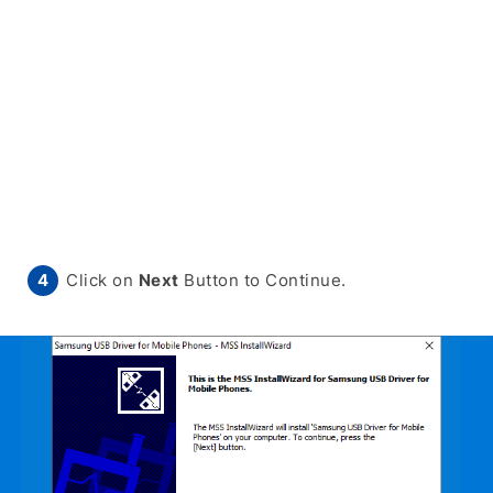
Click on
Next
Button to Continue.