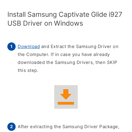
Install Samsung Captivate Glide i927
USB Driver on Windows
Download
and Extract the Samsung Driver on
the Computer. If in case you have already
downloaded the Samsung Drivers, then SKIP
this step.
After extracting the Samsung Driver Package,