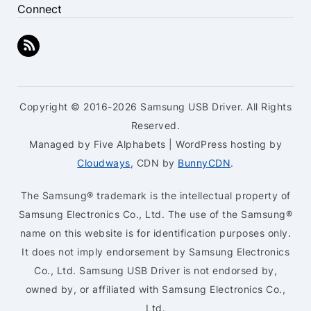
Connect
Copyright © 2016-2026 Samsung USB Driver. All Rights
Reserved.
Managed by Five Alphabets | WordPress hosting by
Cloudways
, CDN by
BunnyCDN
.
The Samsung® trademark is the intellectual property of
Samsung Electronics Co., Ltd. The use of the Samsung®
name on this website is for identification purposes only.
It does not imply endorsement by Samsung Electronics
Co., Ltd. Samsung USB Driver is not endorsed by,
owned by, or affiliated with Samsung Electronics Co.,
Ltd.