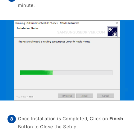
minute.
Once Installation is Completed, Click on
Finish
Button to Close the Setup.