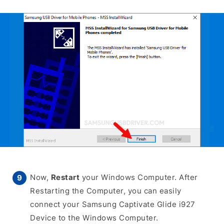
Now,
Restart
your Windows Computer. After
Restarting the Computer, you can easily
connect your Samsung Captivate Glide i927
Device to the Windows Computer.