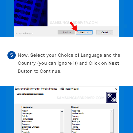
Now,
Select
your Choice of Language and the
Country (you can ignore it) and Click on
Next
Button to Continue.