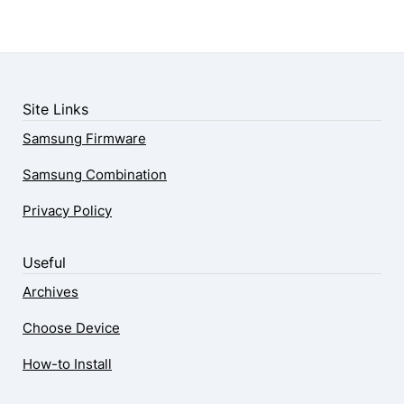
Site Links
Samsung Firmware
Samsung Combination
Privacy Policy
Useful
Archives
Choose Device
How-to Install