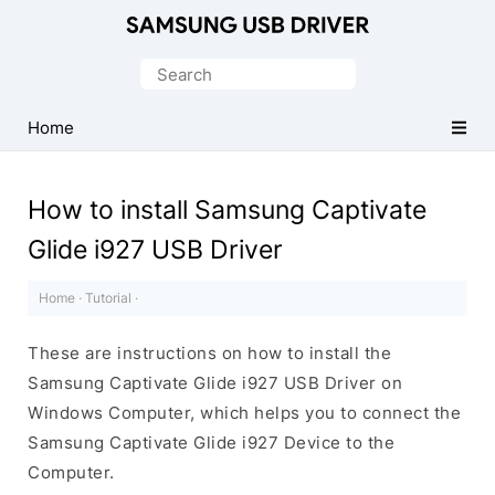
Official
Samsung
Search
Android
for:
USB
Home
Driver
for
How to install Samsung Captivate
Windows
Glide i927 USB Driver
Home
·
Tutorial
·
These are instructions on how to install the
Samsung Captivate Glide i927 USB Driver on
Windows Computer, which helps you to connect the
Samsung Captivate Glide i927 Device to the
Computer.