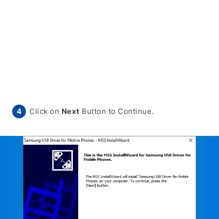
Click on
Next
Button to Continue.