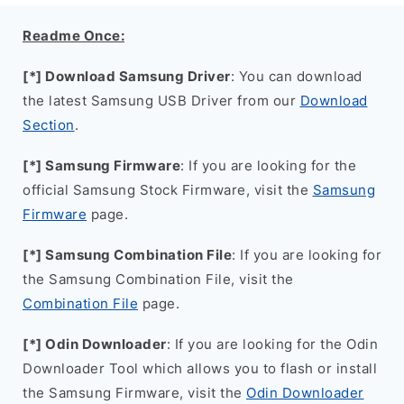
Readme Once:
[*] Download Samsung Driver
: You can download
the latest Samsung USB Driver from our
Download
Section
.
[*] Samsung Firmware
: If you are looking for the
official Samsung Stock Firmware, visit the
Samsung
Firmware
page.
[*] Samsung Combination File
: If you are looking for
the Samsung Combination File, visit the
Combination File
page.
[*] Odin Downloader
: If you are looking for the Odin
Downloader Tool which allows you to flash or install
the Samsung Firmware, visit the
Odin Downloader