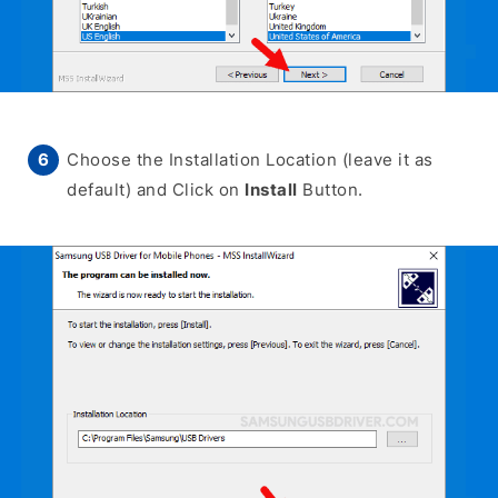
Choose the Installation Location (leave it as
default) and Click on
Install
Button.