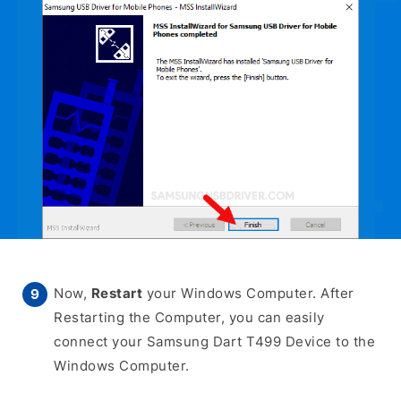
Now,
Restart
your Windows Computer. After
Restarting the Computer, you can easily
connect your Samsung Dart T499 Device to the
Windows Computer.