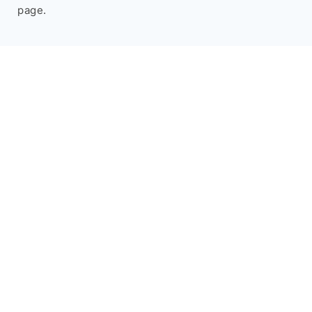
page.