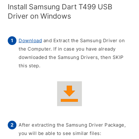
Install Samsung Dart T499 USB
Driver on Windows
Download
and Extract the Samsung Driver on
the Computer. If in case you have already
downloaded the Samsung Drivers, then SKIP
this step.
After extracting the Samsung Driver Package,
you will be able to see similar files: