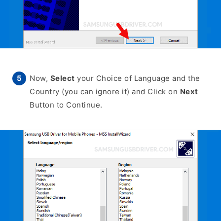
Now,
Select
your Choice of Language and the
Country (you can ignore it) and Click on
Next
Button to Continue.