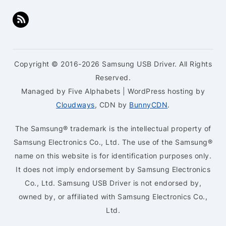
Copyright © 2016-2026 Samsung USB Driver. All Rights
Reserved.
Managed by Five Alphabets | WordPress hosting by
Cloudways
, CDN by
BunnyCDN
.
The Samsung® trademark is the intellectual property of
Samsung Electronics Co., Ltd. The use of the Samsung®
name on this website is for identification purposes only.
It does not imply endorsement by Samsung Electronics
Co., Ltd. Samsung USB Driver is not endorsed by,
owned by, or affiliated with Samsung Electronics Co.,
Ltd.