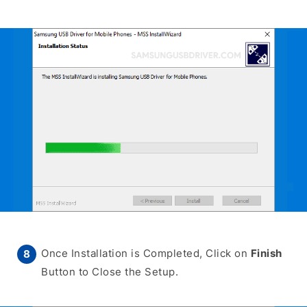
Once Installation is Completed, Click on
Finish
Button to Close the Setup.