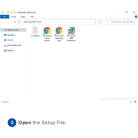
Open
the Setup File.