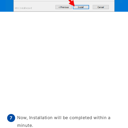
Now, Installation will be completed within a
minute.