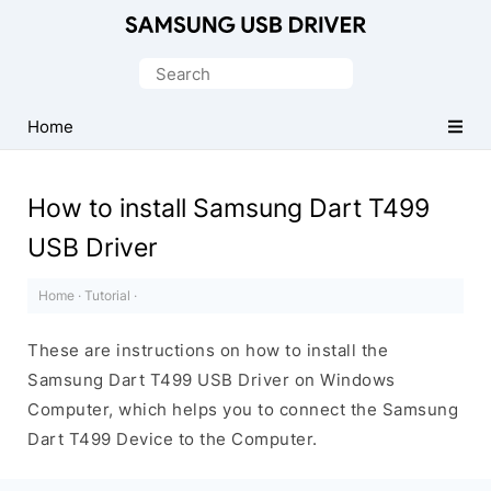
Official
Samsung
Search
Android
for:
USB
Home
Driver
for
How to install Samsung Dart T499
Windows
USB Driver
Home
·
Tutorial
·
These are instructions on how to install the
Samsung Dart T499 USB Driver on Windows
Computer, which helps you to connect the Samsung
Dart T499 Device to the Computer.