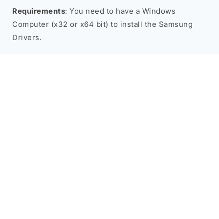
Requirements
: You need to have a Windows
Computer (x32 or x64 bit) to install the Samsung
Drivers.