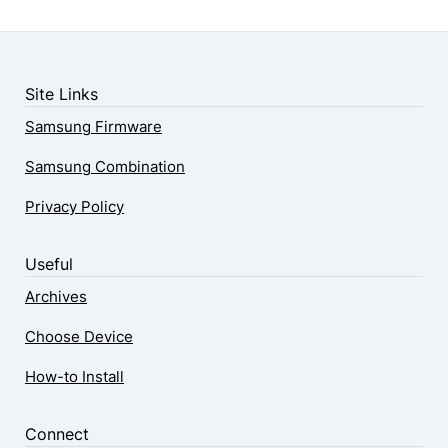
Site Links
Samsung Firmware
Samsung Combination
Privacy Policy
Useful
Archives
Choose Device
How-to Install
Connect