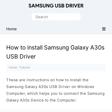
Official
Samsung
Search
Android
for:
USB
Home
Driver
for
How to install Samsung Galaxy A30s
Windows
USB Driver
Home
·
Tutorial
·
These are instructions on how to install the
Samsung Galaxy A30s USB Driver on Windows
Computer, which helps you to connect the Samsung
Galaxy A30s Device to the Computer.