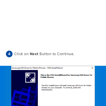
Click on
Next
Button to Continue.