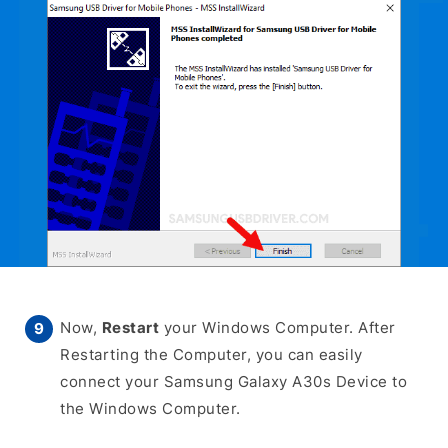
Now,
Restart
your Windows Computer. After
Restarting the Computer, you can easily
connect your Samsung Galaxy A30s Device to
the Windows Computer.