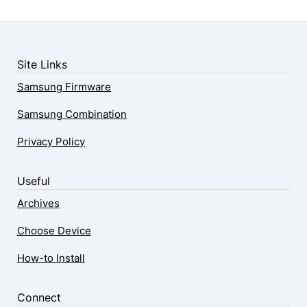
Site Links
Samsung Firmware
Samsung Combination
Privacy Policy
Useful
Archives
Choose Device
How-to Install
Connect