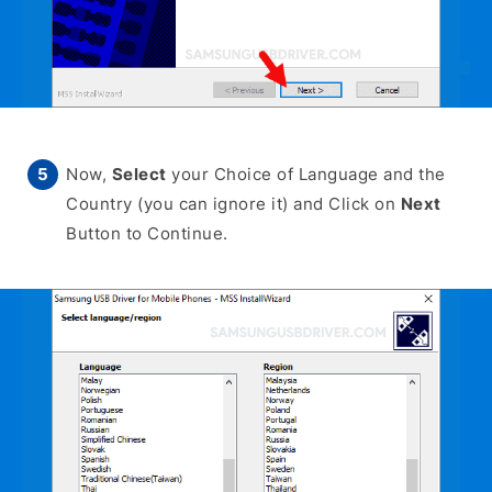
Now,
Select
your Choice of Language and the
Country (you can ignore it) and Click on
Next
Button to Continue.