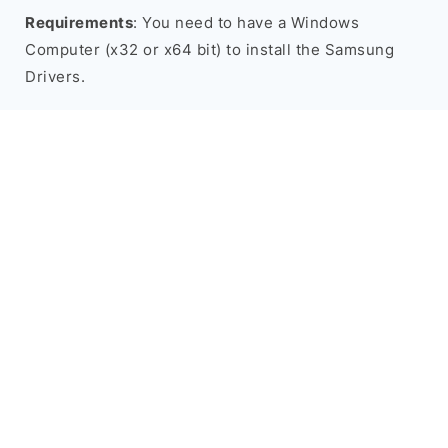
Requirements
: You need to have a Windows
Computer (x32 or x64 bit) to install the Samsung
Drivers.