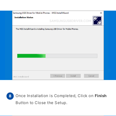
Once Installation is Completed, Click on
Finish
Button to Close the Setup.