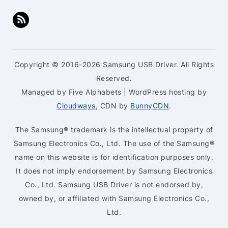
Copyright © 2016-2026 Samsung USB Driver. All Rights
Reserved.
Managed by Five Alphabets | WordPress hosting by
Cloudways
, CDN by
BunnyCDN
.
The Samsung® trademark is the intellectual property of
Samsung Electronics Co., Ltd. The use of the Samsung®
name on this website is for identification purposes only.
It does not imply endorsement by Samsung Electronics
Co., Ltd. Samsung USB Driver is not endorsed by,
owned by, or affiliated with Samsung Electronics Co.,
Ltd.