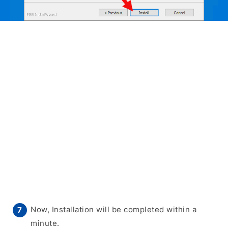
Now, Installation will be completed within a
minute.