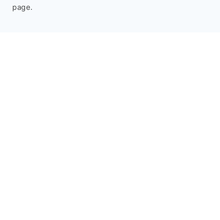
page.