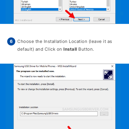
Choose the Installation Location (leave it as
default) and Click on
Install
Button.