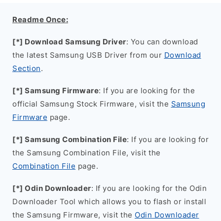
Readme Once:
[*] Download Samsung Driver
: You can download
the latest Samsung USB Driver from our
Download
Section
.
[*] Samsung Firmware
: If you are looking for the
official Samsung Stock Firmware, visit the
Samsung
Firmware
page.
[*] Samsung Combination File
: If you are looking for
the Samsung Combination File, visit the
Combination File
page.
[*] Odin Downloader
: If you are looking for the Odin
Downloader Tool which allows you to flash or install
the Samsung Firmware, visit the
Odin Downloader