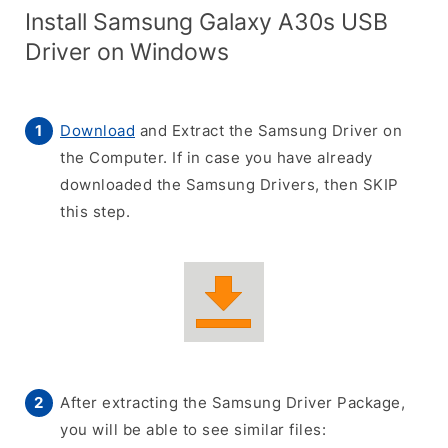
Install Samsung Galaxy A30s USB
Driver on Windows
Download
and Extract the Samsung Driver on
the Computer. If in case you have already
downloaded the Samsung Drivers, then SKIP
this step.
After extracting the Samsung Driver Package,
you will be able to see similar files: