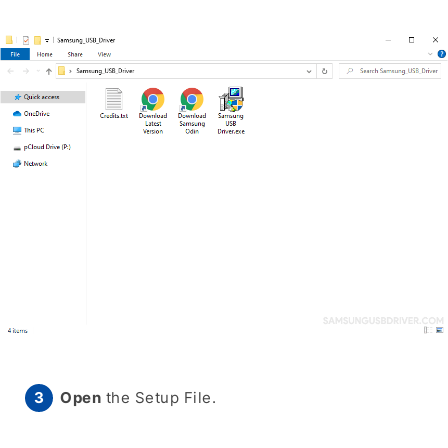
Open
the Setup File.