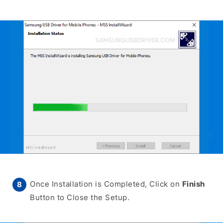
Once Installation is Completed, Click on
Finish
Button to Close the Setup.