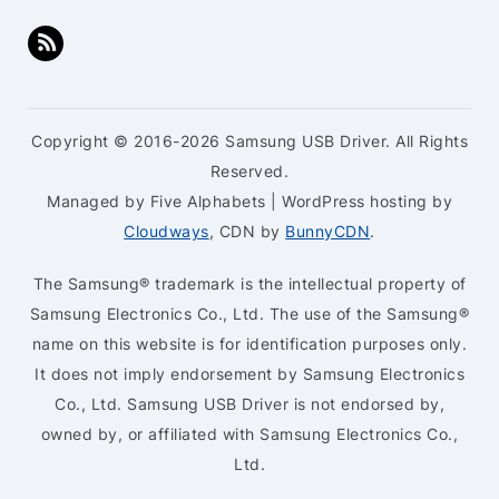
Copyright © 2016-2026 Samsung USB Driver. All Rights
Reserved.
Managed by Five Alphabets | WordPress hosting by
Cloudways
, CDN by
BunnyCDN
.
The Samsung® trademark is the intellectual property of
Samsung Electronics Co., Ltd. The use of the Samsung®
name on this website is for identification purposes only.
It does not imply endorsement by Samsung Electronics
Co., Ltd. Samsung USB Driver is not endorsed by,
owned by, or affiliated with Samsung Electronics Co.,
Ltd.