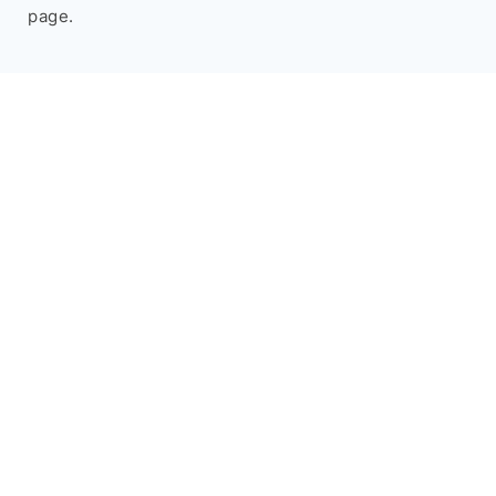
page.