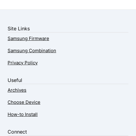
Site Links
Samsung Firmware
Samsung Combination
Privacy Policy
Useful
Archives
Choose Device
How-to Install
Connect