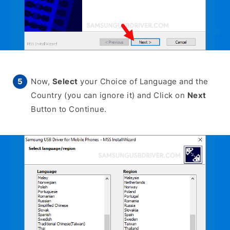
Now,
Select
your Choice of Language and the
Country (you can ignore it) and Click on
Next
Button to Continue.