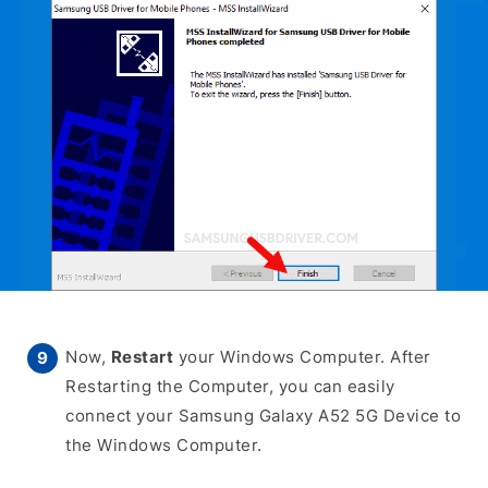
Now,
Restart
your Windows Computer. After
Restarting the Computer, you can easily
connect your Samsung Galaxy A52 5G Device to
the Windows Computer.