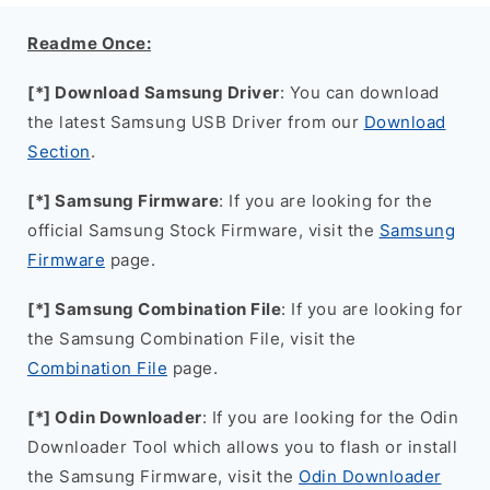
Readme Once:
[*] Download Samsung Driver
: You can download
the latest Samsung USB Driver from our
Download
Section
.
[*] Samsung Firmware
: If you are looking for the
official Samsung Stock Firmware, visit the
Samsung
Firmware
page.
[*] Samsung Combination File
: If you are looking for
the Samsung Combination File, visit the
Combination File
page.
[*] Odin Downloader
: If you are looking for the Odin
Downloader Tool which allows you to flash or install
the Samsung Firmware, visit the
Odin Downloader