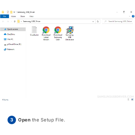
Open
the Setup File.