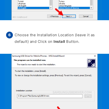
Choose the Installation Location (leave it as
default) and Click on
Install
Button.