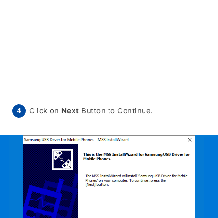
Click on
Next
Button to Continue.