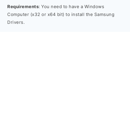
Requirements
: You need to have a Windows
Computer (x32 or x64 bit) to install the Samsung
Drivers.