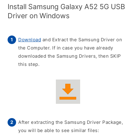
Install Samsung Galaxy A52 5G USB
Driver on Windows
Download
and Extract the Samsung Driver on
the Computer. If in case you have already
downloaded the Samsung Drivers, then SKIP
this step.
After extracting the Samsung Driver Package,
you will be able to see similar files: