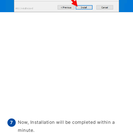
Now, Installation will be completed within a
minute.