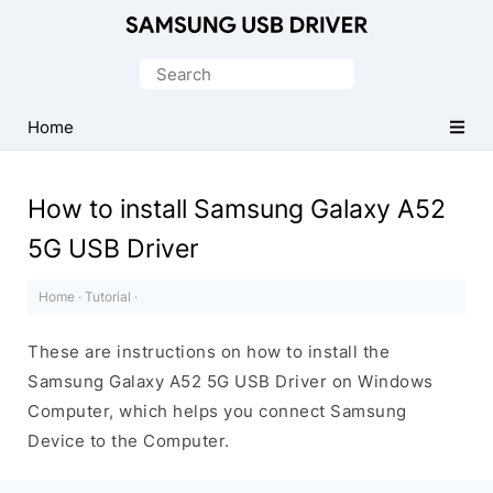
Official
Samsung
Search
Android
for:
USB
Home
Driver
for
How to install Samsung Galaxy A52
Windows
5G USB Driver
Home
·
Tutorial
·
These are instructions on how to install the
Samsung Galaxy A52 5G USB Driver on Windows
Computer, which helps you connect Samsung
Device to the Computer.