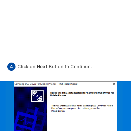
Click on
Next
Button to Continue.