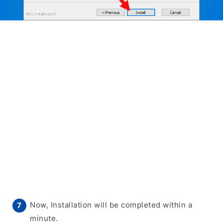
Now, Installation will be completed within a
minute.