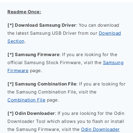
Readme Once:
[*] Download Samsung Driver
: You can download
the latest Samsung USB Driver from our
Download
Section
.
[*] Samsung Firmware
: If you are looking for the
official Samsung Stock Firmware, visit the
Samsung
Firmware
page.
[*] Samsung Combination File
: If you are looking for
the Samsung Combination File, visit the
Combination File
page.
[*] Odin Downloader
: If you are looking for the Odin
Downloader Tool which allows you to flash or install
the Samsung Firmware, visit the
Odin Downloader