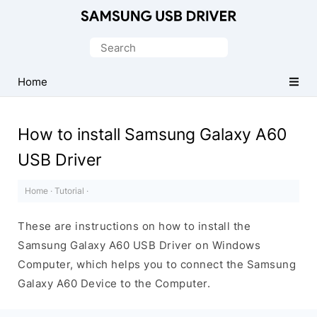
Official
Samsung
Search
Android
for:
USB
Home
Driver
for
How to install Samsung Galaxy A60
Windows
USB Driver
Home
·
Tutorial
·
These are instructions on how to install the
Samsung Galaxy A60 USB Driver on Windows
Computer, which helps you to connect the Samsung
Galaxy A60 Device to the Computer.