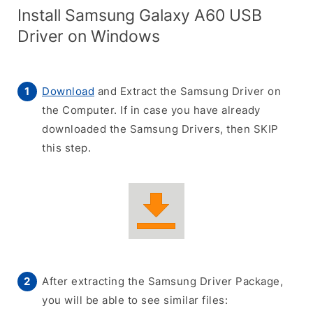
Install Samsung Galaxy A60 USB
Driver on Windows
Download
and Extract the Samsung Driver on
the Computer. If in case you have already
downloaded the Samsung Drivers, then SKIP
this step.
After extracting the Samsung Driver Package,
you will be able to see similar files: