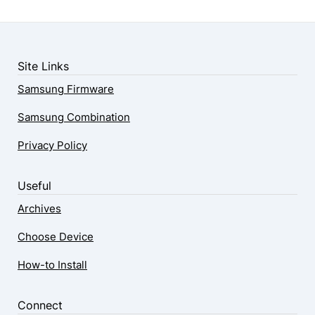
Site Links
Samsung Firmware
Samsung Combination
Privacy Policy
Useful
Archives
Choose Device
How-to Install
Connect