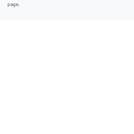
page.