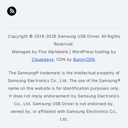
Copyright © 2016-2026 Samsung USB Driver. All Rights
Reserved.
Managed by Five Alphabets | WordPress hosting by
Cloudways
, CDN by
BunnyCDN
.
The Samsung® trademark is the intellectual property of
Samsung Electronics Co., Ltd. The use of the Samsung®
name on this website is for identification purposes only.
It does not imply endorsement by Samsung Electronics
Co., Ltd. Samsung USB Driver is not endorsed by,
owned by, or affiliated with Samsung Electronics Co.,
Ltd.