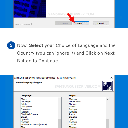
Now,
Select
your Choice of Language and the
Country (you can ignore it) and Click on
Next
Button to Continue.