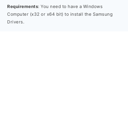
Requirements
: You need to have a Windows
Computer (x32 or x64 bit) to install the Samsung
Drivers.