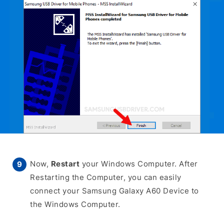
Now,
Restart
your Windows Computer. After
Restarting the Computer, you can easily
connect your Samsung Galaxy A60 Device to
the Windows Computer.