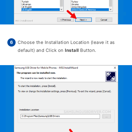
Choose the Installation Location (leave it as
default) and Click on
Install
Button.