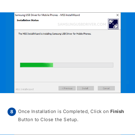
Once Installation is Completed, Click on
Finish
Button to Close the Setup.