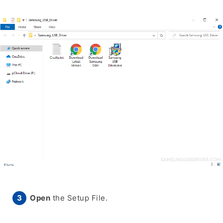
Open
the Setup File.