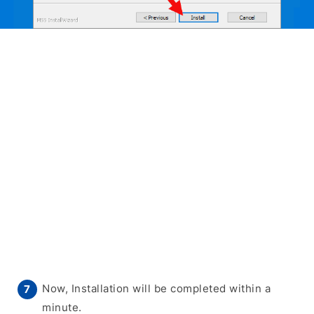
Now, Installation will be completed within a
minute.