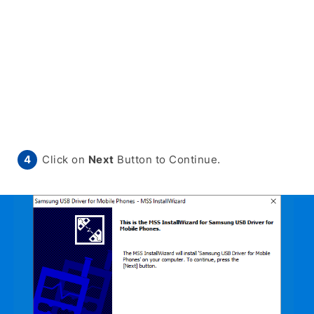
Click on
Next
Button to Continue.