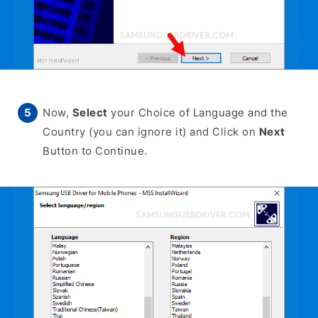
Now,
Select
your Choice of Language and the
Country (you can ignore it) and Click on
Next
Button to Continue.