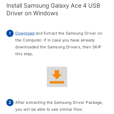
Install Samsung Galaxy Ace 4 USB
Driver on Windows
Download
and Extract the Samsung Driver on
the Computer. If in case you have already
downloaded the Samsung Drivers, then SKIP
this step.
After extracting the Samsung Driver Package,
you will be able to see similar files: