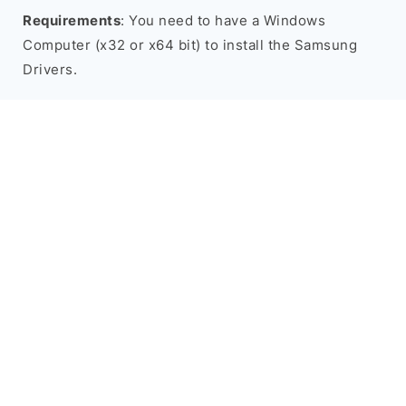
Requirements
: You need to have a Windows
Computer (x32 or x64 bit) to install the Samsung
Drivers.