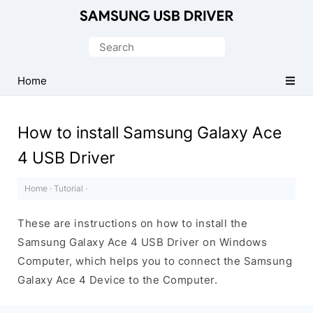
Official
Samsung
Search
Android
for:
USB
Home
Driver
for
How to install Samsung Galaxy Ace
Windows
4 USB Driver
Home
·
Tutorial
·
These are instructions on how to install the
Samsung Galaxy Ace 4 USB Driver on Windows
Computer, which helps you to connect the Samsung
Galaxy Ace 4 Device to the Computer.