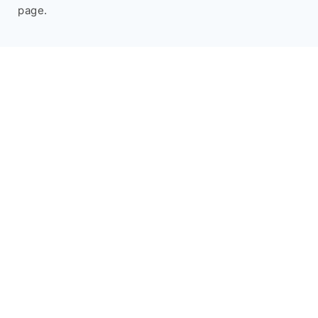
page.