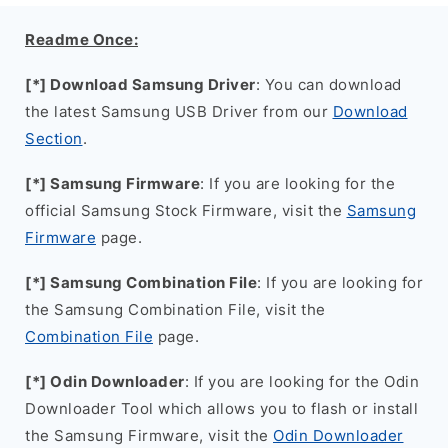
Readme Once:
[*] Download Samsung Driver
: You can download
the latest Samsung USB Driver from our
Download
Section
.
[*] Samsung Firmware
: If you are looking for the
official Samsung Stock Firmware, visit the
Samsung
Firmware
page.
[*] Samsung Combination File
: If you are looking for
the Samsung Combination File, visit the
Combination File
page.
[*] Odin Downloader
: If you are looking for the Odin
Downloader Tool which allows you to flash or install
the Samsung Firmware, visit the
Odin Downloader