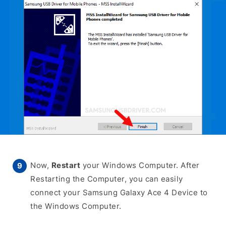
Now,
Restart
your Windows Computer. After
Restarting the Computer, you can easily
connect your Samsung Galaxy Ace 4 Device to
the Windows Computer.