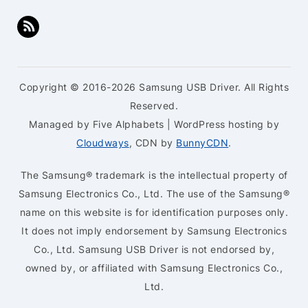
Copyright © 2016-2026 Samsung USB Driver. All Rights
Reserved.
Managed by Five Alphabets | WordPress hosting by
Cloudways
, CDN by
BunnyCDN
.
The Samsung® trademark is the intellectual property of
Samsung Electronics Co., Ltd. The use of the Samsung®
name on this website is for identification purposes only.
It does not imply endorsement by Samsung Electronics
Co., Ltd. Samsung USB Driver is not endorsed by,
owned by, or affiliated with Samsung Electronics Co.,
Ltd.