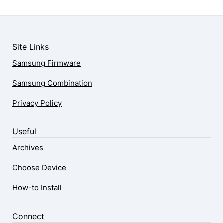
Site Links
Samsung Firmware
Samsung Combination
Privacy Policy
Useful
Archives
Choose Device
How-to Install
Connect