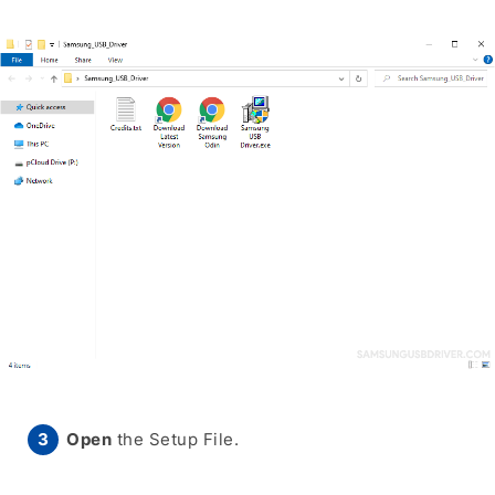
Open
the Setup File.