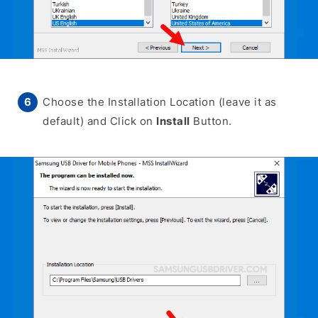
Choose the Installation Location (leave it as
default) and Click on
Install
Button.