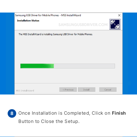
Once Installation is Completed, Click on
Finish
Button to Close the Setup.