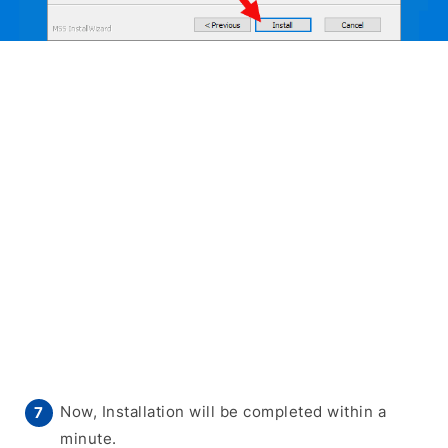
Now, Installation will be completed within a
minute.