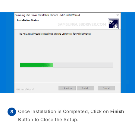
Once Installation is Completed, Click on
Finish
Button to Close the Setup.