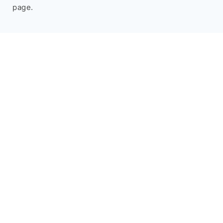
page.