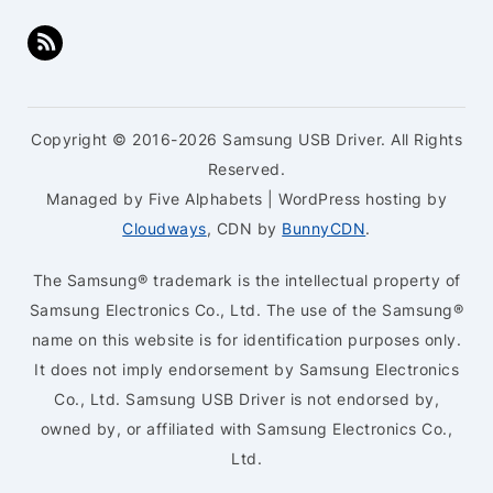
Copyright © 2016-2026 Samsung USB Driver. All Rights
Reserved.
Managed by Five Alphabets | WordPress hosting by
Cloudways
, CDN by
BunnyCDN
.
The Samsung® trademark is the intellectual property of
Samsung Electronics Co., Ltd. The use of the Samsung®
name on this website is for identification purposes only.
It does not imply endorsement by Samsung Electronics
Co., Ltd. Samsung USB Driver is not endorsed by,
owned by, or affiliated with Samsung Electronics Co.,
Ltd.