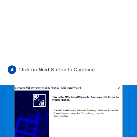
Click on
Next
Button to Continue.