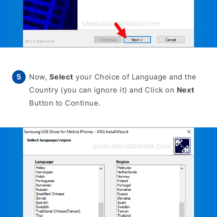
Now,
Select
your Choice of Language and the
Country (you can ignore it) and Click on
Next
Button to Continue.