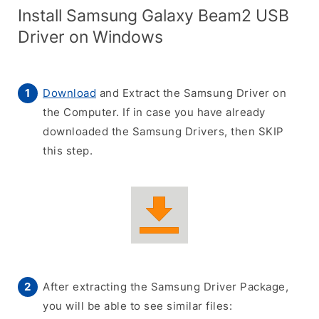
Install Samsung Galaxy Beam2 USB
Driver on Windows
Download
and Extract the Samsung Driver on
the Computer. If in case you have already
downloaded the Samsung Drivers, then SKIP
this step.
After extracting the Samsung Driver Package,
you will be able to see similar files: