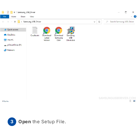
Open
the Setup File.