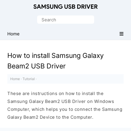
Official
Samsung
Search
Android
for:
USB
Home
Driver
for
How to install Samsung Galaxy
Windows
Beam2 USB Driver
Home
·
Tutorial
·
These are instructions on how to install the
Samsung Galaxy Beam2 USB Driver on Windows
Computer, which helps you to connect the Samsung
Galaxy Beam2 Device to the Computer.