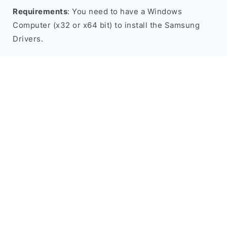
Requirements
: You need to have a Windows
Computer (x32 or x64 bit) to install the Samsung
Drivers.