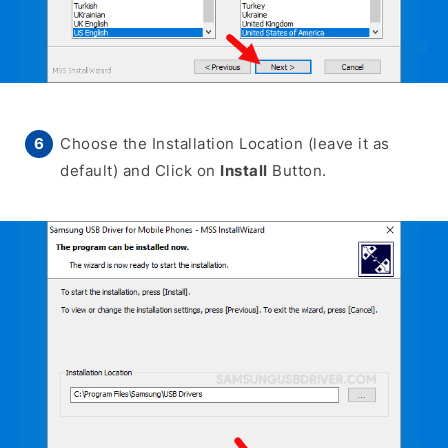
Choose the Installation Location (leave it as
default) and Click on
Install
Button.