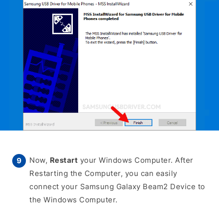
Now,
Restart
your Windows Computer. After
Restarting the Computer, you can easily
connect your Samsung Galaxy Beam2 Device to
the Windows Computer.