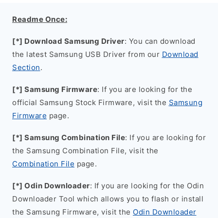
Readme Once:
[*] Download Samsung Driver
: You can download
the latest Samsung USB Driver from our
Download
Section
.
[*] Samsung Firmware
: If you are looking for the
official Samsung Stock Firmware, visit the
Samsung
Firmware
page.
[*] Samsung Combination File
: If you are looking for
the Samsung Combination File, visit the
Combination File
page.
[*] Odin Downloader
: If you are looking for the Odin
Downloader Tool which allows you to flash or install
the Samsung Firmware, visit the
Odin Downloader