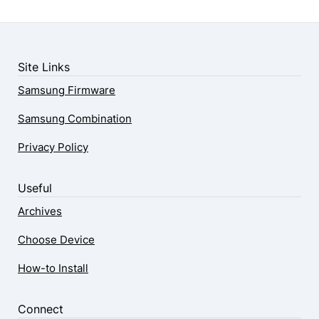
Site Links
Samsung Firmware
Samsung Combination
Privacy Policy
Useful
Archives
Choose Device
How-to Install
Connect