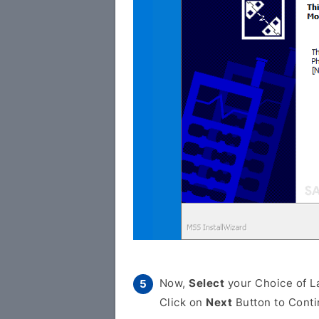
Now,
Select
your Choice of L
Click on
Next
Button to Conti