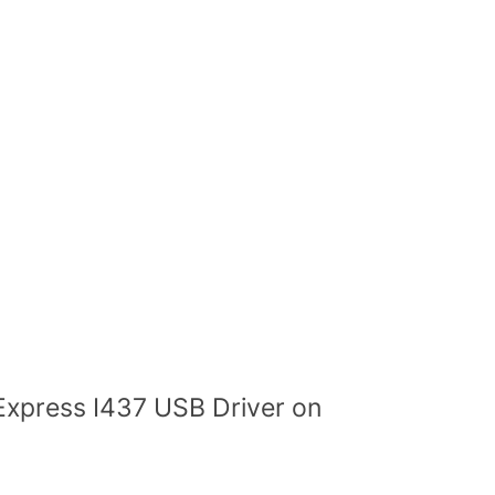
Express I437 USB Driver on