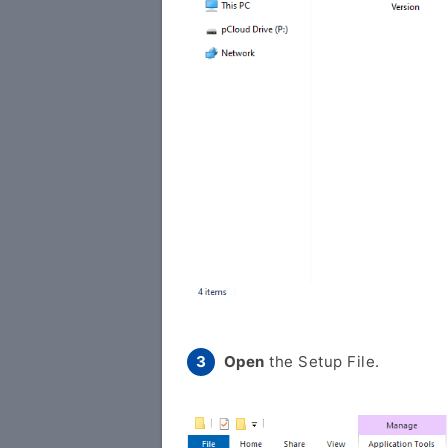
Open
the Setup File.