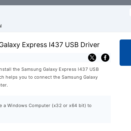
f
l
 Galaxy Express I437 USB Driver
install the Samsung Galaxy Express I437 USB
ch helps you to connect the Samsung Galaxy
ter.
ve a Windows Computer (x32 or x64 bit) to