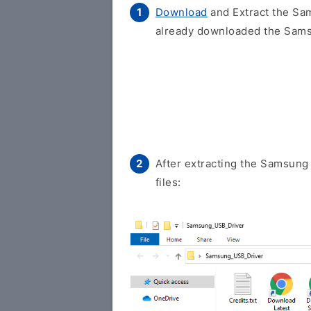
Download
and Extract the Sam
already downloaded the Samsu
After extracting the Samsung 
files: