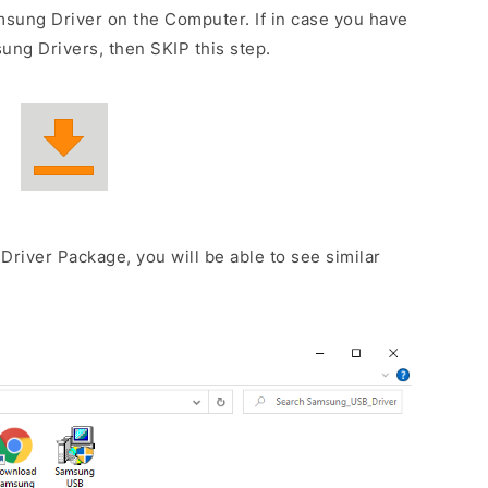
sung Driver on the Computer. If in case you have
ng Drivers, then SKIP this step.
Driver Package, you will be able to see similar