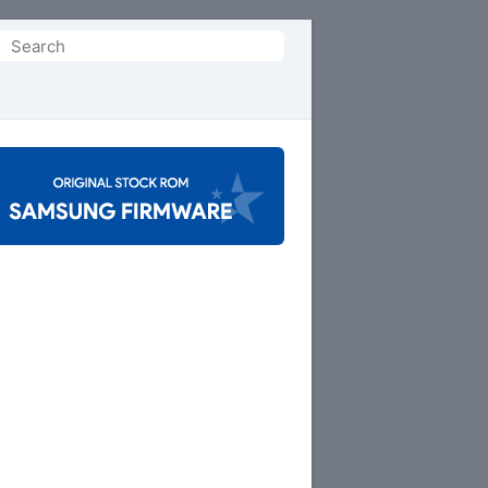
Search
or: