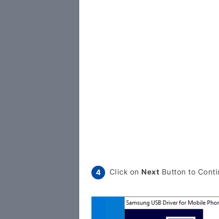
Click on
Next
Button to Conti