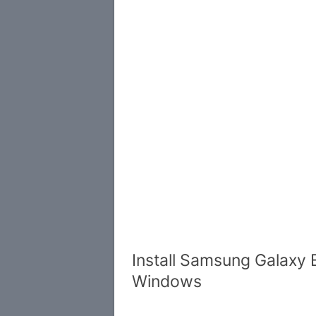
Install Samsung Galaxy 
Windows