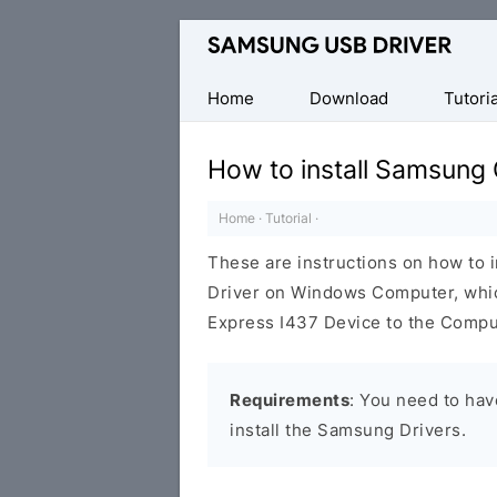
Official
Samsung
Android
Home
Download
Tutoria
USB
Driver
How to install Samsung
for
Windows
Home
·
Tutorial
·
These are instructions on how to 
Driver on Windows Computer, whi
Express I437 Device to the Compu
Requirements
: You need to ha
install the Samsung Drivers.