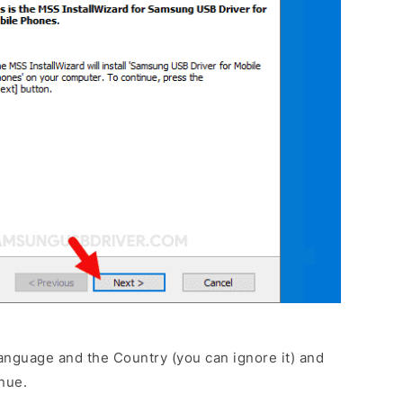
anguage and the Country (you can ignore it) and
nue.