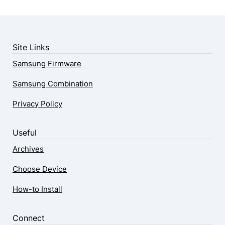
Site Links
Samsung Firmware
Samsung Combination
Privacy Policy
Useful
Archives
Choose Device
How-to Install
Connect