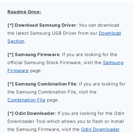
Readme Once:
[*] Download Samsung Driver
: You can download
the latest Samsung USB Driver from our
Download
Section
.
[*] Samsung Firmware
: If you are looking for the
official Samsung Stock Firmware, visit the
Samsung
Firmware
page.
[*] Samsung Combination File
: If you are looking for
the Samsung Combination File, visit the
Combination File
page.
[*] Odin Downloader
: If you are looking for the Odin
Downloader Tool which allows you to flash or install
the Samsung Firmware, visit the
Odin Downloader