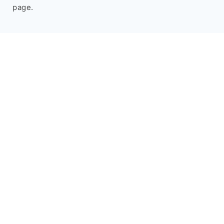
page.