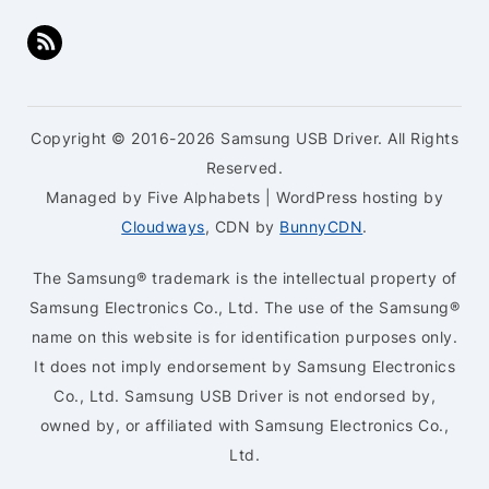
Copyright © 2016-2026 Samsung USB Driver. All Rights
Reserved.
Managed by Five Alphabets | WordPress hosting by
Cloudways
, CDN by
BunnyCDN
.
The Samsung® trademark is the intellectual property of
Samsung Electronics Co., Ltd. The use of the Samsung®
name on this website is for identification purposes only.
It does not imply endorsement by Samsung Electronics
Co., Ltd. Samsung USB Driver is not endorsed by,
owned by, or affiliated with Samsung Electronics Co.,
Ltd.