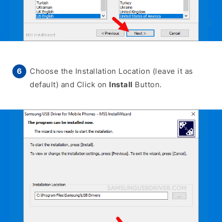
Choose the Installation Location (leave it as
default) and Click on
Install
Button.