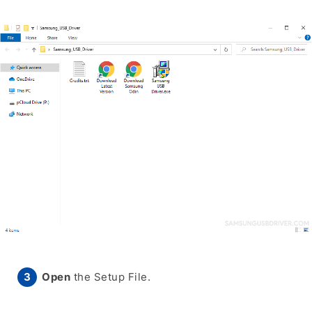
Open
the Setup File.