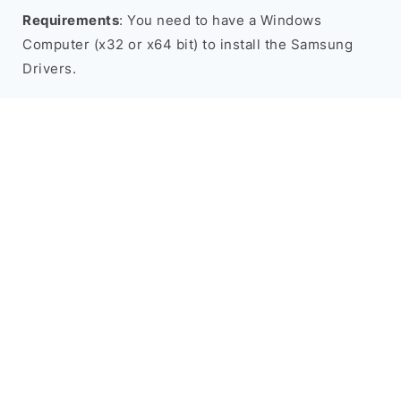
Requirements
: You need to have a Windows
Computer (x32 or x64 bit) to install the Samsung
Drivers.