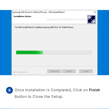
Once Installation is Completed, Click on
Finish
Button to Close the Setup.