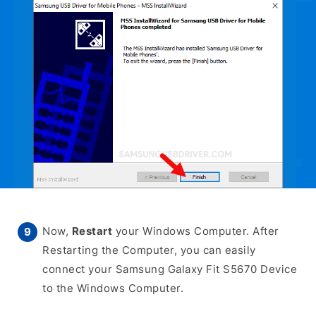
Now,
Restart
your Windows Computer. After
Restarting the Computer, you can easily
connect your Samsung Galaxy Fit S5670 Device
to the Windows Computer.