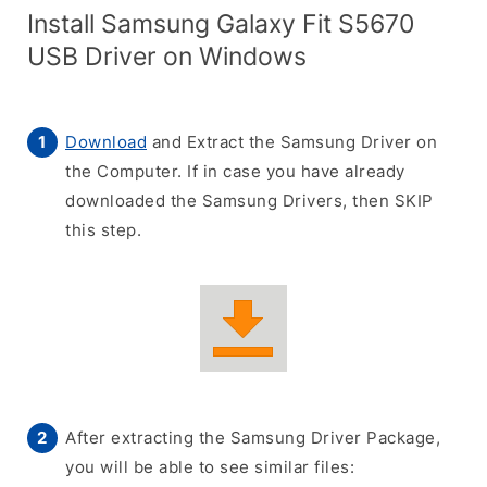
Install Samsung Galaxy Fit S5670
USB Driver on Windows
Download
and Extract the Samsung Driver on
the Computer. If in case you have already
downloaded the Samsung Drivers, then SKIP
this step.
After extracting the Samsung Driver Package,
you will be able to see similar files: