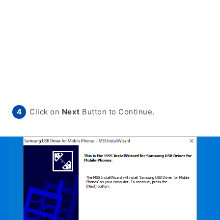
Click on
Next
Button to Continue.