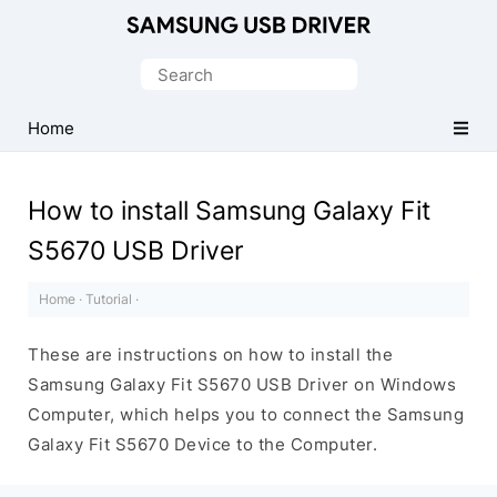
Official
Samsung
Search
Android
for:
USB
Home
Driver
for
How to install Samsung Galaxy Fit
Windows
S5670 USB Driver
Home
·
Tutorial
·
These are instructions on how to install the
Samsung Galaxy Fit S5670 USB Driver on Windows
Computer, which helps you to connect the Samsung
Galaxy Fit S5670 Device to the Computer.