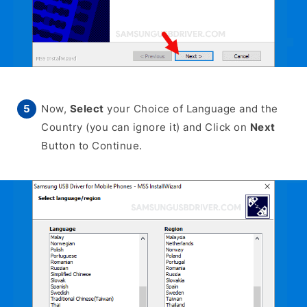
Now,
Select
your Choice of Language and the
Country (you can ignore it) and Click on
Next
Button to Continue.