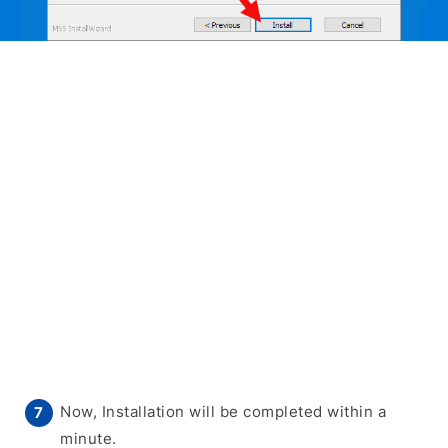
Now, Installation will be completed within a
minute.