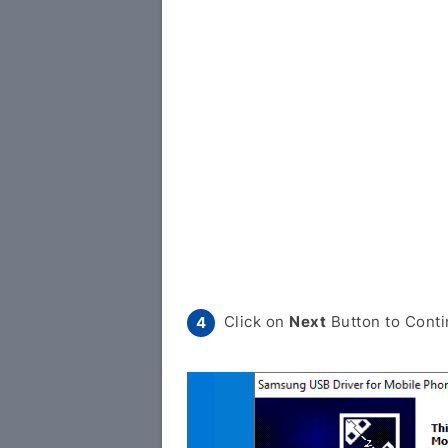
Click on
Next
Button to Conti