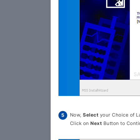
Now,
Select
your Choice of L
Click on
Next
Button to Conti