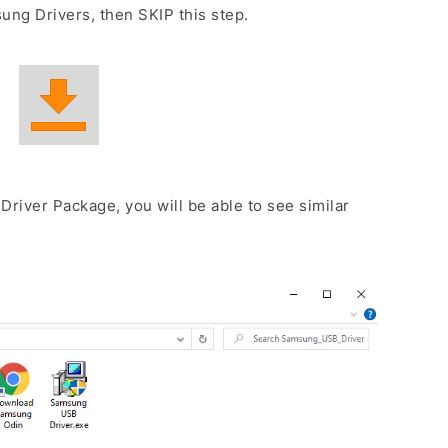
ng Drivers, then SKIP this step.
Driver Package, you will be able to see similar