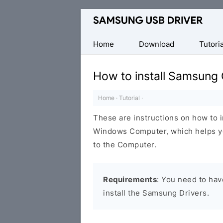
Official
Samsung
Android
Home
Download
Tutoria
USB
Driver
How to install Samsung
for
Windows
Home
·
Tutorial
·
These are instructions on how to 
Windows Computer, which helps y
to the Computer.
Requirements
: You need to ha
install the Samsung Drivers.