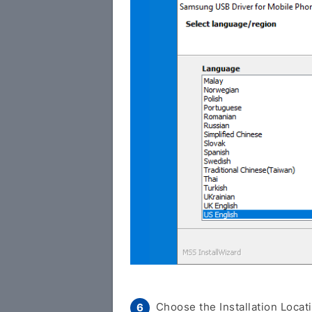
Choose the Installation Locati