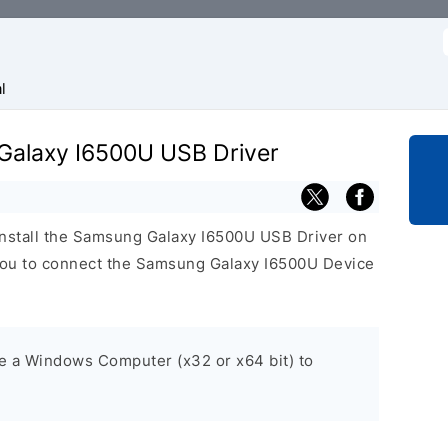
f
l
 Galaxy I6500U USB Driver
install the Samsung Galaxy I6500U USB Driver on
ou to connect the Samsung Galaxy I6500U Device
ve a Windows Computer (x32 or x64 bit) to