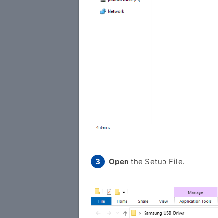
Open
the Setup File.