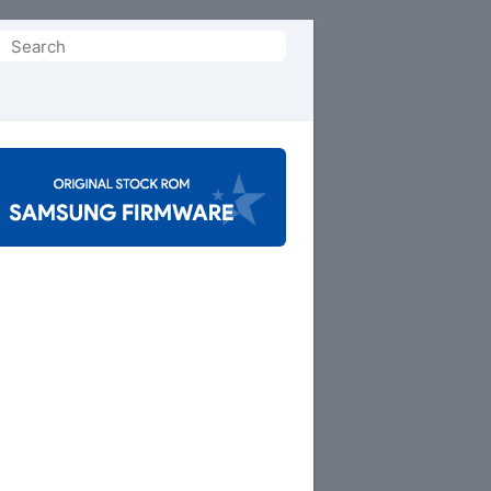
Search
or: