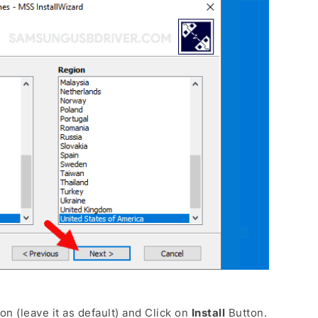
on (leave it as default) and Click on
Install
Button.