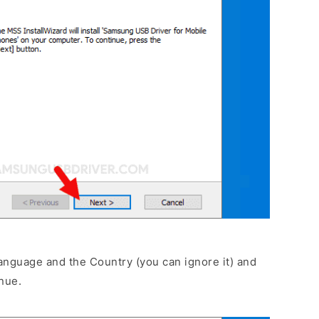
anguage and the Country (you can ignore it) and
nue.