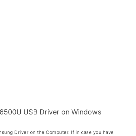
 I6500U USB Driver on Windows
sung Driver on the Computer. If in case you have