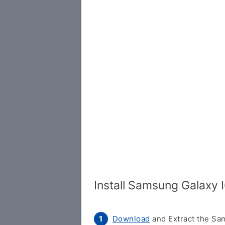
Install Samsung Galaxy
Download
and Extract the Sam