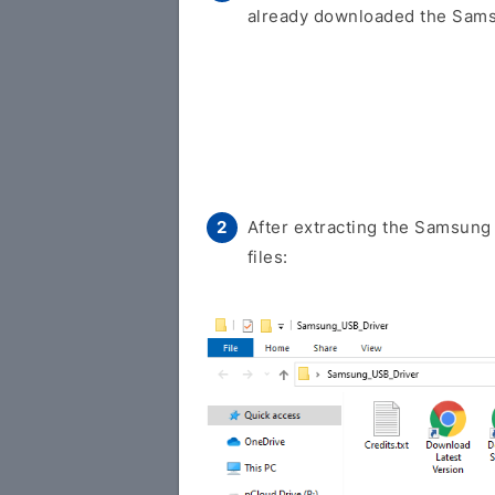
already downloaded the Samsu
After extracting the Samsung 
files: