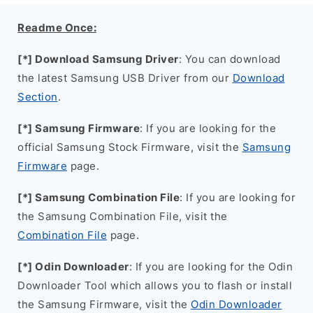
Readme Once:
[*] Download Samsung Driver
: You can download
the latest Samsung USB Driver from our
Download
Section
.
[*] Samsung Firmware
: If you are looking for the
official Samsung Stock Firmware, visit the
Samsung
Firmware
page.
[*] Samsung Combination File
: If you are looking for
the Samsung Combination File, visit the
Combination File
page.
[*] Odin Downloader
: If you are looking for the Odin
Downloader Tool which allows you to flash or install
the Samsung Firmware, visit the
Odin Downloader