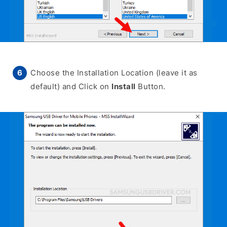
Choose the Installation Location (leave it as
default) and Click on
Install
Button.