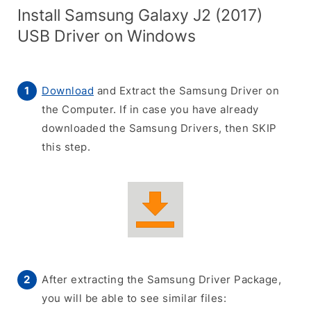
Install Samsung Galaxy J2 (2017)
USB Driver on Windows
Download
and Extract the Samsung Driver on
the Computer. If in case you have already
downloaded the Samsung Drivers, then SKIP
this step.
After extracting the Samsung Driver Package,
you will be able to see similar files: