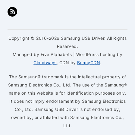
Copyright © 2016-2026 Samsung USB Driver. All Rights
Reserved.
Managed by Five Alphabets | WordPress hosting by
Cloudways
, CDN by
BunnyCDN
.
The Samsung® trademark is the intellectual property of
Samsung Electronics Co., Ltd. The use of the Samsung®
name on this website is for identification purposes only.
It does not imply endorsement by Samsung Electronics
Co., Ltd. Samsung USB Driver is not endorsed by,
owned by, or affiliated with Samsung Electronics Co.,
Ltd.