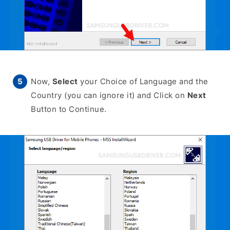
Now,
Select
your Choice of Language and the
Country (you can ignore it) and Click on
Next
Button to Continue.