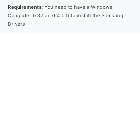
Requirements
: You need to have a Windows
Computer (x32 or x64 bit) to install the Samsung
Drivers.