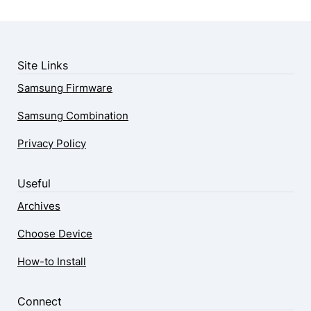
Site Links
Samsung Firmware
Samsung Combination
Privacy Policy
Useful
Archives
Choose Device
How-to Install
Connect