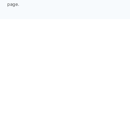
page.