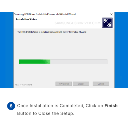
Once Installation is Completed, Click on
Finish
Button to Close the Setup.