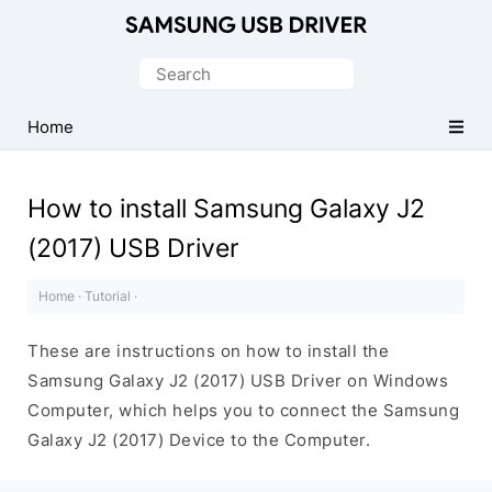
Official
Samsung
Search
Android
for:
USB
Home
Driver
for
How to install Samsung Galaxy J2
Windows
(2017) USB Driver
Home
·
Tutorial
·
These are instructions on how to install the
Samsung Galaxy J2 (2017) USB Driver on Windows
Computer, which helps you to connect the Samsung
Galaxy J2 (2017) Device to the Computer.