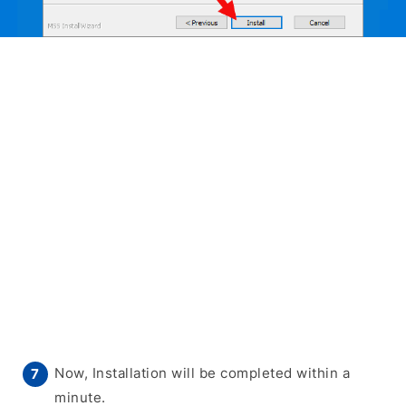
Now, Installation will be completed within a
minute.