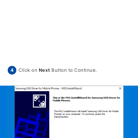
Click on
Next
Button to Continue.