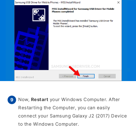
Now,
Restart
your Windows Computer. After
Restarting the Computer, you can easily
connect your Samsung Galaxy J2 (2017) Device
to the Windows Computer.