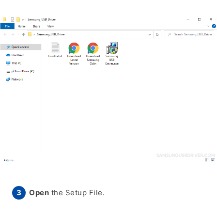
Open
the Setup File.