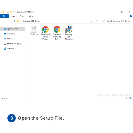
Open
the Setup File.