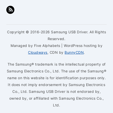
Copyright © 2016-2026 Samsung USB Driver. All Rights
Reserved.
Managed by Five Alphabets | WordPress hosting by
Cloudways
, CDN by
BunnyCDN
.
The Samsung® trademark is the intellectual property of
Samsung Electronics Co., Ltd. The use of the Samsung®
name on this website is for identification purposes only.
It does not imply endorsement by Samsung Electronics
Co., Ltd. Samsung USB Driver is not endorsed by,
owned by, or affiliated with Samsung Electronics Co.,
Ltd.