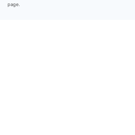
page.