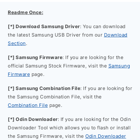
Readme Once:
[*] Download Samsung Driver
: You can download
the latest Samsung USB Driver from our
Download
Section
.
[*] Samsung Firmware
: If you are looking for the
official Samsung Stock Firmware, visit the
Samsung
Firmware
page.
[*] Samsung Combination File
: If you are looking for
the Samsung Combination File, visit the
Combination File
page.
[*] Odin Downloader
: If you are looking for the Odin
Downloader Tool which allows you to flash or install
the Samsung Firmware, visit the
Odin Downloader