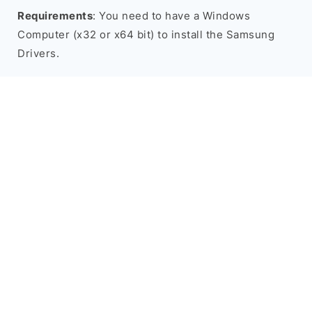
Requirements
: You need to have a Windows
Computer (x32 or x64 bit) to install the Samsung
Drivers.