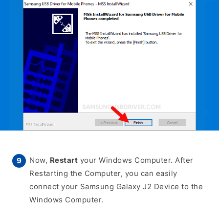
Now,
Restart
your Windows Computer. After
Restarting the Computer, you can easily
connect your Samsung Galaxy J2 Device to the
Windows Computer.