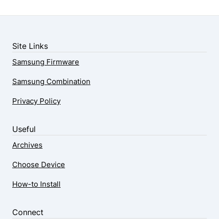
Site Links
Samsung Firmware
Samsung Combination
Privacy Policy
Useful
Archives
Choose Device
How-to Install
Connect