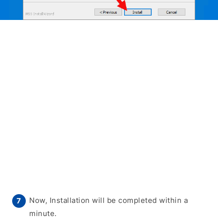
Now, Installation will be completed within a
minute.