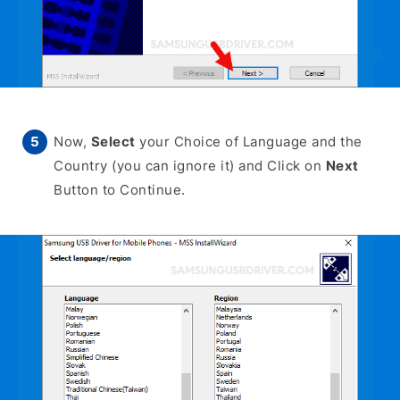
Now,
Select
your Choice of Language and the
Country (you can ignore it) and Click on
Next
Button to Continue.