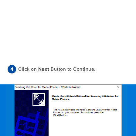
Click on
Next
Button to Continue.