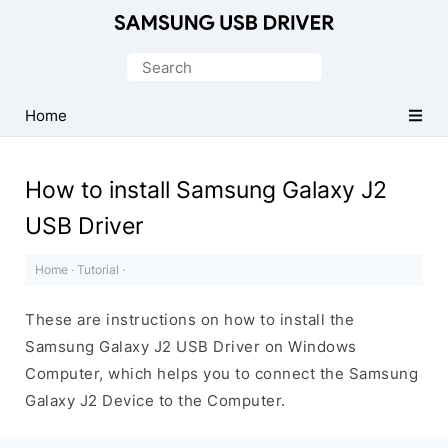
Official
Samsung
Search
Android
for:
USB
Home
Driver
for
How to install Samsung Galaxy J2
Windows
USB Driver
Home
·
Tutorial
·
These are instructions on how to install the
Samsung Galaxy J2 USB Driver on Windows
Computer, which helps you to connect the Samsung
Galaxy J2 Device to the Computer.