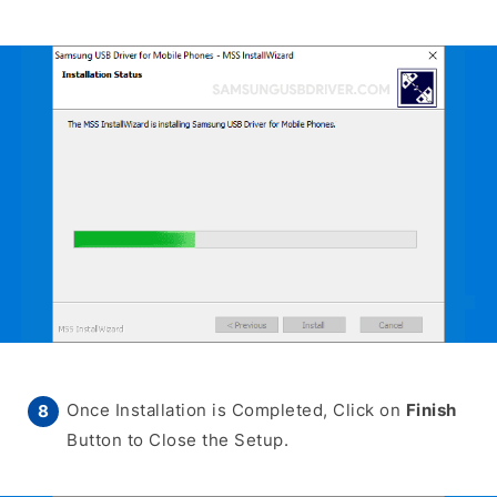
Once Installation is Completed, Click on
Finish
Button to Close the Setup.