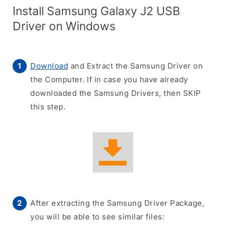
Install Samsung Galaxy J2 USB
Driver on Windows
Download
and Extract the Samsung Driver on
the Computer. If in case you have already
downloaded the Samsung Drivers, then SKIP
this step.
After extracting the Samsung Driver Package,
you will be able to see similar files: