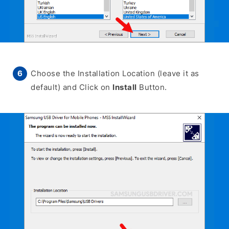
Choose the Installation Location (leave it as
default) and Click on
Install
Button.