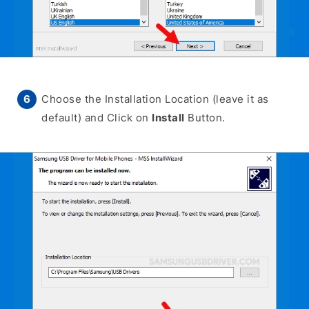
Choose the Installation Location (leave it as
default) and Click on
Install
Button.