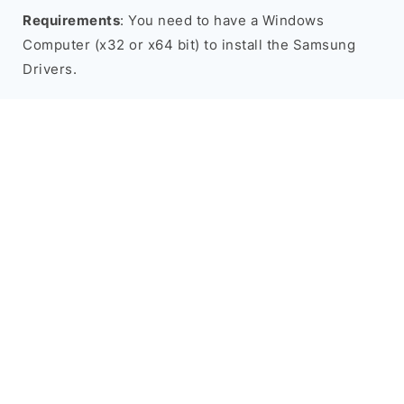
Requirements
: You need to have a Windows
Computer (x32 or x64 bit) to install the Samsung
Drivers.