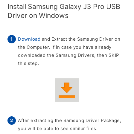
Install Samsung Galaxy J3 Pro USB
Driver on Windows
Download
and Extract the Samsung Driver on
the Computer. If in case you have already
downloaded the Samsung Drivers, then SKIP
this step.
After extracting the Samsung Driver Package,
you will be able to see similar files: