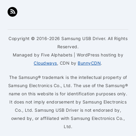
Copyright © 2016-2026 Samsung USB Driver. All Rights
Reserved.
Managed by Five Alphabets | WordPress hosting by
Cloudways
, CDN by
BunnyCDN
.
The Samsung® trademark is the intellectual property of
Samsung Electronics Co., Ltd. The use of the Samsung®
name on this website is for identification purposes only.
It does not imply endorsement by Samsung Electronics
Co., Ltd. Samsung USB Driver is not endorsed by,
owned by, or affiliated with Samsung Electronics Co.,
Ltd.