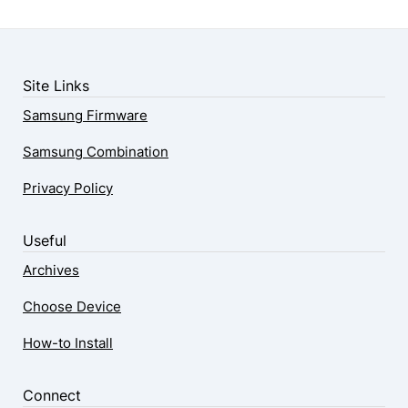
Site Links
Samsung Firmware
Samsung Combination
Privacy Policy
Useful
Archives
Choose Device
How-to Install
Connect