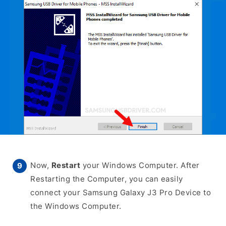
Now,
Restart
your Windows Computer. After
Restarting the Computer, you can easily
connect your Samsung Galaxy J3 Pro Device to
the Windows Computer.