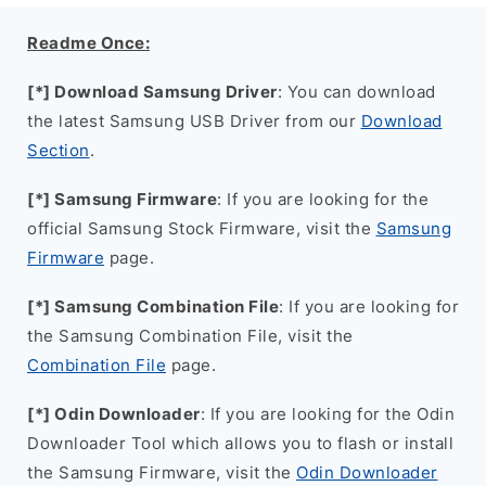
Readme Once:
[*] Download Samsung Driver
: You can download
the latest Samsung USB Driver from our
Download
Section
.
[*] Samsung Firmware
: If you are looking for the
official Samsung Stock Firmware, visit the
Samsung
Firmware
page.
[*] Samsung Combination File
: If you are looking for
the Samsung Combination File, visit the
Combination File
page.
[*] Odin Downloader
: If you are looking for the Odin
Downloader Tool which allows you to flash or install
the Samsung Firmware, visit the
Odin Downloader