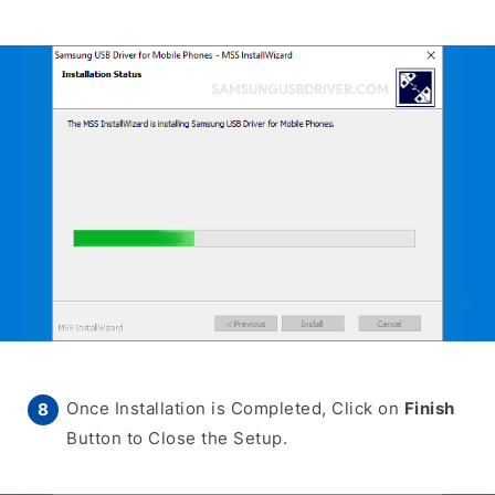
Once Installation is Completed, Click on
Finish
Button to Close the Setup.