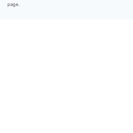
page.