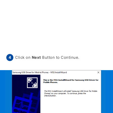
Click on
Next
Button to Continue.