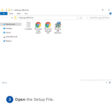
Open
the Setup File.