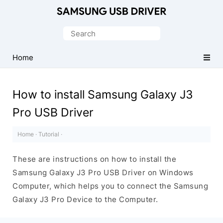
Official
Samsung
Search
Android
for:
USB
Home
Driver
for
How to install Samsung Galaxy J3
Windows
Pro USB Driver
Home
·
Tutorial
·
These are instructions on how to install the
Samsung Galaxy J3 Pro USB Driver on Windows
Computer, which helps you to connect the Samsung
Galaxy J3 Pro Device to the Computer.