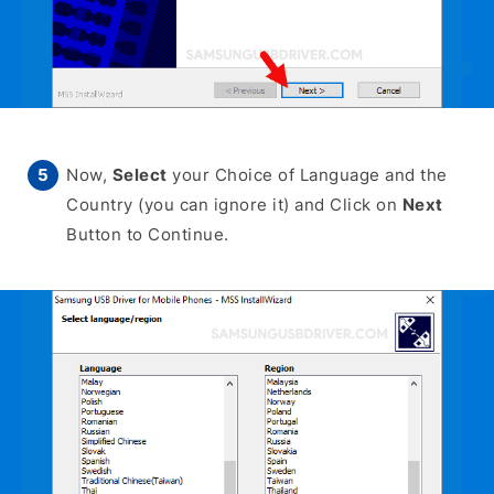
Now,
Select
your Choice of Language and the
Country (you can ignore it) and Click on
Next
Button to Continue.