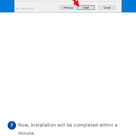
Now, Installation will be completed within a
minute.