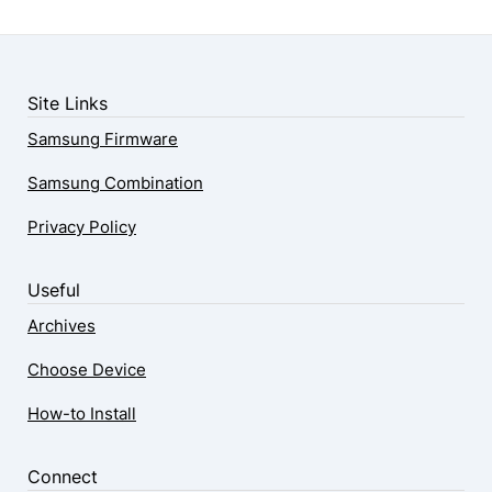
Site Links
Samsung Firmware
Samsung Combination
Privacy Policy
Useful
Archives
Choose Device
How-to Install
Connect