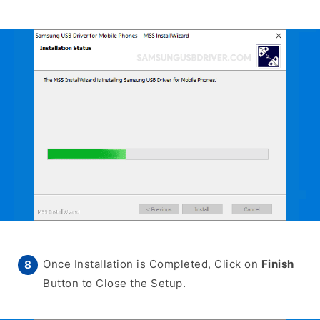
Once Installation is Completed, Click on
Finish
Button to Close the Setup.