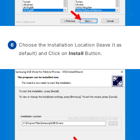
Choose the Installation Location (leave it as
default) and Click on
Install
Button.