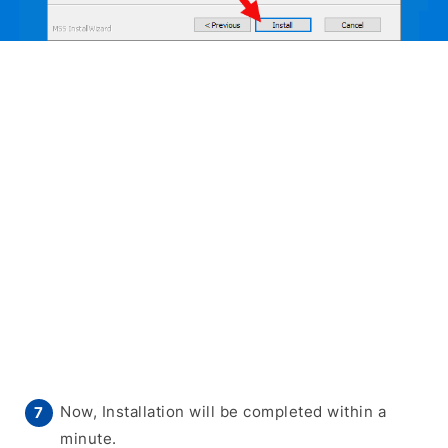
Now, Installation will be completed within a
minute.