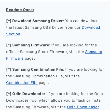
Readme Once:
[*] Download Samsung Driver
: You can download
the latest Samsung USB Driver from our
Download
Section
.
[*] Samsung Firmware
: If you are looking for the
official Samsung Stock Firmware, visit the
Samsung
Firmware
page.
[*] Samsung Combination File
: If you are looking for
the Samsung Combination File, visit the
Combination File
page.
[*] Odin Downloader
: If you are looking for the Odin
Downloader Tool which allows you to flash or install
the Samsung Firmware, visit the
Odin Downloader