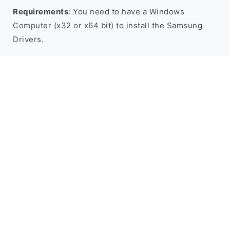
Requirements
: You need to have a Windows
Computer (x32 or x64 bit) to install the Samsung
Drivers.