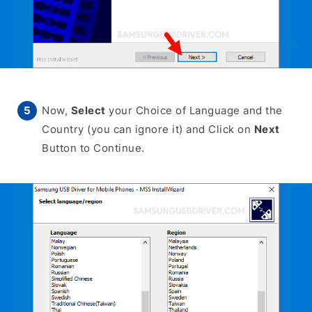
Now,
Select
your Choice of Language and the
Country (you can ignore it) and Click on
Next
Button to Continue.