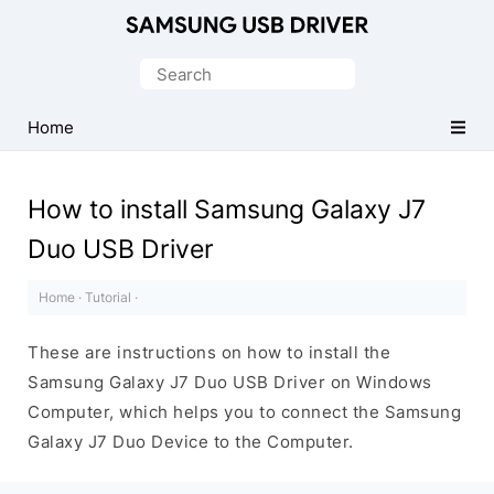
Official
Samsung
Search
Android
for:
USB
Home
Driver
for
How to install Samsung Galaxy J7
Windows
Duo USB Driver
Home
·
Tutorial
·
These are instructions on how to install the
Samsung Galaxy J7 Duo USB Driver on Windows
Computer, which helps you to connect the Samsung
Galaxy J7 Duo Device to the Computer.