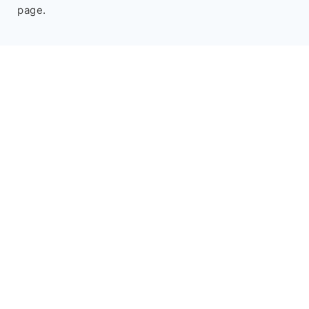
page.