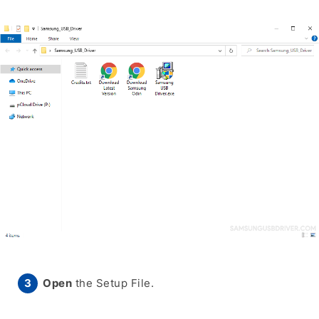
Open
the Setup File.