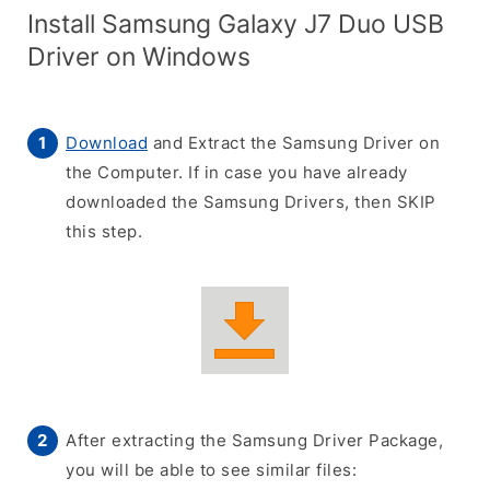
Install Samsung Galaxy J7 Duo USB
Driver on Windows
Download
and Extract the Samsung Driver on
the Computer. If in case you have already
downloaded the Samsung Drivers, then SKIP
this step.
After extracting the Samsung Driver Package,
you will be able to see similar files: