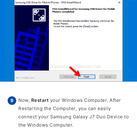
Now,
Restart
your Windows Computer. After
Restarting the Computer, you can easily
connect your Samsung Galaxy J7 Duo Device to
the Windows Computer.