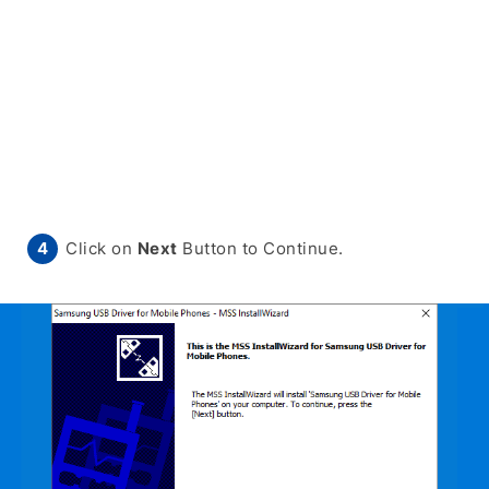
Click on
Next
Button to Continue.