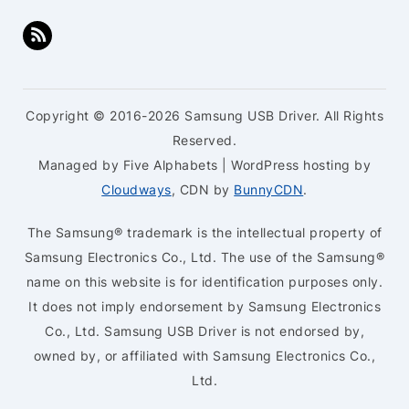
Copyright © 2016-2026 Samsung USB Driver. All Rights
Reserved.
Managed by Five Alphabets | WordPress hosting by
Cloudways
, CDN by
BunnyCDN
.
The Samsung® trademark is the intellectual property of
Samsung Electronics Co., Ltd. The use of the Samsung®
name on this website is for identification purposes only.
It does not imply endorsement by Samsung Electronics
Co., Ltd. Samsung USB Driver is not endorsed by,
owned by, or affiliated with Samsung Electronics Co.,
Ltd.