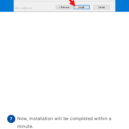
Now, Installation will be completed within a
minute.