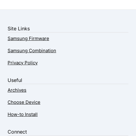
Site Links
Samsung Firmware
Samsung Combination
Privacy Policy
Useful
Archives
Choose Device
How-to Install
Connect