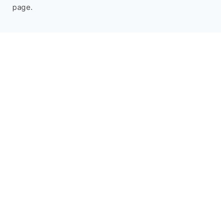
page.