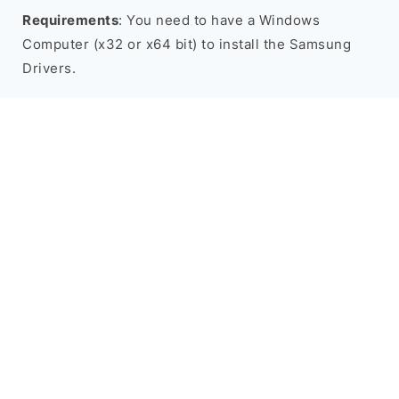
Requirements
: You need to have a Windows
Computer (x32 or x64 bit) to install the Samsung
Drivers.