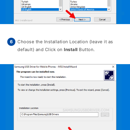
Choose the Installation Location (leave it as
default) and Click on
Install
Button.