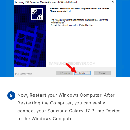
Now,
Restart
your Windows Computer. After
Restarting the Computer, you can easily
connect your Samsung Galaxy J7 Prime Device
to the Windows Computer.