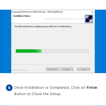
Once Installation is Completed, Click on
Finish
Button to Close the Setup.