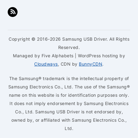
Copyright © 2016-2026 Samsung USB Driver. All Rights
Reserved.
Managed by Five Alphabets | WordPress hosting by
Cloudways
, CDN by
BunnyCDN
.
The Samsung® trademark is the intellectual property of
Samsung Electronics Co., Ltd. The use of the Samsung®
name on this website is for identification purposes only.
It does not imply endorsement by Samsung Electronics
Co., Ltd. Samsung USB Driver is not endorsed by,
owned by, or affiliated with Samsung Electronics Co.,
Ltd.