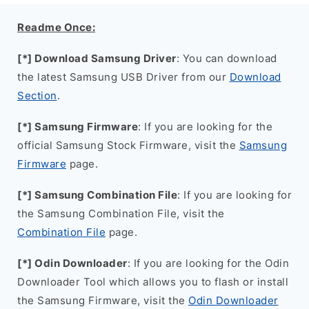
Readme Once:
[*] Download Samsung Driver
: You can download
the latest Samsung USB Driver from our
Download
Section
.
[*] Samsung Firmware
: If you are looking for the
official Samsung Stock Firmware, visit the
Samsung
Firmware
page.
[*] Samsung Combination File
: If you are looking for
the Samsung Combination File, visit the
Combination File
page.
[*] Odin Downloader
: If you are looking for the Odin
Downloader Tool which allows you to flash or install
the Samsung Firmware, visit the
Odin Downloader