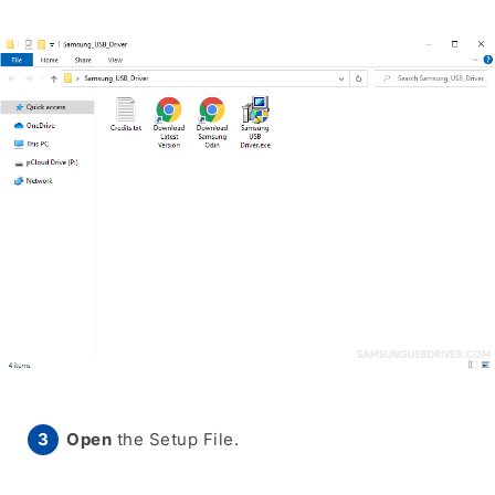
Open
the Setup File.