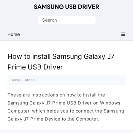
Official
Samsung
Search
Android
for:
USB
Home
Driver
for
How to install Samsung Galaxy J7
Windows
Prime USB Driver
Home
·
Tutorial
·
These are instructions on how to install the
Samsung Galaxy J7 Prime USB Driver on Windows
Computer, which helps you to connect the Samsung
Galaxy J7 Prime Device to the Computer.