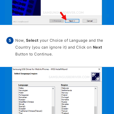
Now,
Select
your Choice of Language and the
Country (you can ignore it) and Click on
Next
Button to Continue.