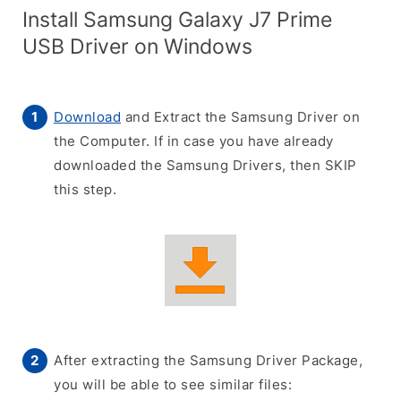
Install Samsung Galaxy J7 Prime
USB Driver on Windows
Download
and Extract the Samsung Driver on
the Computer. If in case you have already
downloaded the Samsung Drivers, then SKIP
this step.
After extracting the Samsung Driver Package,
you will be able to see similar files: