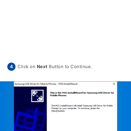
Click on
Next
Button to Continue.