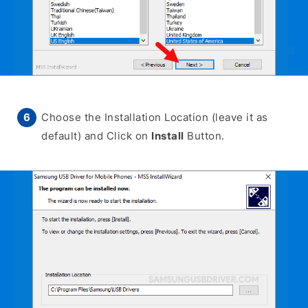
Choose the Installation Location (leave it as
default) and Click on
Install
Button.