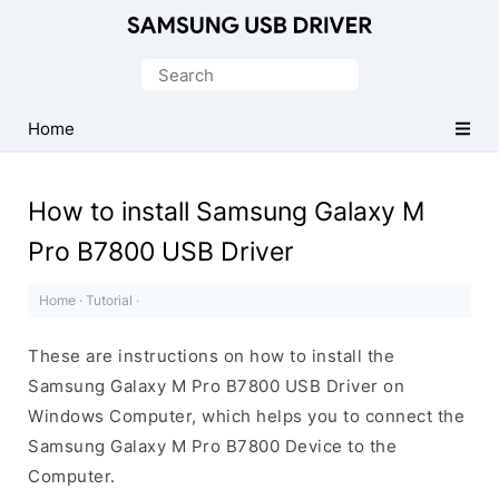
Official
Samsung
Search
Android
for:
USB
Home
Driver
for
How to install Samsung Galaxy M
Windows
Pro B7800 USB Driver
Home
·
Tutorial
·
These are instructions on how to install the
Samsung Galaxy M Pro B7800 USB Driver on
Windows Computer, which helps you to connect the
Samsung Galaxy M Pro B7800 Device to the
Computer.