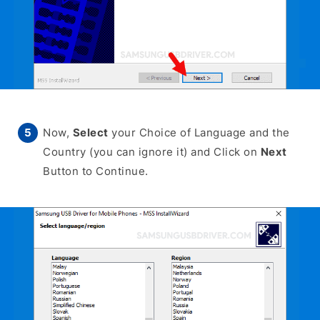
Now,
Select
your Choice of Language and the
Country (you can ignore it) and Click on
Next
Button to Continue.