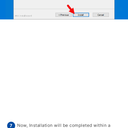
Now, Installation will be completed within a