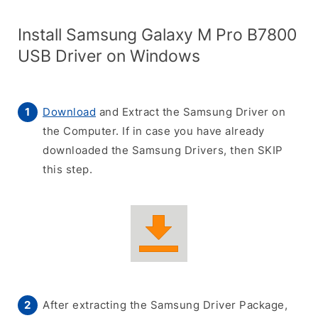
Install Samsung Galaxy M Pro B7800
USB Driver on Windows
Download
and Extract the Samsung Driver on
the Computer. If in case you have already
downloaded the Samsung Drivers, then SKIP
this step.
After extracting the Samsung Driver Package,