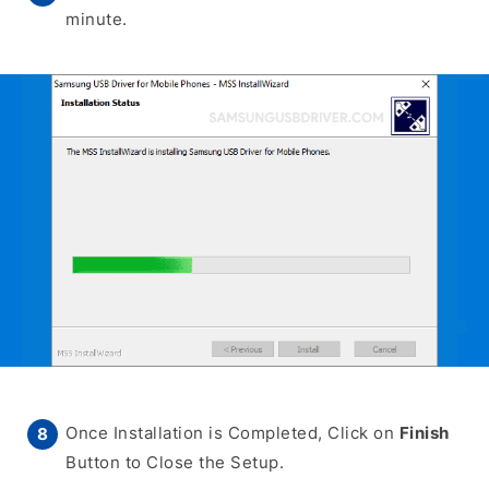
minute.
Once Installation is Completed, Click on
Finish
Button to Close the Setup.