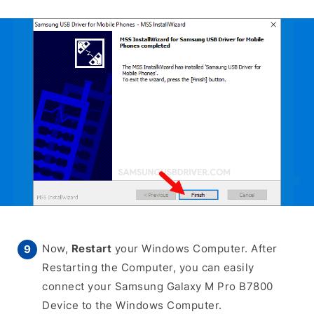
Now,
Restart
your Windows Computer. After
Restarting the Computer, you can easily
connect your Samsung Galaxy M Pro B7800
Device to the Windows Computer.