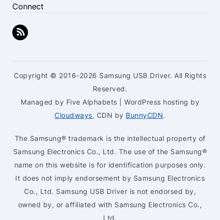
Connect
Copyright © 2016-2026 Samsung USB Driver. All Rights
Reserved.
Managed by Five Alphabets | WordPress hosting by
Cloudways
, CDN by
BunnyCDN
.
The Samsung® trademark is the intellectual property of
Samsung Electronics Co., Ltd. The use of the Samsung®
name on this website is for identification purposes only.
It does not imply endorsement by Samsung Electronics
Co., Ltd. Samsung USB Driver is not endorsed by,
owned by, or affiliated with Samsung Electronics Co.,
Ltd.