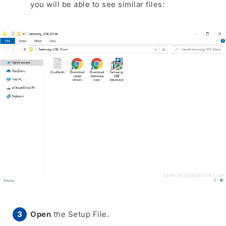
you will be able to see similar files:
Open
the Setup File.