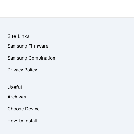
Site Links
Samsung Firmware
Samsung Combination
Privacy Policy
Useful
Archives
Choose Device
How-to Install