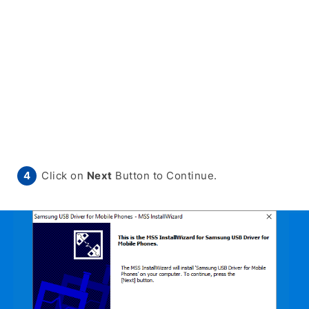
Click on
Next
Button to Continue.