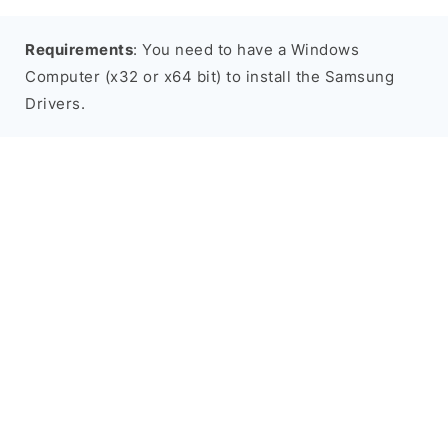
Requirements
: You need to have a Windows
Computer (x32 or x64 bit) to install the Samsung
Drivers.