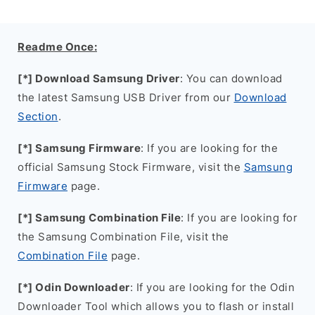
Readme Once:
[*] Download Samsung Driver
: You can download
the latest Samsung USB Driver from our
Download
Section
.
[*] Samsung Firmware
: If you are looking for the
official Samsung Stock Firmware, visit the
Samsung
Firmware
page.
[*] Samsung Combination File
: If you are looking for
the Samsung Combination File, visit the
Combination File
page.
[*] Odin Downloader
: If you are looking for the Odin
Downloader Tool which allows you to flash or install