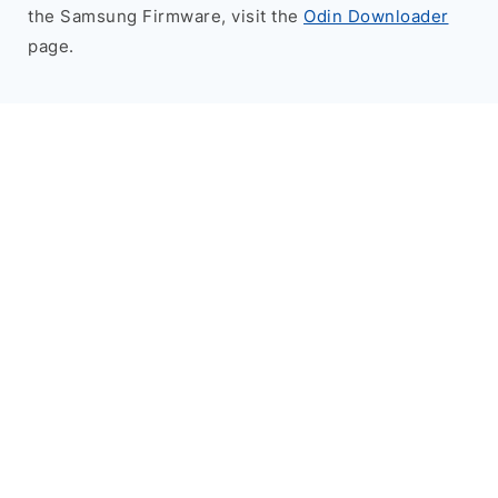
the Samsung Firmware, visit the
Odin Downloader
page.