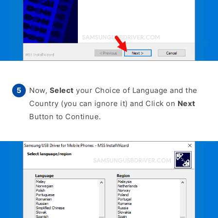
Now,
Select
your Choice of Language and the
Country (you can ignore it) and Click on
Next
Button to Continue.