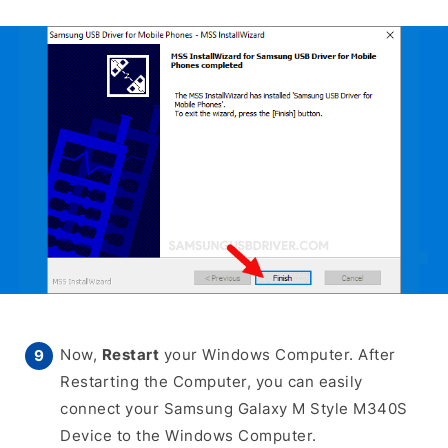
Now,
Restart
your Windows Computer. After
Restarting the Computer, you can easily
connect your Samsung Galaxy M Style M340S
Device to the Windows Computer.