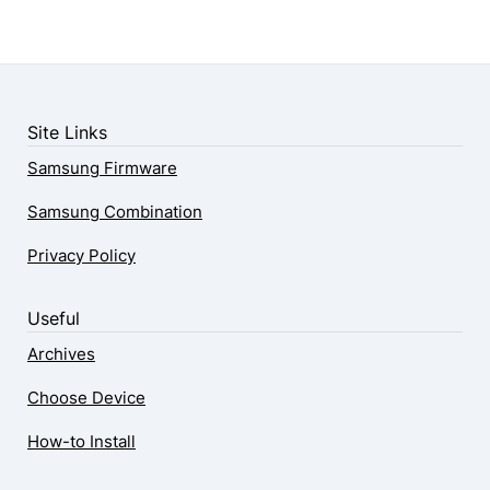
Site Links
Samsung Firmware
Samsung Combination
Privacy Policy
Useful
Archives
Choose Device
How-to Install