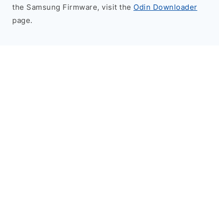
the Samsung Firmware, visit the
Odin Downloader
page.