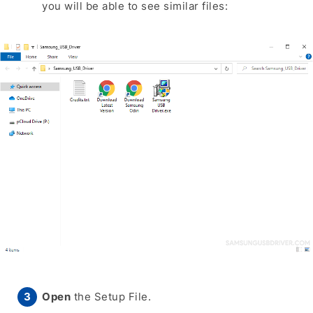
you will be able to see similar files:
Open
the Setup File.