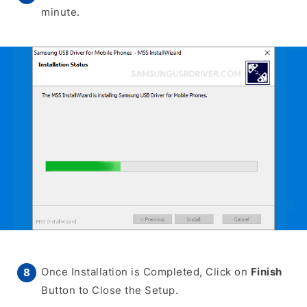
minute.
Once Installation is Completed, Click on
Finish
Button to Close the Setup.