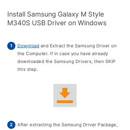
Install Samsung Galaxy M Style
M340S USB Driver on Windows
Download
and Extract the Samsung Driver on
the Computer. If in case you have already
downloaded the Samsung Drivers, then SKIP
this step.
After extracting the Samsung Driver Package,