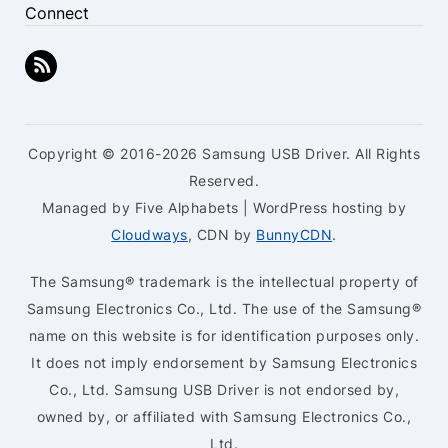
Connect
Copyright © 2016-2026 Samsung USB Driver. All Rights
Reserved.
Managed by Five Alphabets | WordPress hosting by
Cloudways
, CDN by
BunnyCDN
.
The Samsung® trademark is the intellectual property of
Samsung Electronics Co., Ltd. The use of the Samsung®
name on this website is for identification purposes only.
It does not imply endorsement by Samsung Electronics
Co., Ltd. Samsung USB Driver is not endorsed by,
owned by, or affiliated with Samsung Electronics Co.,
Ltd.