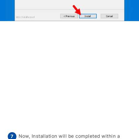
Now, Installation will be completed within a