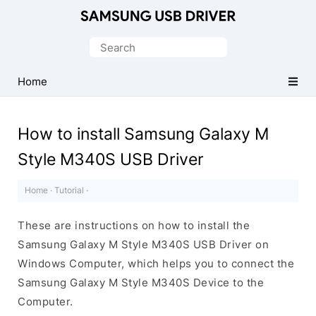
Official
Samsung
Search
Android
for:
USB
Home
Driver
for
How to install Samsung Galaxy M
Windows
Style M340S USB Driver
Home
·
Tutorial
·
These are instructions on how to install the
Samsung Galaxy M Style M340S USB Driver on
Windows Computer, which helps you to connect the
Samsung Galaxy M Style M340S Device to the
Computer.