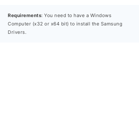
Requirements
: You need to have a Windows
Computer (x32 or x64 bit) to install the Samsung
Drivers.