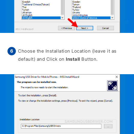
Choose the Installation Location (leave it as
default) and Click on
Install
Button.