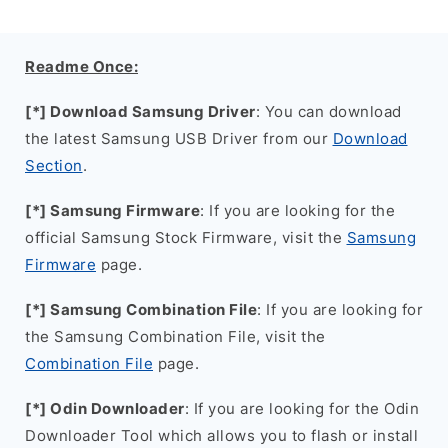
Readme Once:
[*] Download Samsung Driver
: You can download
the latest Samsung USB Driver from our
Download
Section
.
[*] Samsung Firmware
: If you are looking for the
official Samsung Stock Firmware, visit the
Samsung
Firmware
page.
[*] Samsung Combination File
: If you are looking for
the Samsung Combination File, visit the
Combination File
page.
[*] Odin Downloader
: If you are looking for the Odin
Downloader Tool which allows you to flash or install