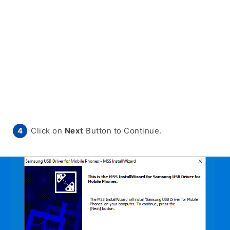
Click on
Next
Button to Continue.