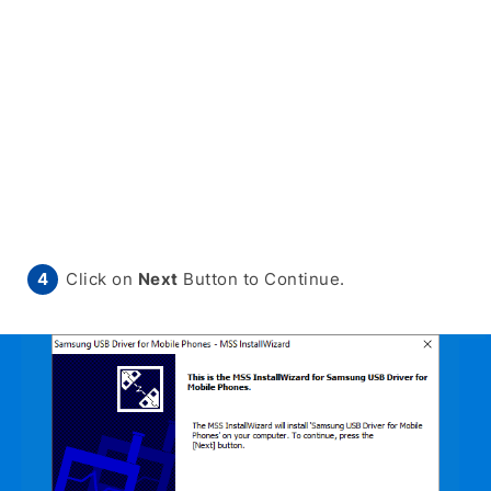
Click on
Next
Button to Continue.