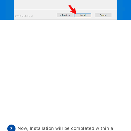
Now, Installation will be completed within a