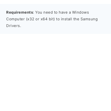
Requirements
: You need to have a Windows
Computer (x32 or x64 bit) to install the Samsung
Drivers.