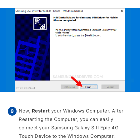
Now,
Restart
your Windows Computer. After
Restarting the Computer, you can easily
connect your Samsung Galaxy S II Epic 4G
Touch Device to the Windows Computer.