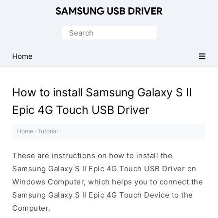
Official
Samsung
Search
Android
for:
USB
Home
Driver
for
How to install Samsung Galaxy S II
Windows
Epic 4G Touch USB Driver
Home
·
Tutorial
·
These are instructions on how to install the
Samsung Galaxy S II Epic 4G Touch USB Driver on
Windows Computer, which helps you to connect the
Samsung Galaxy S II Epic 4G Touch Device to the
Computer.