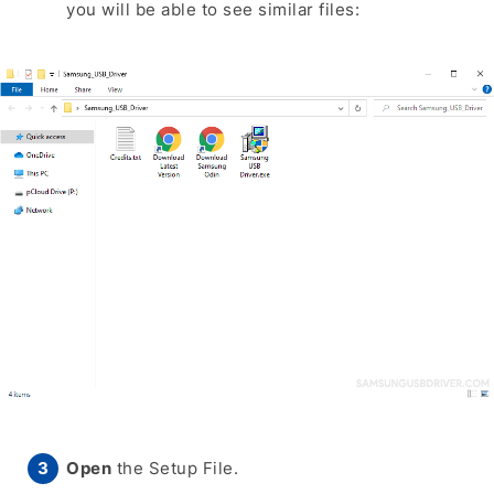
you will be able to see similar files:
Open
the Setup File.