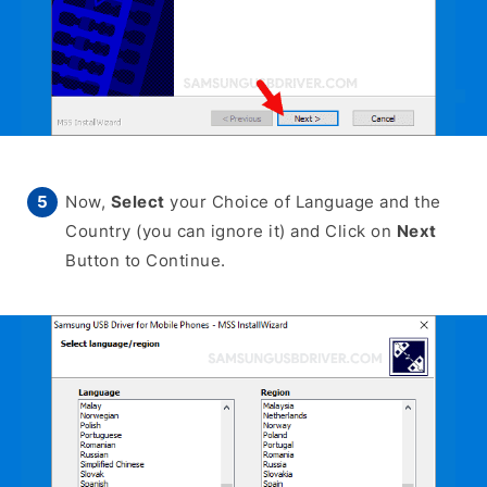
Now,
Select
your Choice of Language and the
Country (you can ignore it) and Click on
Next
Button to Continue.