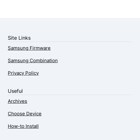
Site Links
Samsung Firmware
Samsung Combination
Privacy Policy
Useful
Archives
Choose Device
How-to Install