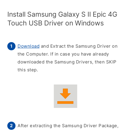
Install Samsung Galaxy S II Epic 4G
Touch USB Driver on Windows
Download
and Extract the Samsung Driver on
the Computer. If in case you have already
downloaded the Samsung Drivers, then SKIP
this step.
After extracting the Samsung Driver Package,