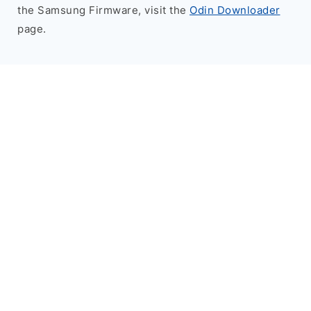
the Samsung Firmware, visit the
Odin Downloader
page.