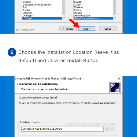
Choose the Installation Location (leave it as
default) and Click on
Install
Button.