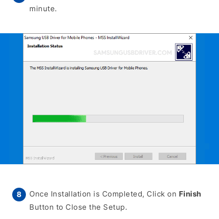
minute.
Once Installation is Completed, Click on
Finish
Button to Close the Setup.