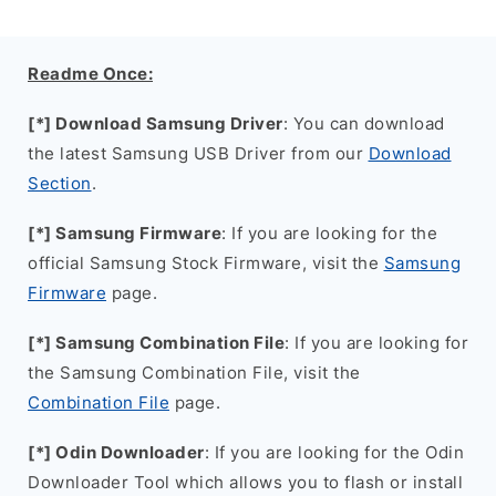
Readme Once:
[*] Download Samsung Driver
: You can download
the latest Samsung USB Driver from our
Download
Section
.
[*] Samsung Firmware
: If you are looking for the
official Samsung Stock Firmware, visit the
Samsung
Firmware
page.
[*] Samsung Combination File
: If you are looking for
the Samsung Combination File, visit the
Combination File
page.
[*] Odin Downloader
: If you are looking for the Odin
Downloader Tool which allows you to flash or install