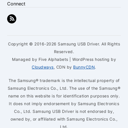
Connect
Copyright © 2016-2026 Samsung USB Driver. All Rights
Reserved.
Managed by Five Alphabets | WordPress hosting by
Cloudways
, CDN by
BunnyCDN
.
The Samsung® trademark is the intellectual property of
Samsung Electronics Co., Ltd. The use of the Samsung®
name on this website is for identification purposes only.
It does not imply endorsement by Samsung Electronics
Co., Ltd. Samsung USB Driver is not endorsed by,
owned by, or affiliated with Samsung Electronics Co.,
Ltd.